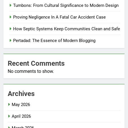
Tumbons: From Cultural Significance to Modern Design
Proving Negligence In A Fatal Car Accident Case
How Septic Systems Keep Communities Clean and Safe
Pertadad: The Essence of Modern Blogging
Recent Comments
No comments to show.
Archives
May 2026
April 2026