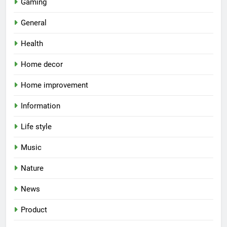
Gaming
General
Health
Home decor
Home improvement
Information
Life style
Music
Nature
News
Product