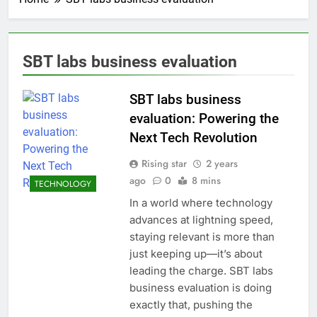
SBT labs business evaluation
SBT labs business
evaluation: Powering the
Next Tech Revolution
Rising star
2 years
ago
0
8 mins
TECHNOLOGY
In a world where technology
advances at lightning speed,
staying relevant is more than
just keeping up—it’s about
leading the charge. SBT labs
business evaluation is doing
exactly that, pushing the