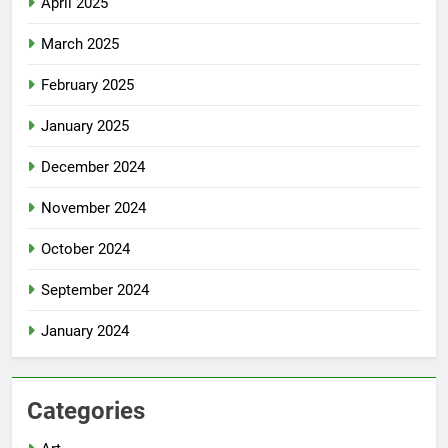
April 2025
March 2025
February 2025
January 2025
December 2024
November 2024
October 2024
September 2024
January 2024
Categories