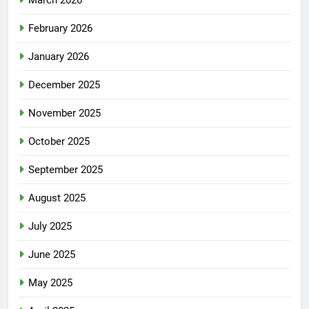
March 2026
February 2026
January 2026
December 2025
November 2025
October 2025
September 2025
August 2025
July 2025
June 2025
May 2025