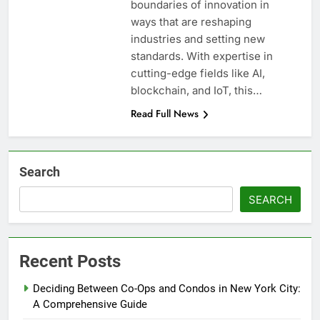
boundaries of innovation in
ways that are reshaping
industries and setting new
standards. With expertise in
cutting-edge fields like AI,
blockchain, and IoT, this…
Read Full News
Search
SEARCH
Recent Posts
Deciding Between Co-Ops and Condos in New York City:
A Comprehensive Guide