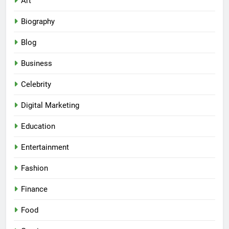
Art
Biography
Blog
Business
Celebrity
Digital Marketing
Education
Entertainment
Fashion
Finance
Food