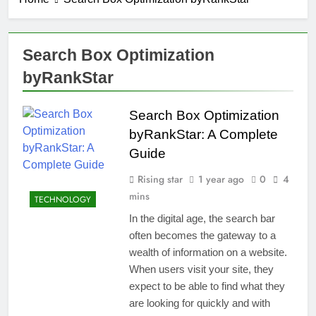
Search Box Optimization
byRankStar
Search Box Optimization
byRankStar: A Complete
Guide
Rising star
1 year ago
0
4
mins
TECHNOLOGY
In the digital age, the search bar
often becomes the gateway to a
wealth of information on a website.
When users visit your site, they
expect to be able to find what they
are looking for quickly and with