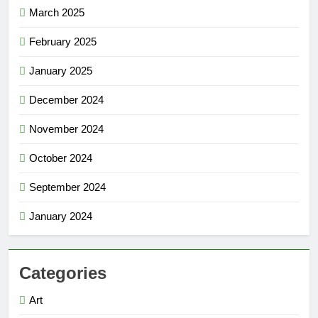
March 2025
February 2025
January 2025
December 2024
November 2024
October 2024
September 2024
January 2024
Categories
Art