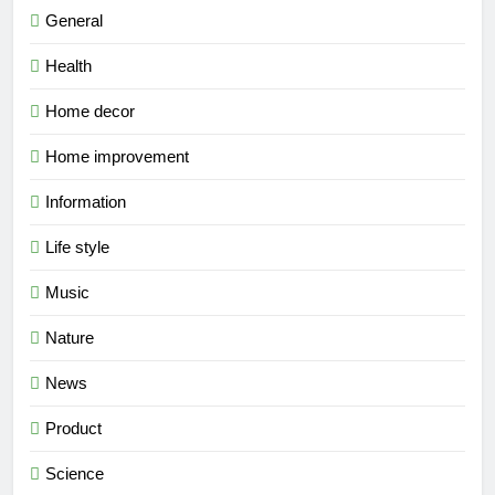
General
Health
Home decor
Home improvement
Information
Life style
Music
Nature
News
Product
Science