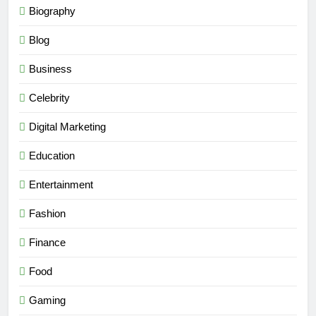
Biography
Blog
Business
Celebrity
Digital Marketing
Education
Entertainment
Fashion
Finance
Food
Gaming