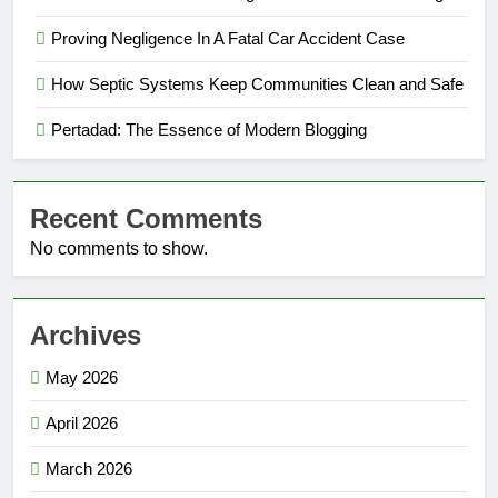
Proving Negligence In A Fatal Car Accident Case
How Septic Systems Keep Communities Clean and Safe
Pertadad: The Essence of Modern Blogging
Recent Comments
No comments to show.
Archives
May 2026
April 2026
March 2026