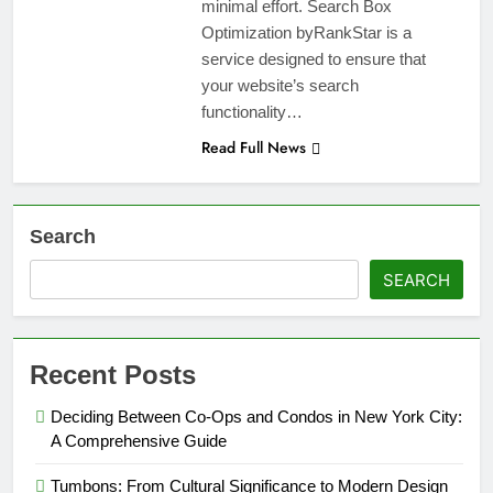
minimal effort. Search Box
Optimization byRankStar is a
service designed to ensure that
your website’s search
functionality…
Read Full News
Search
SEARCH
Recent Posts
Deciding Between Co-Ops and Condos in New York City:
A Comprehensive Guide
Tumbons: From Cultural Significance to Modern Design