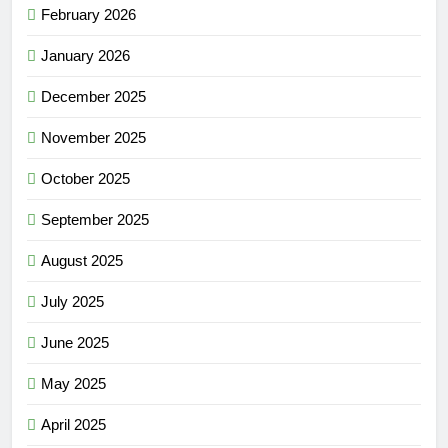
February 2026
January 2026
December 2025
November 2025
October 2025
September 2025
August 2025
July 2025
June 2025
May 2025
April 2025