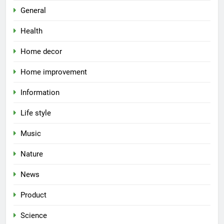
General
Health
Home decor
Home improvement
Information
Life style
Music
Nature
News
Product
Science