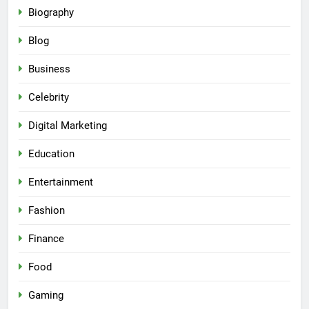
Biography
Blog
Business
Celebrity
Digital Marketing
Education
Entertainment
Fashion
Finance
Food
Gaming