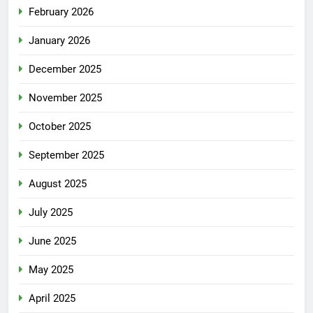
February 2026
January 2026
December 2025
November 2025
October 2025
September 2025
August 2025
July 2025
June 2025
May 2025
April 2025