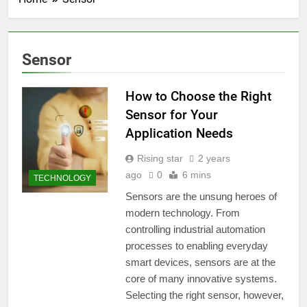
Sensor
How to Choose the Right
Sensor for Your
Application Needs
Rising star
2 years
ago
0
6 mins
TECHNOLOGY
Sensors are the unsung heroes of
modern technology. From
controlling industrial automation
processes to enabling everyday
smart devices, sensors are at the
core of many innovative systems.
Selecting the right sensor, however,