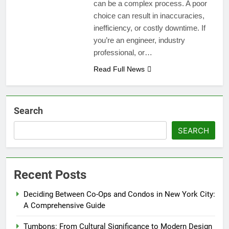
can be a complex process. A poor
choice can result in inaccuracies,
inefficiency, or costly downtime. If
you’re an engineer, industry
professional, or…
Read Full News
Search
SEARCH
Recent Posts
Deciding Between Co-Ops and Condos in New York City:
A Comprehensive Guide
Tumbons: From Cultural Significance to Modern Design