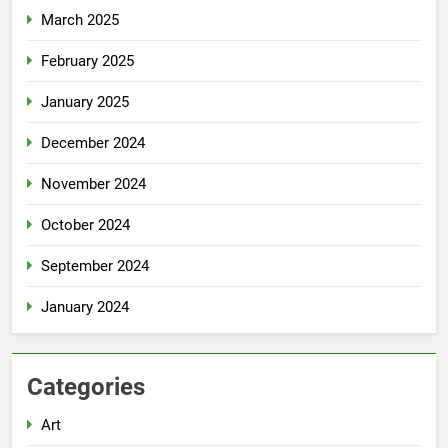
March 2025
February 2025
January 2025
December 2024
November 2024
October 2024
September 2024
January 2024
Categories
Art