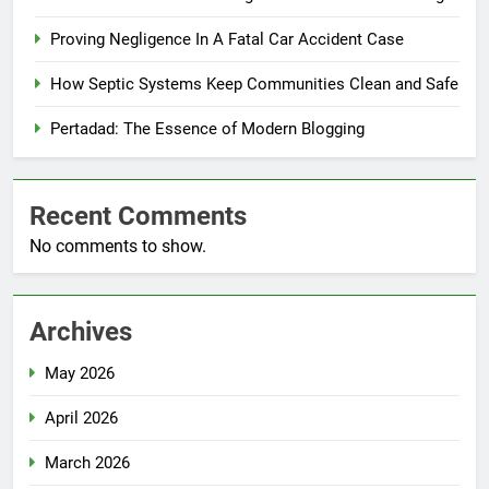
Proving Negligence In A Fatal Car Accident Case
How Septic Systems Keep Communities Clean and Safe
Pertadad: The Essence of Modern Blogging
Recent Comments
No comments to show.
Archives
May 2026
April 2026
March 2026