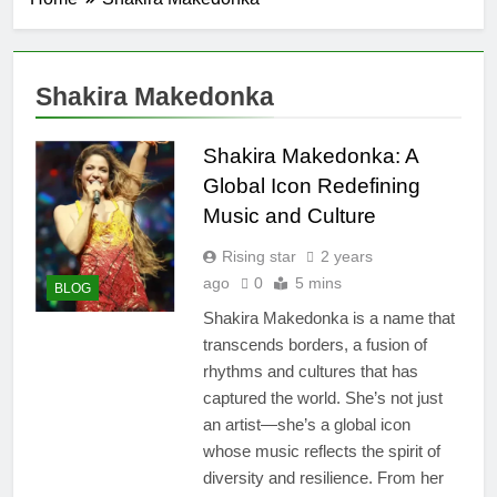
Shakira Makedonka
Shakira Makedonka: A
Global Icon Redefining
Music and Culture
Rising star
2 years
ago
0
5 mins
BLOG
Shakira Makedonka is a name that
transcends borders, a fusion of
rhythms and cultures that has
captured the world. She’s not just
an artist—she’s a global icon
whose music reflects the spirit of
diversity and resilience. From her