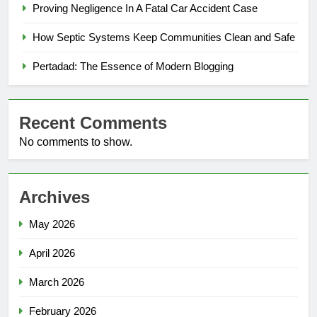
Proving Negligence In A Fatal Car Accident Case
How Septic Systems Keep Communities Clean and Safe
Pertadad: The Essence of Modern Blogging
Recent Comments
No comments to show.
Archives
May 2026
April 2026
March 2026
February 2026