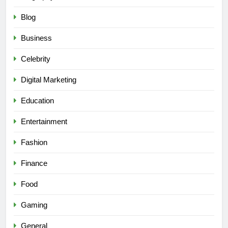
Blog
Business
Celebrity
Digital Marketing
Education
Entertainment
Fashion
Finance
Food
Gaming
General