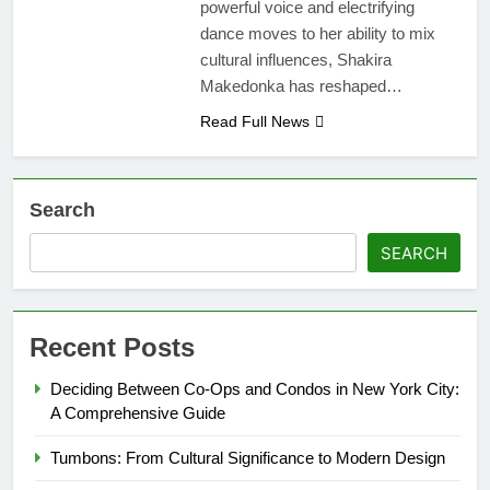
powerful voice and electrifying
dance moves to her ability to mix
cultural influences, Shakira
Makedonka has reshaped…
Read Full News
Search
SEARCH
Recent Posts
Deciding Between Co-Ops and Condos in New York City:
A Comprehensive Guide
Tumbons: From Cultural Significance to Modern Design