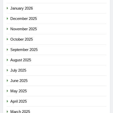
January 2026
December 2025
November 2025
October 2025
September 2025
August 2025
July 2025
June 2025
May 2025
April 2025
March 2025