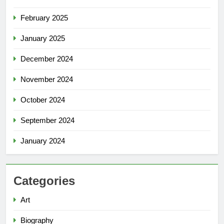
February 2025
January 2025
December 2024
November 2024
October 2024
September 2024
January 2024
Categories
Art
Biography