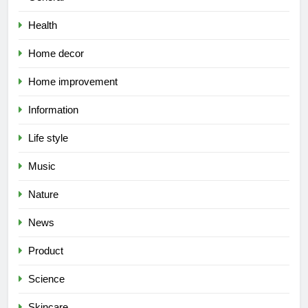
Health
Home decor
Home improvement
Information
Life style
Music
Nature
News
Product
Science
Skincare