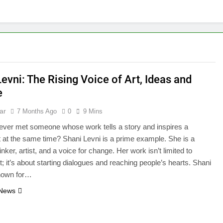
evni: The Rising Voice of Art, Ideas and
e
ar
7 Months Ago
0
9 Mins
ever met someone whose work tells a story and inspires a
t the same time? Shani Levni is a prime example. She is a
inker, artist, and a voice for change. Her work isn’t limited to
t; it’s about starting dialogues and reaching people’s hearts. Shani
known for…
 News