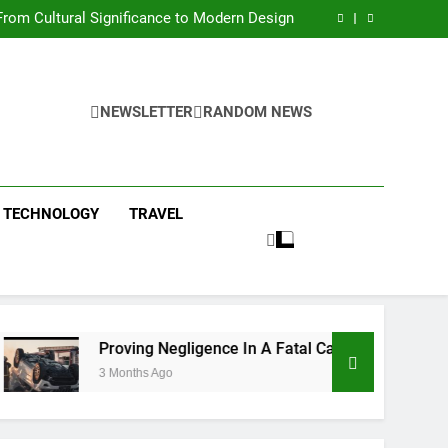
 Condos in New York City: A Comprehensive
Guide
rom Cultural Significance to Modern Design
ing Negligence In A Fatal Car Accident Case
 Systems Keep Communities Clean and Safe
 Condos in New York City: A Comprehensive
Guide
rom Cultural Significance to Modern Design
ing Negligence In A Fatal Car Accident Case
NEWSLETTER
RANDOM NEWS
 Systems Keep Communities Clean and Safe
TECHNOLOGY
TRAVEL
Proving Negligence In A Fatal Car Accident Case
3 Months Ago