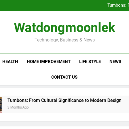
Deciding Between Co-Ops and
Tumbons: F
Prov
How Septic
Deciding Between Co-Ops and
Watdongmoonlek
Tumbons: F
Prov
How Septic
Technology, Business & News
HEALTH
HOME IMPROVEMENT
LIFE STYLE
NEWS
CONTACT US
s: From Cultural Significance to Modern Design
 Ago