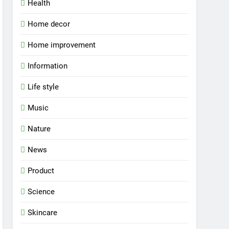
Health
Home decor
Home improvement
Information
Life style
Music
Nature
News
Product
Science
Skincare