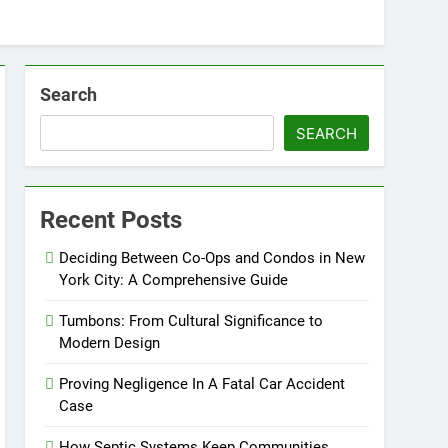
Search
SEARCH
Recent Posts
Deciding Between Co-Ops and Condos in New
York City: A Comprehensive Guide
Tumbons: From Cultural Significance to
Modern Design
Proving Negligence In A Fatal Car Accident
Case
How Septic Systems Keep Communities