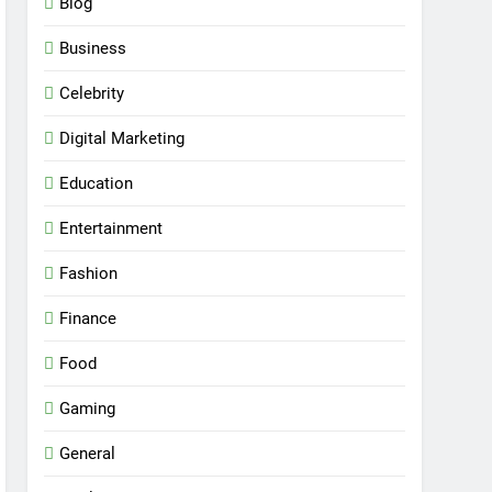
Blog
Business
Celebrity
Digital Marketing
Education
Entertainment
Fashion
Finance
Food
Gaming
General