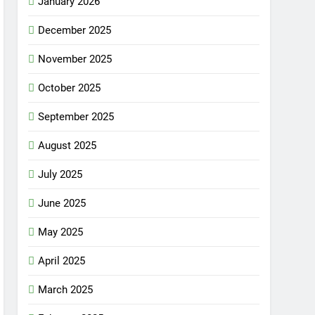
January 2026
December 2025
November 2025
October 2025
September 2025
August 2025
July 2025
June 2025
May 2025
April 2025
March 2025