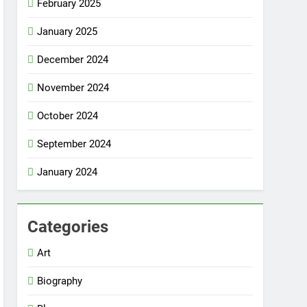
February 2025
January 2025
December 2024
November 2024
October 2024
September 2024
January 2024
Categories
Art
Biography