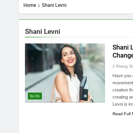
Home
Shani Levni
Shani Levni
Shani L
Chang
Rising St
Have you 
movement a
creative th
BLOG
creating ar
Levni is 
Read Full