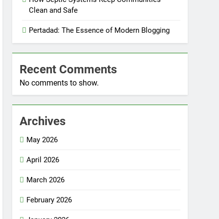
Clean and Safe
Pertadad: The Essence of Modern Blogging
Recent Comments
No comments to show.
Archives
May 2026
April 2026
March 2026
February 2026