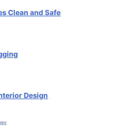
s Clean and Safe
gging
terior Design