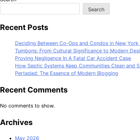
Search
Recent Posts
Deciding Between Co-Ops and Condos in New York 
Tumbons: From Cultural Significance to Modern Des
Proving Negligence In A Fatal Car Accident Case
How Septic Systems Keep Communities Clean and S
Pertadad: The Essence of Modern Blogging
Recent Comments
No comments to show.
Archives
May 2026