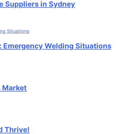
e Suppliers in Sydney
: Emergency Welding Situations
s Market
 Thrive!