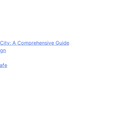
City: A Comprehensive Guide
ign
afe