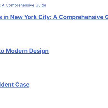
 in New York City: A Comprehensive 
 to Modern Design
cident Case