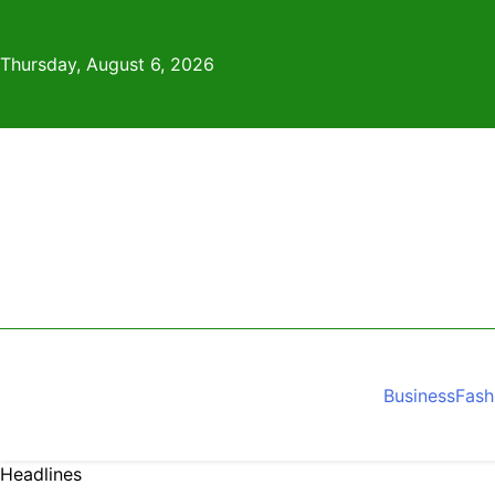
Skip
to
Thursday, August 6, 2026
content
Business
Fash
Headlines