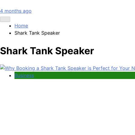
4 months ago
Home
Shark Tank Speaker
Shark Tank Speaker
Business