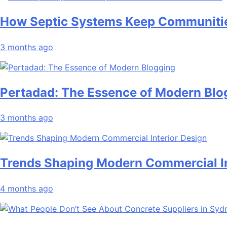
How Septic Systems Keep Communitie
3 months ago
Pertadad: The Essence of Modern Blo
3 months ago
Trends Shaping Modern Commercial In
4 months ago