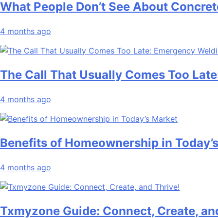
What People Don’t See About Concret
4 months ago
The Call That Usually Comes Too Late
4 months ago
Benefits of Homeownership in Today’
4 months ago
Txmyzone Guide: Connect, Create, and