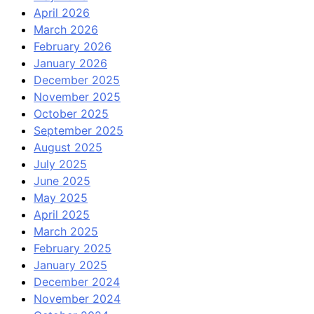
April 2026
March 2026
February 2026
January 2026
December 2025
November 2025
October 2025
September 2025
August 2025
July 2025
June 2025
May 2025
April 2025
March 2025
February 2025
January 2025
December 2024
November 2024