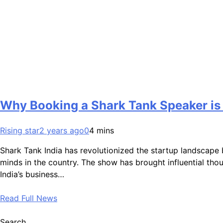
Why Booking a Shark Tank Speaker is 
Rising star
2 years ago
0
4 mins
Shark Tank India has revolutionized the startup landscape 
minds in the country. The show has brought influential tho
India’s business…
Read Full News
Search