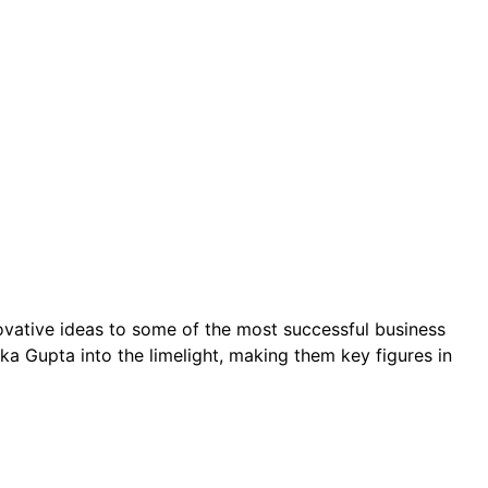
ovative ideas to some of the most successful business
a Gupta into the limelight, making them key figures in