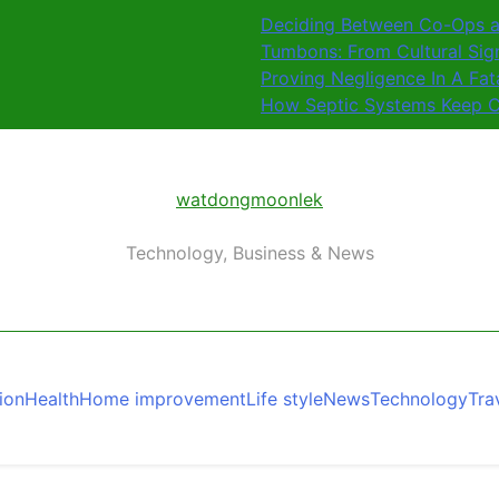
Deciding Between Co-Ops a
Tumbons: From Cultural Sig
Proving Negligence In A Fat
How Septic Systems Keep C
watdongmoonlek
Technology, Business & News
ion
Health
Home improvement
Life style
News
Technology
Tra