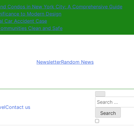
nd Condos in New York City: A Comprehensive Guide
nificance to Modern Design
al Car Accident Case
ommunities Clean and Safe
Newsletter
Random News
Search
vel
Contact us
for: