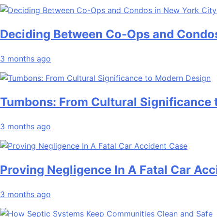
Deciding Between Co-Ops and Condos
3 months ago
Tumbons: From Cultural Significance
3 months ago
Proving Negligence In A Fatal Car Ac
3 months ago