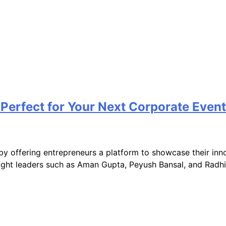
Perfect for Your Next Corporate Event
by offering entrepreneurs a platform to showcase their inn
ught leaders such as Aman Gupta, Peyush Bansal, and Radhik