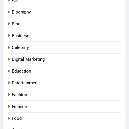
Art
Biography
Blog
Business
Celebrity
Digital Marketing
Education
Entertainment
Fashion
Finance
Food