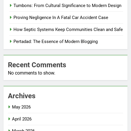
Tumbons: From Cultural Significance to Modern Design
Proving Negligence In A Fatal Car Accident Case
How Septic Systems Keep Communities Clean and Safe
Pertadad: The Essence of Modern Blogging
Recent Comments
No comments to show.
Archives
May 2026
April 2026