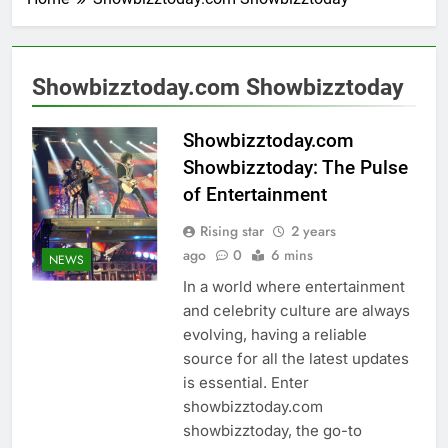
Showbizztoday.com Showbizztoday
Showbizztoday.com
Showbizztoday: The Pulse
of Entertainment
Rising star
2 years
ago
0
6 mins
NEWS
In a world where entertainment
and celebrity culture are always
evolving, having a reliable
source for all the latest updates
is essential. Enter
showbizztoday.com
showbizztoday, the go-to