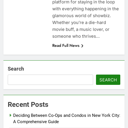
platform for staying in the loop
with everything happening in the
glamorous world of showbiz.
Whether you’re a die-hard
movie buff, a music lover, or
someone who thrives…
Read Full News
Search
SEARCH
Recent Posts
Deciding Between Co-Ops and Condos in New York City:
A Comprehensive Guide