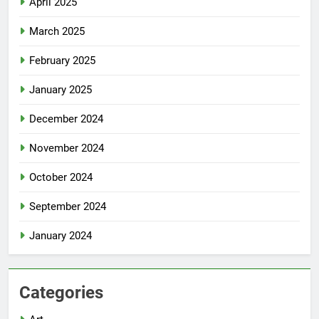
April 2025
March 2025
February 2025
January 2025
December 2024
November 2024
October 2024
September 2024
January 2024
Categories