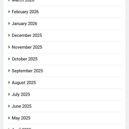
March 2026
February 2026
January 2026
December 2025
November 2025
October 2025
September 2025
August 2025
July 2025
June 2025
May 2025