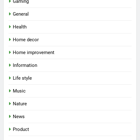
Gaming
General
Health
Home decor
Home improvement
Information
Life style
Music
Nature
News
Product