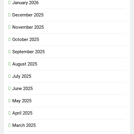
January 2026
December 2025
November 2025
October 2025
September 2025
August 2025
July 2025
June 2025
May 2025
April 2025
March 2025