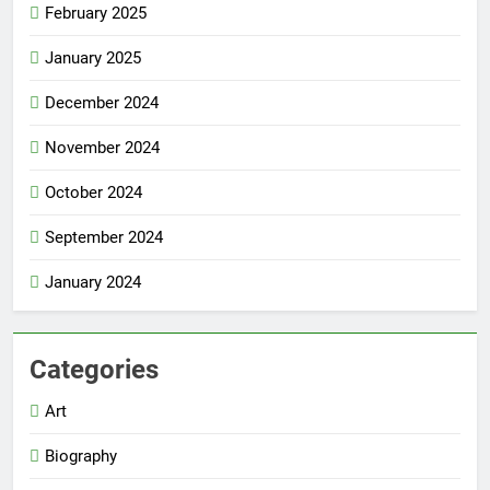
February 2025
January 2025
December 2024
November 2024
October 2024
September 2024
January 2024
Categories
Art
Biography