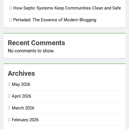
How Septic Systems Keep Communities Clean and Safe
Pertadad: The Essence of Modern Blogging
Recent Comments
No comments to show.
Archives
May 2026
April 2026
March 2026
February 2026