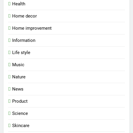
Health
Home decor
Home improvement
Information
Life style
Music
Nature
News
Product
Science
Skincare