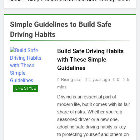
Simple Guidelines to Build Safe
Driving Habits
Build Safe Driving Habits
with These Simple
Guidelines
Rising star
1 year ago
0
5
mins
LIFE STYLE
Driving is an essential part of
modern life, but it comes with its fair
share of risks. Whether you’re a
seasoned driver or a new one,
adopting safe driving habits is key
to protecting yourself and others on