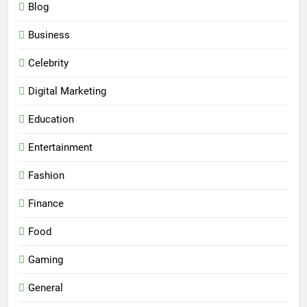
Blog
Business
Celebrity
Digital Marketing
Education
Entertainment
Fashion
Finance
Food
Gaming
General