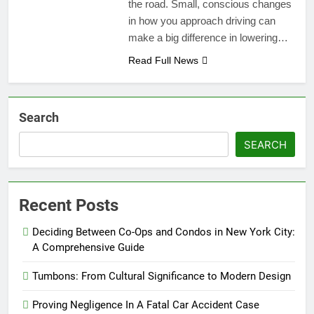
the road. Small, conscious changes
in how you approach driving can
make a big difference in lowering…
Read Full News
Search
SEARCH
Recent Posts
Deciding Between Co-Ops and Condos in New York City:
A Comprehensive Guide
Tumbons: From Cultural Significance to Modern Design
Proving Negligence In A Fatal Car Accident Case