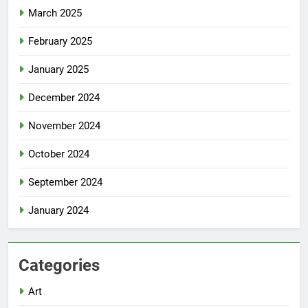
March 2025
February 2025
January 2025
December 2024
November 2024
October 2024
September 2024
January 2024
Categories
Art