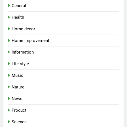
General
Health
Home decor
Home improvement
Information
Life style
Music
Nature
News
Product
Science