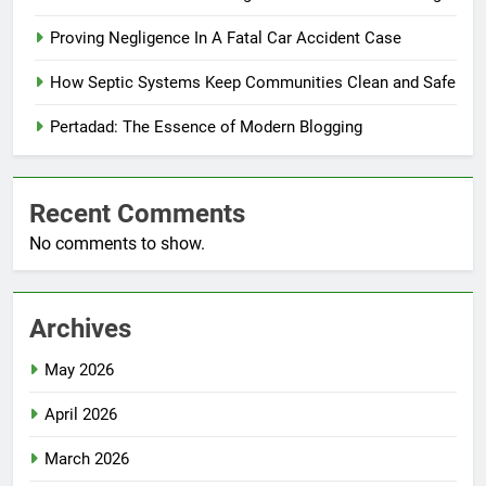
Proving Negligence In A Fatal Car Accident Case
How Septic Systems Keep Communities Clean and Safe
Pertadad: The Essence of Modern Blogging
Recent Comments
No comments to show.
Archives
May 2026
April 2026
March 2026