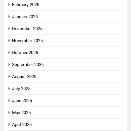
February 2026
January 2026
December 2025
November 2025
October 2025
September 2025
August 2025
July 2025
June 2025
May 2025
April 2025