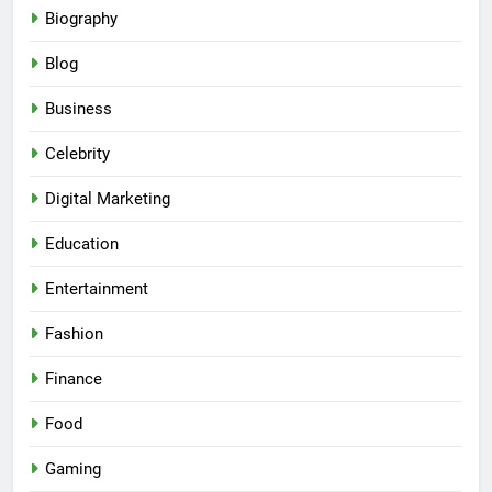
Biography
Blog
Business
Celebrity
Digital Marketing
Education
Entertainment
Fashion
Finance
Food
Gaming