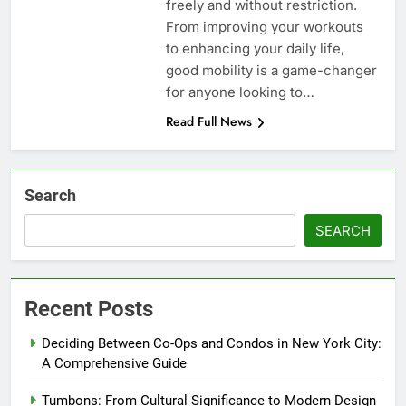
freely and without restriction.
From improving your workouts
to enhancing your daily life,
good mobility is a game-changer
for anyone looking to…
Read Full News
Search
SEARCH
Recent Posts
Deciding Between Co-Ops and Condos in New York City:
A Comprehensive Guide
Tumbons: From Cultural Significance to Modern Design