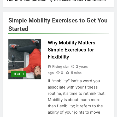
Simple Mobility Exercises to Get You
Started
Why Mobility Matters:
Simple Exercises for
Flexibility
Rising star
2 years
ago
0
5 mins
HEALTH
If “mobility” isn’t a word you
associate with your fitness
routine, it’s time to rethink that.
Mobility is about much more
than flexibility; it refers to the
ability of your joints to move