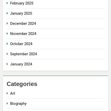
February 2025
January 2025
December 2024
November 2024
October 2024
September 2024
January 2024
Categories
Art
Biography