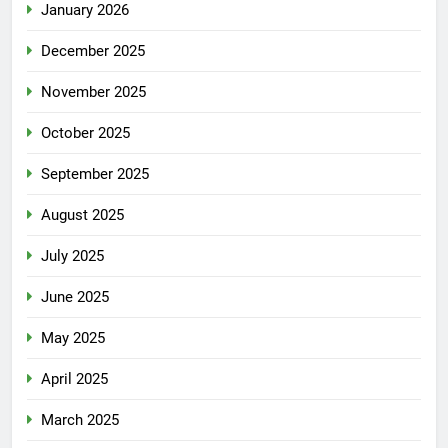
January 2026
December 2025
November 2025
October 2025
September 2025
August 2025
July 2025
June 2025
May 2025
April 2025
March 2025