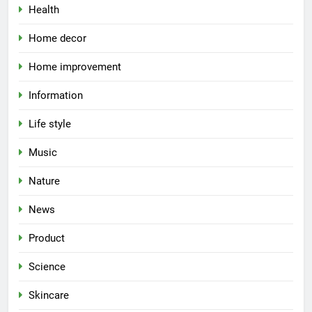
Health
Home decor
Home improvement
Information
Life style
Music
Nature
News
Product
Science
Skincare