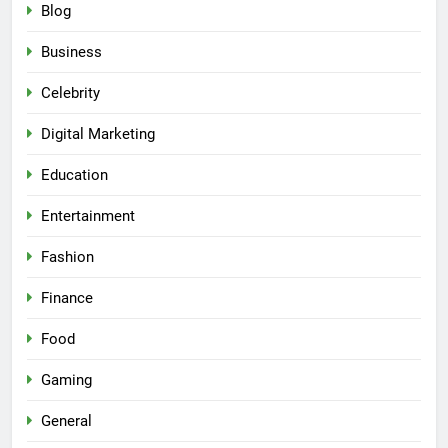
Blog
Business
Celebrity
Digital Marketing
Education
Entertainment
Fashion
Finance
Food
Gaming
General