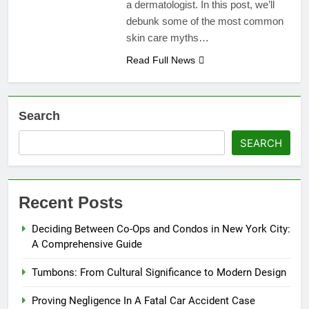
a dermatologist. In this post, we’ll
debunk some of the most common
skin care myths…
Read Full News
Search
SEARCH
Recent Posts
Deciding Between Co-Ops and Condos in New York City:
A Comprehensive Guide
Tumbons: From Cultural Significance to Modern Design
Proving Negligence In A Fatal Car Accident Case