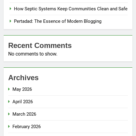
How Septic Systems Keep Communities Clean and Safe
Pertadad: The Essence of Modern Blogging
Recent Comments
No comments to show.
Archives
May 2026
April 2026
March 2026
February 2026