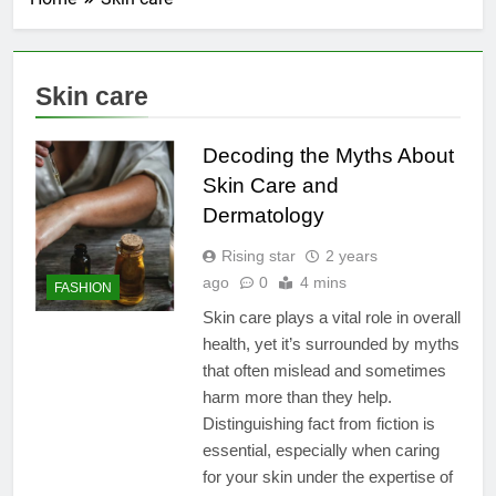
Skin care
Decoding the Myths About
Skin Care and
Dermatology
Rising star
2 years
ago
0
4 mins
FASHION
Skin care plays a vital role in overall
health, yet it’s surrounded by myths
that often mislead and sometimes
harm more than they help.
Distinguishing fact from fiction is
essential, especially when caring
for your skin under the expertise of