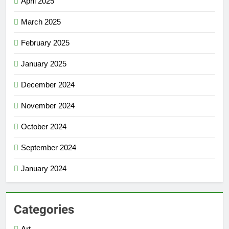
April 2025
March 2025
February 2025
January 2025
December 2024
November 2024
October 2024
September 2024
January 2024
Categories
Art