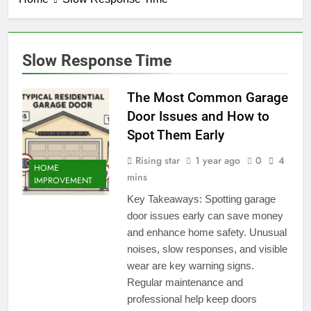
Slow Response Time
The Most Common Garage
Door Issues and How to
Spot Them Early
Rising star
1 year ago
0
4
HOME
mins
IMPROVEMENT
Key Takeaways: Spotting garage
door issues early can save money
and enhance home safety. Unusual
noises, slow responses, and visible
wear are key warning signs.
Regular maintenance and
professional help keep doors