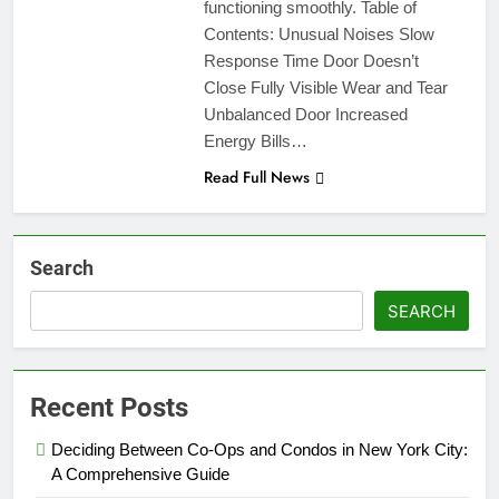
functioning smoothly. Table of
Contents: Unusual Noises Slow
Response Time Door Doesn’t
Close Fully Visible Wear and Tear
Unbalanced Door Increased
Energy Bills…
Read Full News
Search
SEARCH
Recent Posts
Deciding Between Co-Ops and Condos in New York City:
A Comprehensive Guide