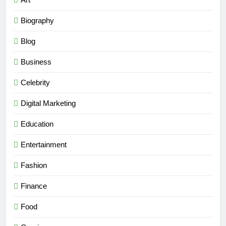
Biography
Blog
Business
Celebrity
Digital Marketing
Education
Entertainment
Fashion
Finance
Food