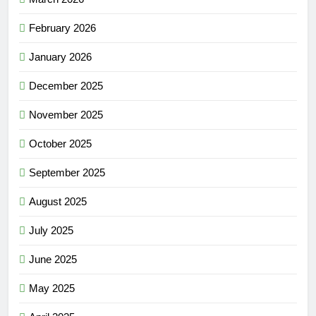
February 2026
January 2026
December 2025
November 2025
October 2025
September 2025
August 2025
July 2025
June 2025
May 2025