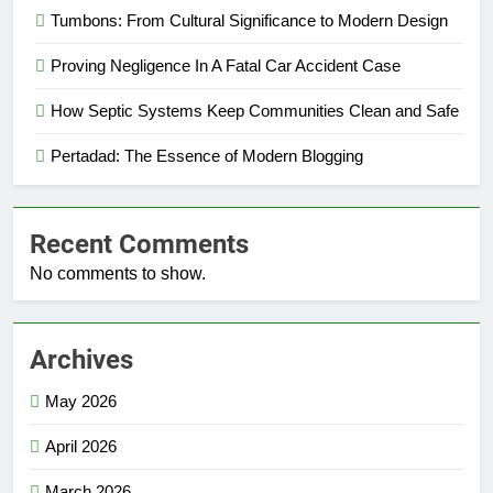
Tumbons: From Cultural Significance to Modern Design
Proving Negligence In A Fatal Car Accident Case
How Septic Systems Keep Communities Clean and Safe
Pertadad: The Essence of Modern Blogging
Recent Comments
No comments to show.
Archives
May 2026
April 2026
March 2026