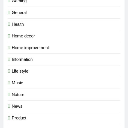
Gaming
General
Health
Home decor
Home improvement
Information
Life style
Music
Nature
News
Product