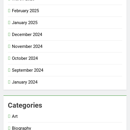
February 2025
January 2025
December 2024
November 2024
October 2024
September 2024
January 2024
Categories
Art
Biography