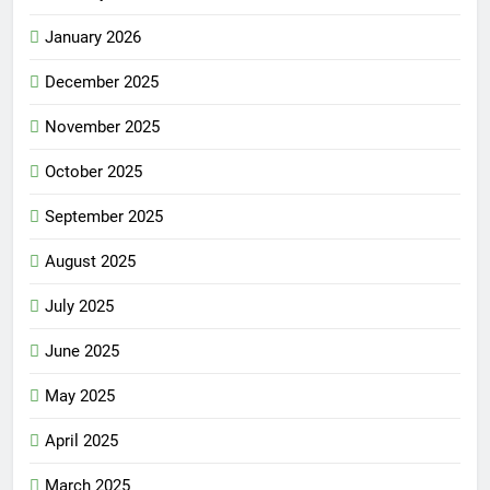
January 2026
December 2025
November 2025
October 2025
September 2025
August 2025
July 2025
June 2025
May 2025
April 2025
March 2025