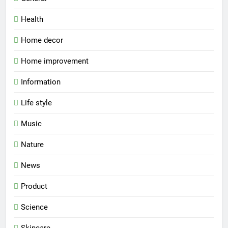
Health
Home decor
Home improvement
Information
Life style
Music
Nature
News
Product
Science