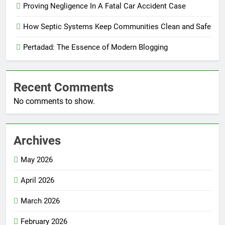
Proving Negligence In A Fatal Car Accident Case
How Septic Systems Keep Communities Clean and Safe
Pertadad: The Essence of Modern Blogging
Recent Comments
No comments to show.
Archives
May 2026
April 2026
March 2026
February 2026