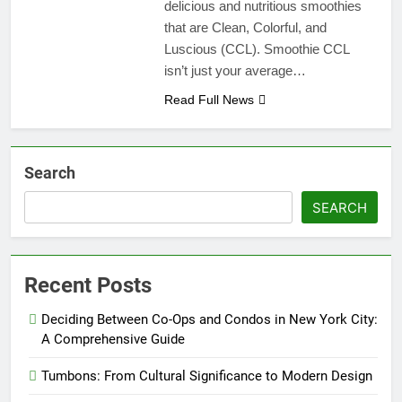
delicious and nutritious smoothies
that are Clean, Colorful, and
Luscious (CCL). Smoothie CCL
isn’t just your average…
Read Full News
Search
SEARCH
Recent Posts
Deciding Between Co-Ops and Condos in New York City:
A Comprehensive Guide
Tumbons: From Cultural Significance to Modern Design