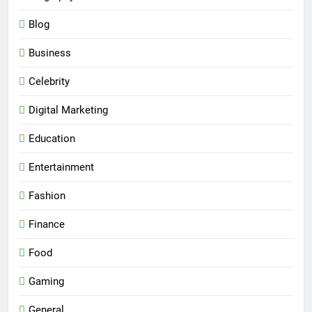
Blog
Business
Celebrity
Digital Marketing
Education
Entertainment
Fashion
Finance
Food
Gaming
General