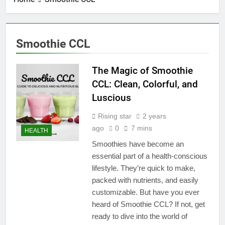
Smoothie CCL
The Magic of Smoothie
CCL: Clean, Colorful, and
Luscious
Rising star
2 years
ago
0
7 mins
HEALTH
Smoothies have become an
essential part of a health-conscious
lifestyle. They’re quick to make,
packed with nutrients, and easily
customizable. But have you ever
heard of Smoothie CCL? If not, get
ready to dive into the world of