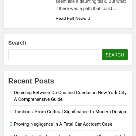
seem like a daunting task. But what
if there was a path that could…
Read Full News
Search
SEARCH
Recent Posts
Deciding Between Co-Ops and Condos in New York City:
A Comprehensive Guide
Tumbons: From Cultural Significance to Modern Design
Proving Negligence In A Fatal Car Accident Case