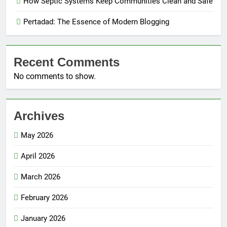
How Septic Systems Keep Communities Clean and Safe
Pertadad: The Essence of Modern Blogging
Recent Comments
No comments to show.
Archives
May 2026
April 2026
March 2026
February 2026
January 2026