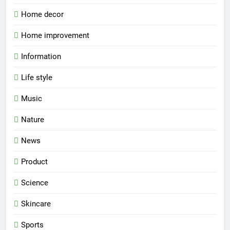
Home decor
Home improvement
Information
Life style
Music
Nature
News
Product
Science
Skincare
Sports