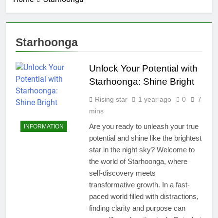
Starhoonga
Unlock Your Potential with
Starhoonga: Shine Bright
Rising star
1 year ago
0
7
mins
Are you ready to unleash your true
INFORMATION
potential and shine like the brightest
star in the night sky? Welcome to
the world of Starhoonga, where
self-discovery meets
transformative growth. In a fast-
paced world filled with distractions,
finding clarity and purpose can