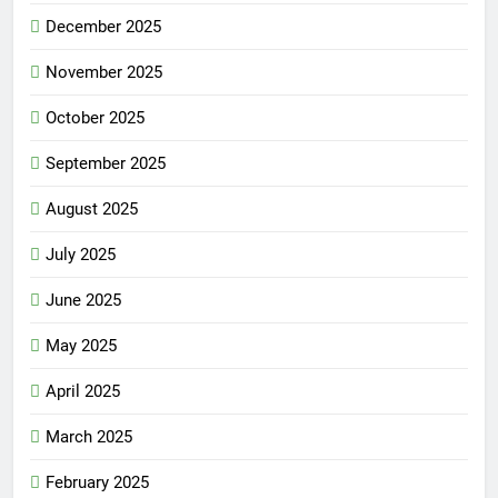
December 2025
November 2025
October 2025
September 2025
August 2025
July 2025
June 2025
May 2025
April 2025
March 2025
February 2025