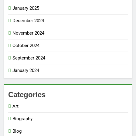
January 2025
December 2024
November 2024
October 2024
September 2024
January 2024
Categories
Art
Biography
Blog