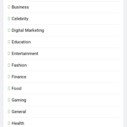
Business
Celebrity
Digital Marketing
Education
Entertainment
Fashion
Finance
Food
Gaming
General
Health