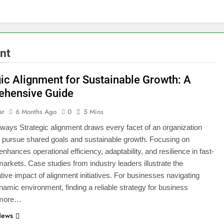
nt
gic Alignment for Sustainable Growth: A
hensive Guide
ar
6 Months Ago
0
5 Mins
ays Strategic alignment draws every facet of an organization
o pursue shared goals and sustainable growth. Focusing on
nhances operational efficiency, adaptability, and resilience in fast-
arkets. Case studies from industry leaders illustrate the
tive impact of alignment initiatives. For businesses navigating
namic environment, finding a reliable strategy for business
 more…
News