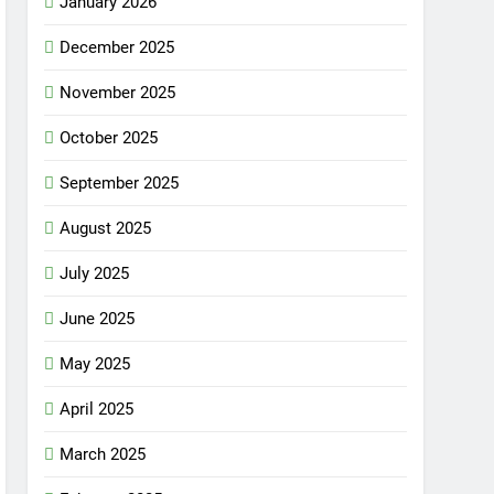
January 2026
December 2025
November 2025
October 2025
September 2025
August 2025
July 2025
June 2025
May 2025
April 2025
March 2025