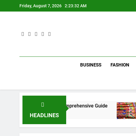
Skip
Friday, August 7, 2026
2:23:33 AM
to
content
BUSINESS
FASHION
 New York City: A Comprehensive Guide
Tumbo
3 Mont
HEADLINES