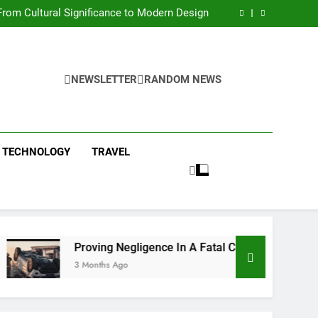
 Condos in New York City: A Comprehensive
Guide
rom Cultural Significance to Modern Design
ing Negligence In A Fatal Car Accident Case
 Systems Keep Communities Clean and Safe
 Condos in New York City: A Comprehensive
Guide
rom Cultural Significance to Modern Design
ing Negligence In A Fatal Car Accident Case
NEWSLETTER
RANDOM NEWS
 Systems Keep Communities Clean and Safe
TECHNOLOGY
TRAVEL
Proving Negligence In A Fatal Car Accident Case
3 Months Ago