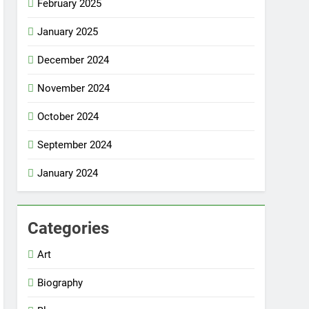
February 2025
January 2025
December 2024
November 2024
October 2024
September 2024
January 2024
Categories
Art
Biography