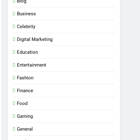
Blog
Business
Celebrity
Digital Marketing
Education
Entertainment
Fashion
Finance
Food
Gaming
General