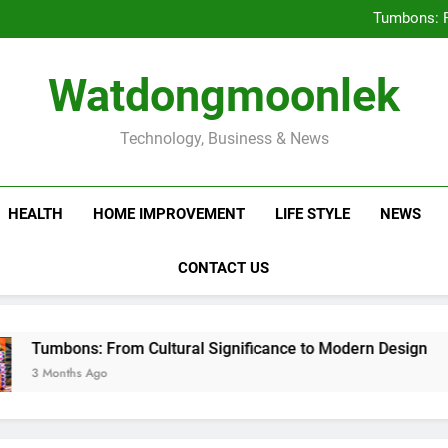
Deciding Between Co-Ops and
Tumbons: F
Prov
How Septic
Deciding Between Co-Ops and
Watdongmoonlek
Tumbons: F
Prov
How Septic
Technology, Business & News
HEALTH
HOME IMPROVEMENT
LIFE STYLE
NEWS
CONTACT US
ns: From Cultural Significance to Modern Design
hs Ago