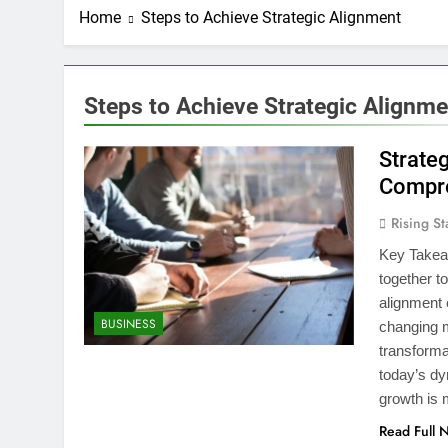
Home
Steps to Achieve Strategic Alignment
Steps to Achieve Strategic Alignme
Strate
Compre
Rising St
Key Takeaw
together t
alignment e
BUSINESS
changing m
transforma
today’s dy
growth is
Read Full 