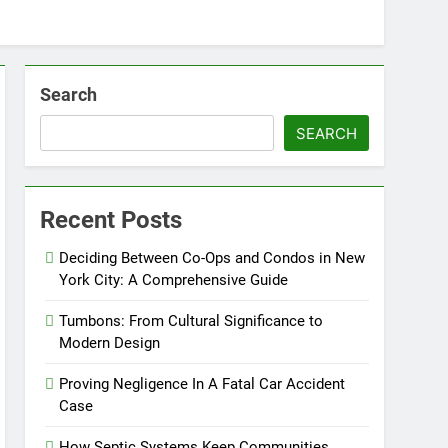
Search
SEARCH
Recent Posts
Deciding Between Co-Ops and Condos in New
York City: A Comprehensive Guide
Tumbons: From Cultural Significance to
Modern Design
Proving Negligence In A Fatal Car Accident
Case
How Septic Systems Keep Communities