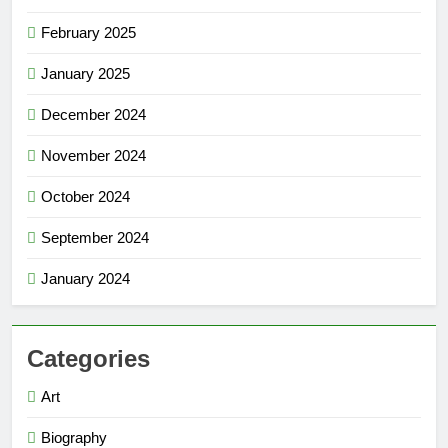
February 2025
January 2025
December 2024
November 2024
October 2024
September 2024
January 2024
Categories
Art
Biography