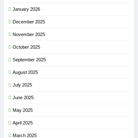
January 2026
December 2025
November 2025
October 2025
September 2025
August 2025
July 2025
June 2025
May 2025
April 2025
March 2025