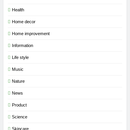
Health
Home decor
Home improvement
Information
Life style
Music
Nature
News
Product
Science
Skincare