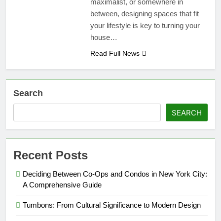
maximalist, or somewhere in
between, designing spaces that fit
your lifestyle is key to turning your
house…
Read Full News
Search
SEARCH
Recent Posts
Deciding Between Co-Ops and Condos in New York City:
A Comprehensive Guide
Tumbons: From Cultural Significance to Modern Design