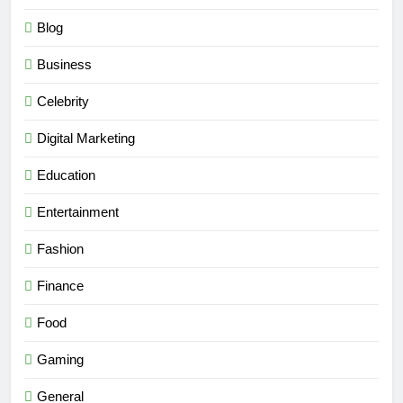
Blog
Business
Celebrity
Digital Marketing
Education
Entertainment
Fashion
Finance
Food
Gaming
General