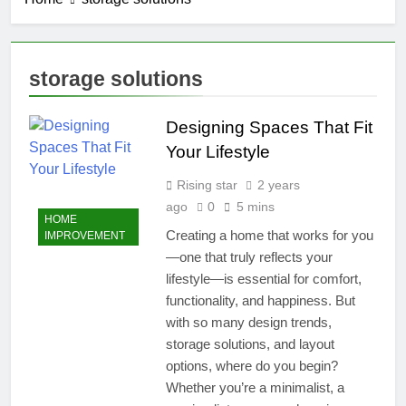
storage solutions
Designing Spaces That Fit
Your Lifestyle
Rising star
2 years
ago
0
5 mins
HOME
Creating a home that works for you
IMPROVEMENT
—one that truly reflects your
lifestyle—is essential for comfort,
functionality, and happiness. But
with so many design trends,
storage solutions, and layout
options, where do you begin?
Whether you’re a minimalist, a