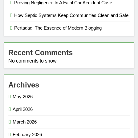
Proving Negligence In A Fatal Car Accident Case
How Septic Systems Keep Communities Clean and Safe
Pertadad: The Essence of Modern Blogging
Recent Comments
No comments to show.
Archives
May 2026
April 2026
March 2026
February 2026