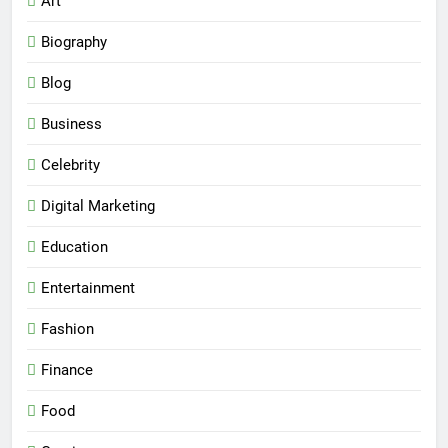
Art
Biography
Blog
Business
Celebrity
Digital Marketing
Education
Entertainment
Fashion
Finance
Food