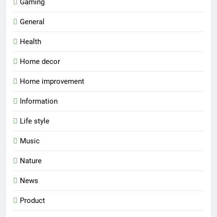
Gaming
General
Health
Home decor
Home improvement
Information
Life style
Music
Nature
News
Product