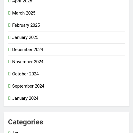
April 2025
March 2025
February 2025
January 2025
December 2024
November 2024
October 2024
September 2024
January 2024
Categories