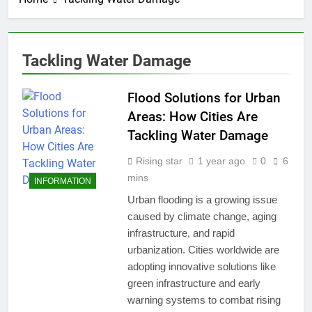
Tackling Water Damage
Flood Solutions for Urban
Areas: How Cities Are
Tackling Water Damage
Rising star
1 year ago
0
6
mins
INFORMATION
Urban flooding is a growing issue
caused by climate change, aging
infrastructure, and rapid
urbanization. Cities worldwide are
adopting innovative solutions like
green infrastructure and early
warning systems to combat rising