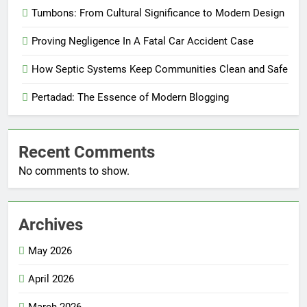
Tumbons: From Cultural Significance to Modern Design
Proving Negligence In A Fatal Car Accident Case
How Septic Systems Keep Communities Clean and Safe
Pertadad: The Essence of Modern Blogging
Recent Comments
No comments to show.
Archives
May 2026
April 2026