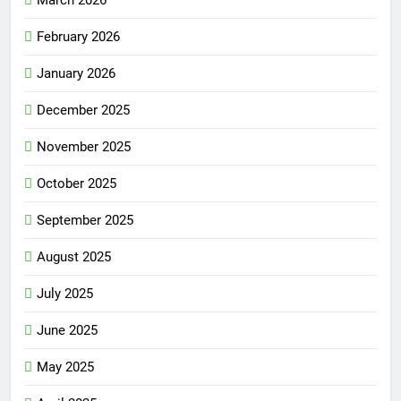
March 2026
February 2026
January 2026
December 2025
November 2025
October 2025
September 2025
August 2025
July 2025
June 2025
May 2025