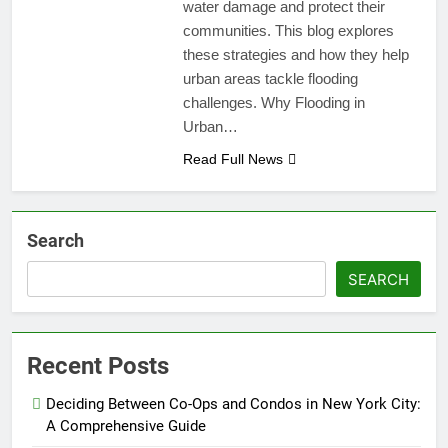
water damage and protect their
communities. This blog explores
these strategies and how they help
urban areas tackle flooding
challenges. Why Flooding in
Urban…
Read Full News
Search
SEARCH
Recent Posts
Deciding Between Co-Ops and Condos in New York City:
A Comprehensive Guide