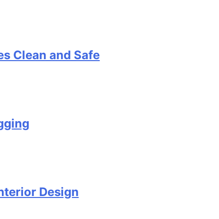
s Clean and Safe
gging
terior Design