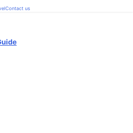
vel
Contact us
Guide