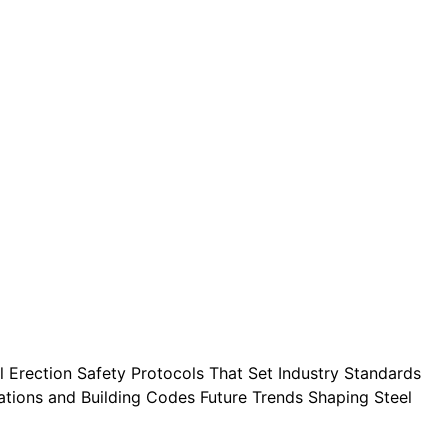
l Erection Safety Protocols That Set Industry Standards
ulations and Building Codes Future Trends Shaping Steel