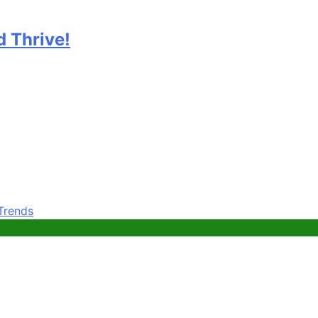
 Thrive!