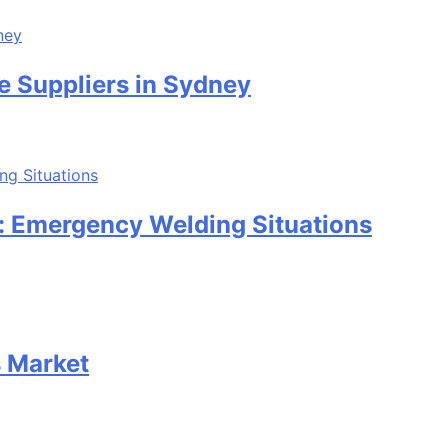
e Suppliers in Sydney
: Emergency Welding Situations
s Market