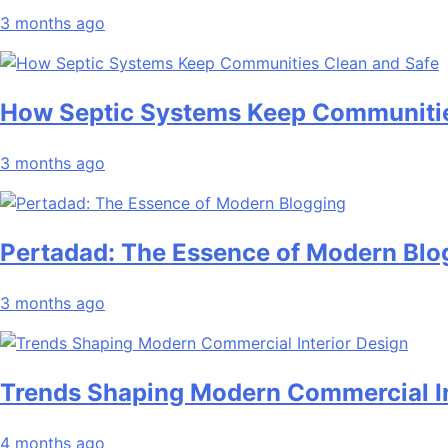
3 months ago
How Septic Systems Keep Communitie
3 months ago
Pertadad: The Essence of Modern Blo
3 months ago
Trends Shaping Modern Commercial In
4 months ago