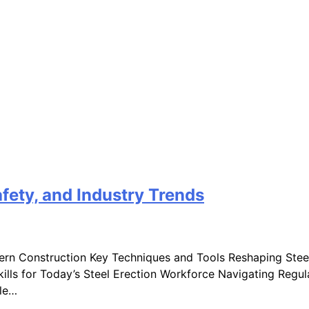
fety, and Industry Trends
dern Construction Key Techniques and Tools Reshaping Stee
 Skills for Today’s Steel Erection Workforce Navigating Reg
ole…