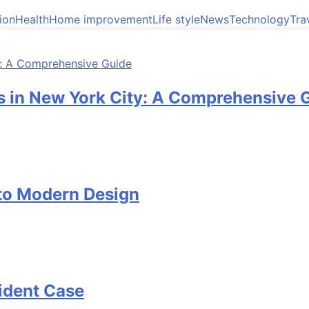
ion
Health
Home improvement
Life style
News
Technology
Tra
 in New York City: A Comprehensive 
 to Modern Design
cident Case