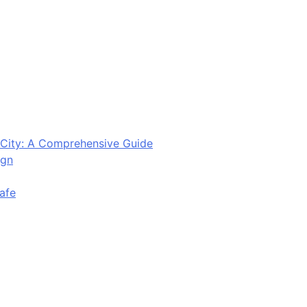
City: A Comprehensive Guide
ign
afe