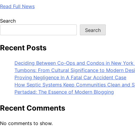
Read Full News
Search
Search
Recent Posts
Deciding Between Co-Ops and Condos in New York 
Tumbons: From Cultural Significance to Modern Des
Proving Negligence In A Fatal Car Accident Case
How Septic Systems Keep Communities Clean and S
Pertadad: The Essence of Modern Blogging
Recent Comments
No comments to show.