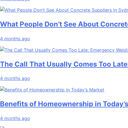
What People Don’t See About Concret
4 months ago
The Call That Usually Comes Too Late
4 months ago
Benefits of Homeownership in Today’
4 months ago