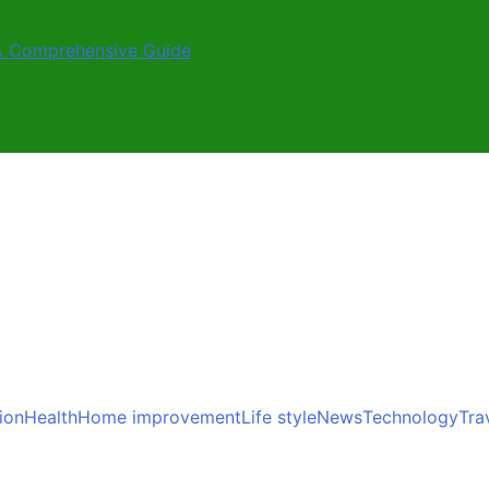
A Comprehensive Guide
ion
Health
Home improvement
Life style
News
Technology
Tra