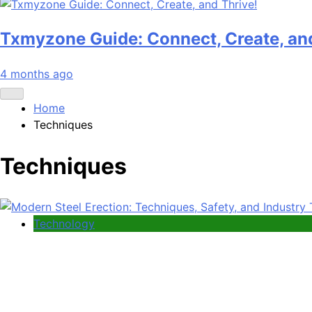
Txmyzone Guide: Connect, Create, and
4 months ago
Home
Techniques
Techniques
Technology