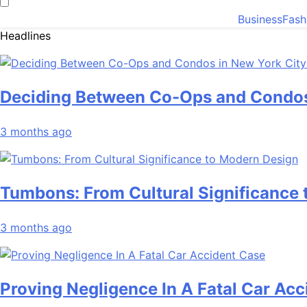
Business
Fash
Headlines
Deciding Between Co-Ops and Condos
3 months ago
Tumbons: From Cultural Significance
3 months ago
Proving Negligence In A Fatal Car Ac