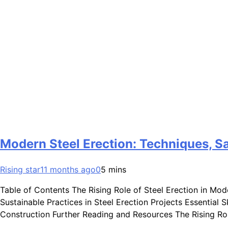
Modern Steel Erection: Techniques, Sa
Rising star
11 months ago
0
5 mins
Table of Contents The Rising Role of Steel Erection in Mo
Sustainable Practices in Steel Erection Projects Essential
Construction Further Reading and Resources The Rising R