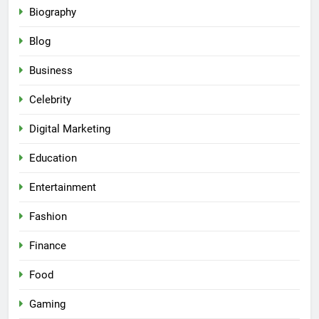
Biography
Blog
Business
Celebrity
Digital Marketing
Education
Entertainment
Fashion
Finance
Food
Gaming