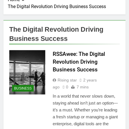
The Digital Revolution Driving Business Success
The Digital Revolution Driving
Business Success
RSSAwee: The Digital
Revolution Driving
Business Success
Rising star
2 years
ago
0
7 mins
BUSINESS
In a world that never slows down,
staying ahead isn’t just an option—
it’s a must. Whether you’re leading
a fresh startup or managing a giant
enterprise, digital tools are the