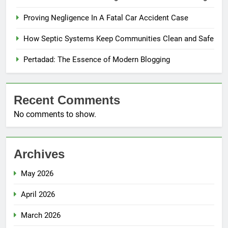
Proving Negligence In A Fatal Car Accident Case
How Septic Systems Keep Communities Clean and Safe
Pertadad: The Essence of Modern Blogging
Recent Comments
No comments to show.
Archives
May 2026
April 2026
March 2026