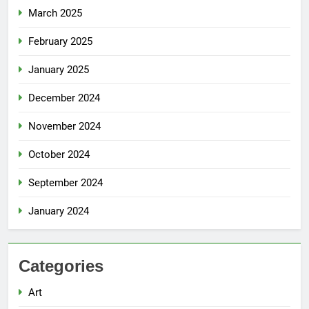
March 2025
February 2025
January 2025
December 2024
November 2024
October 2024
September 2024
January 2024
Categories
Art