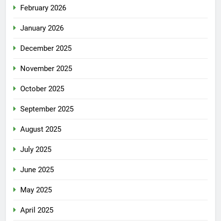
February 2026
January 2026
December 2025
November 2025
October 2025
September 2025
August 2025
July 2025
June 2025
May 2025
April 2025