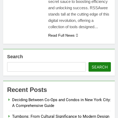
secret sauce to boosting efficiency
and unlocking success. RSSAwee
stands tall at the cutting edge of this
digital revolution, offering a
collection of tools designed…
Read Full News
Search
SEARCH
Recent Posts
Deciding Between Co-Ops and Condos in New York City:
A Comprehensive Guide
Tumbons: From Cultural Significance to Modern Design