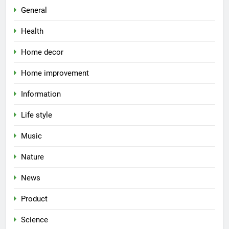
General
Health
Home decor
Home improvement
Information
Life style
Music
Nature
News
Product
Science