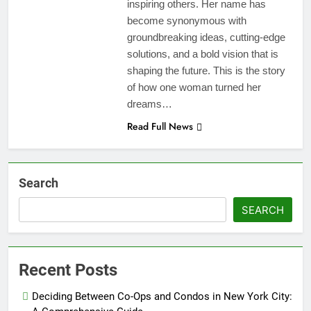
inspiring others. Her name has
become synonymous with
groundbreaking ideas, cutting-edge
solutions, and a bold vision that is
shaping the future. This is the story
of how one woman turned her
dreams…
Read Full News
Search
SEARCH
Recent Posts
Deciding Between Co-Ops and Condos in New York City: