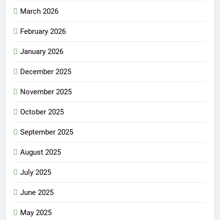
March 2026
February 2026
January 2026
December 2025
November 2025
October 2025
September 2025
August 2025
July 2025
June 2025
May 2025