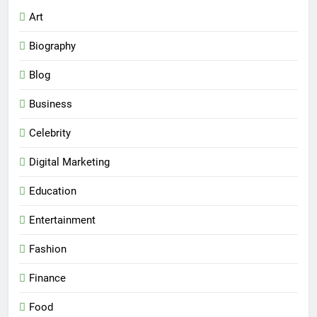
Art
Biography
Blog
Business
Celebrity
Digital Marketing
Education
Entertainment
Fashion
Finance
Food