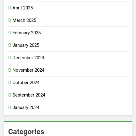
April 2025
March 2025
February 2025
January 2025
December 2024
November 2024
October 2024
September 2024
January 2024
Categories