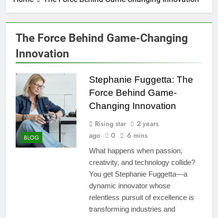
The Force Behind Game-Changing
Innovation
Stephanie Fuggetta: The
Force Behind Game-
Changing Innovation
Rising star
2 years
ago
0
6 mins
BLOG
What happens when passion,
creativity, and technology collide?
You get Stephanie Fuggetta—a
dynamic innovator whose
relentless pursuit of excellence is
transforming industries and