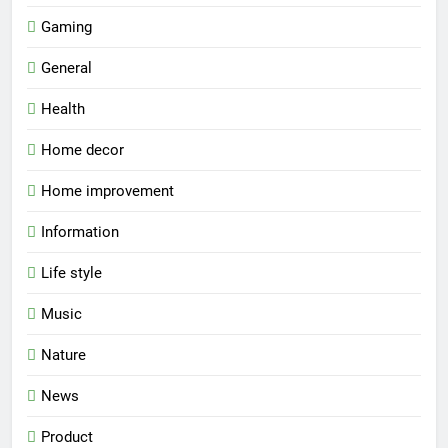
Gaming
General
Health
Home decor
Home improvement
Information
Life style
Music
Nature
News
Product