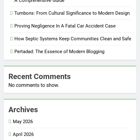
A Comprehensive Guide
Tumbons: From Cultural Significance to Modern Design
Proving Negligence In A Fatal Car Accident Case
How Septic Systems Keep Communities Clean and Safe
Pertadad: The Essence of Modern Blogging
Recent Comments
No comments to show.
Archives
May 2026
April 2026