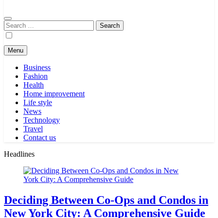
Search
for:
Menu
Business
Fashion
Health
Home improvement
Life style
News
Technology
Travel
Contact us
Headlines
Deciding Between Co-Ops and Condos in
New York City: A Comprehensive Guide