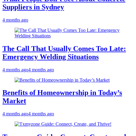
Suppliers in Sydney
4 months ago
The Call That Usually Comes Too Late:
Emergency Welding Situations
4 months ago
4 months ago
Benefits of Homeownership in Today’s
Market
4 months ago
4 months ago