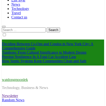
Life style
News
Technology
Travel
Contact us
Search
for:
Deciding Between Co-Ops and Condos in New York City: A
Comprehensive Guide
Tumbons: From Cultural Significance to Modern Design
Proving Negligence In A Fatal Car Accident Case
How Septic Systems Keep Communities Clean and Safe
watdongmoonlek
Technology, Business & News
Newsletter
Random News