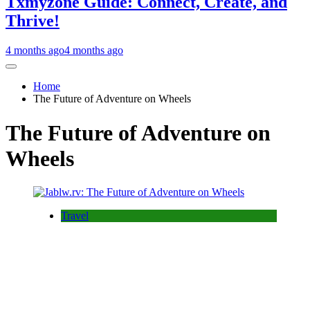
Txmyzone Guide: Connect, Create, and
Thrive!
4 months ago
4 months ago
Home
The Future of Adventure on Wheels
The Future of Adventure on
Wheels
Travel