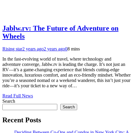
Jablw.rv: The Future of Adventure on
Wheels
Rising star
2 years ago
2 years ago
0
8 mins
In the fast-evolving world of travel, where technology and
adventure converge, Jablw.rv is leading the charge. It’s not just an
RV—it’s a game-changing experience that blends cutting-edge
innovation, luxurious comfort, and an eco-friendly mindset. Whether
you’re a seasoned nomad or a weekend wanderer, this isn’t just your
ride—it’s your ticket to a new way of…
Read Full News
Search
Search
Recent Posts
Deciding Between Co-Ops and Condos in New York City: A