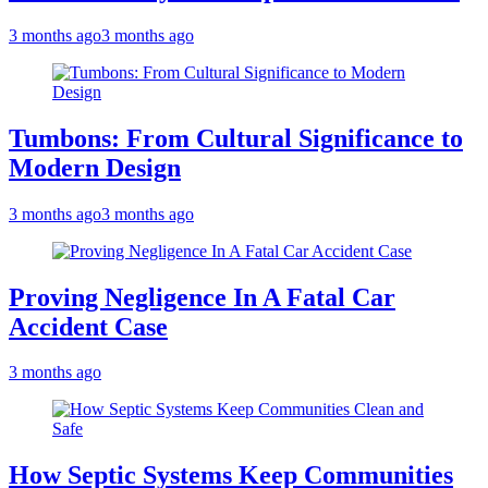
3 months ago
3 months ago
Tumbons: From Cultural Significance to
Modern Design
3 months ago
3 months ago
Proving Negligence In A Fatal Car
Accident Case
3 months ago
How Septic Systems Keep Communities