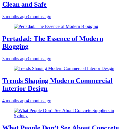
Clean and Safe
3 months ago
3 months ago
Pertadad: The Essence of Modern
Blogging
3 months ago
3 months ago
Trends Shaping Modern Commercial
Interior Design
4 months ago
4 months ago
What People Don’t See About Concrete