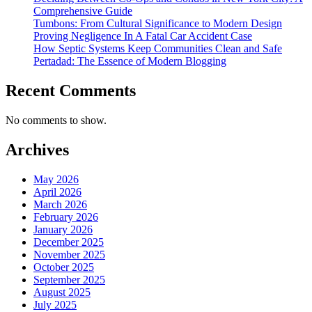
Comprehensive Guide
Tumbons: From Cultural Significance to Modern Design
Proving Negligence In A Fatal Car Accident Case
How Septic Systems Keep Communities Clean and Safe
Pertadad: The Essence of Modern Blogging
Recent Comments
No comments to show.
Archives
May 2026
April 2026
March 2026
February 2026
January 2026
December 2025
November 2025
October 2025
September 2025
August 2025
July 2025