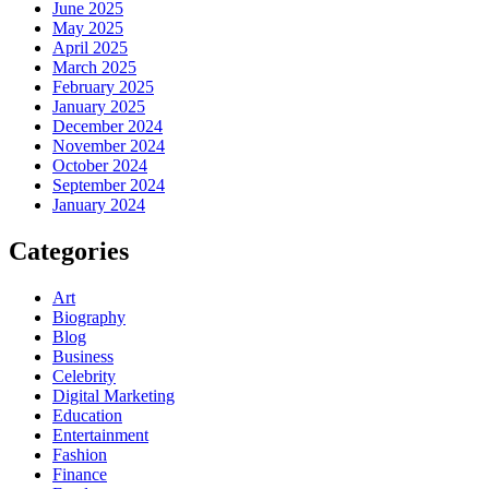
June 2025
May 2025
April 2025
March 2025
February 2025
January 2025
December 2024
November 2024
October 2024
September 2024
January 2024
Categories
Art
Biography
Blog
Business
Celebrity
Digital Marketing
Education
Entertainment
Fashion
Finance