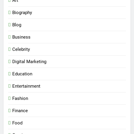
Art
Biography
Blog
Business
Celebrity
Digital Marketing
Education
Entertainment
Fashion
Finance
Food