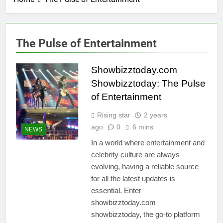
The Pulse of Entertainment
Showbizztoday.com
Showbizztoday: The Pulse
of Entertainment
Rising star
2 years
ago
0
6 mins
NEWS
In a world where entertainment and
celebrity culture are always
evolving, having a reliable source
for all the latest updates is
essential. Enter
showbizztoday.com
showbizztoday, the go-to platform