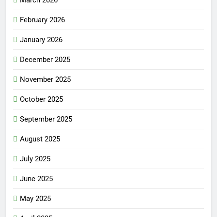
March 2026
February 2026
January 2026
December 2025
November 2025
October 2025
September 2025
August 2025
July 2025
June 2025
May 2025