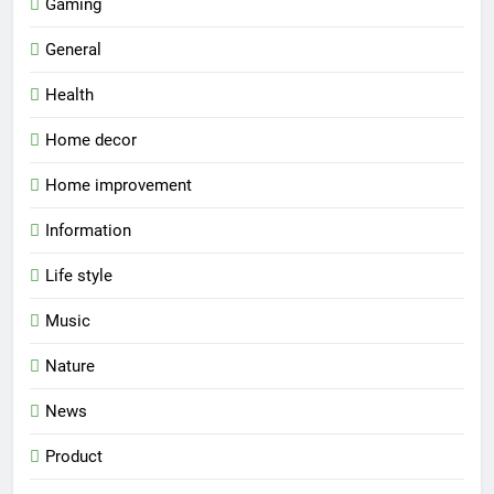
Gaming
General
Health
Home decor
Home improvement
Information
Life style
Music
Nature
News
Product