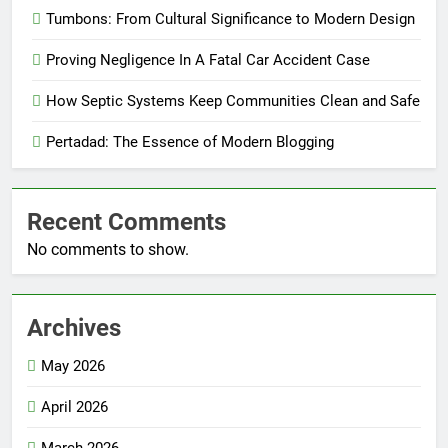
Tumbons: From Cultural Significance to Modern Design
Proving Negligence In A Fatal Car Accident Case
How Septic Systems Keep Communities Clean and Safe
Pertadad: The Essence of Modern Blogging
Recent Comments
No comments to show.
Archives
May 2026
April 2026