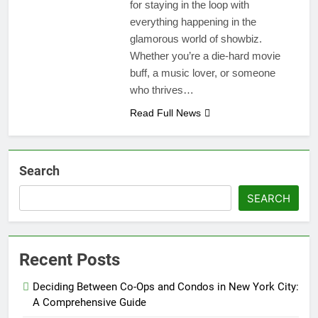
for staying in the loop with
everything happening in the
glamorous world of showbiz.
Whether you’re a die-hard movie
buff, a music lover, or someone
who thrives…
Read Full News
Search
SEARCH
Recent Posts
Deciding Between Co-Ops and Condos in New York City:
A Comprehensive Guide