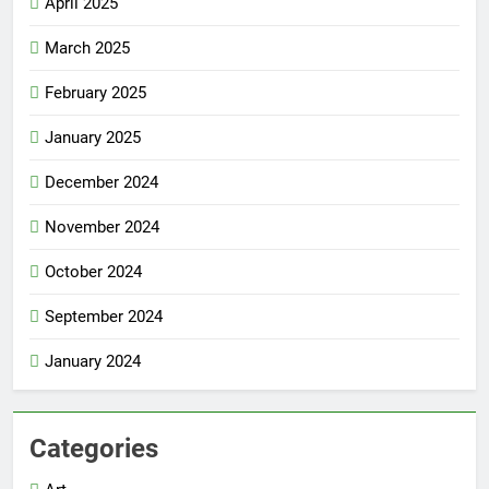
April 2025
March 2025
February 2025
January 2025
December 2024
November 2024
October 2024
September 2024
January 2024
Categories