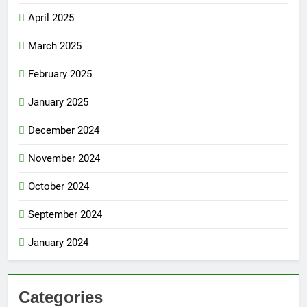
April 2025
March 2025
February 2025
January 2025
December 2024
November 2024
October 2024
September 2024
January 2024
Categories