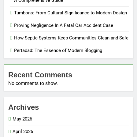
A Comprehensive Guide
Tumbons: From Cultural Significance to Modern Design
Proving Negligence In A Fatal Car Accident Case
How Septic Systems Keep Communities Clean and Safe
Pertadad: The Essence of Modern Blogging
Recent Comments
No comments to show.
Archives
May 2026
April 2026