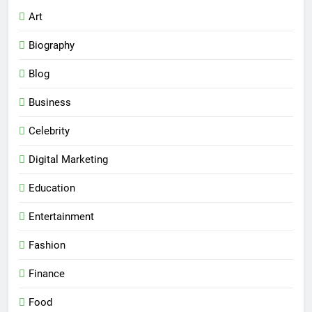
Art
Biography
Blog
Business
Celebrity
Digital Marketing
Education
Entertainment
Fashion
Finance
Food