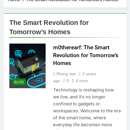
The Smart Revolution for
Tomorrow’s Homes
m0therearf: The Smart
Revolution for Tomorrow’s
Homes
Rising star
2 years
ago
0
4 mins
BLOG
Technology is reshaping how
we live, and it’s no longer
confined to gadgets or
workspaces. Welcome to the era
of the smart home, where
everyday life becomes more