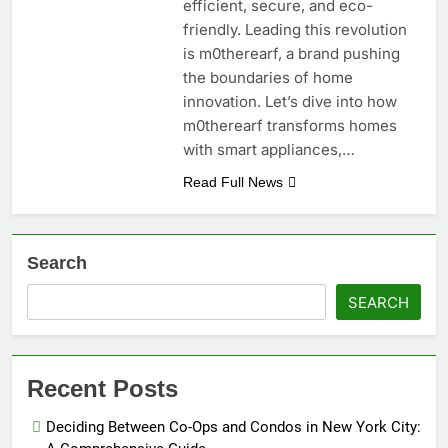
efficient, secure, and eco-
friendly. Leading this revolution
is m0therearf, a brand pushing
the boundaries of home
innovation. Let’s dive into how
m0therearf transforms homes
with smart appliances,…
Read Full News
Search
SEARCH
Recent Posts
Deciding Between Co-Ops and Condos in New York City: