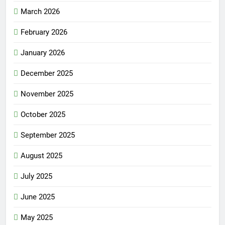
March 2026
February 2026
January 2026
December 2025
November 2025
October 2025
September 2025
August 2025
July 2025
June 2025
May 2025