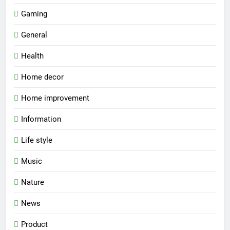
Gaming
General
Health
Home decor
Home improvement
Information
Life style
Music
Nature
News
Product