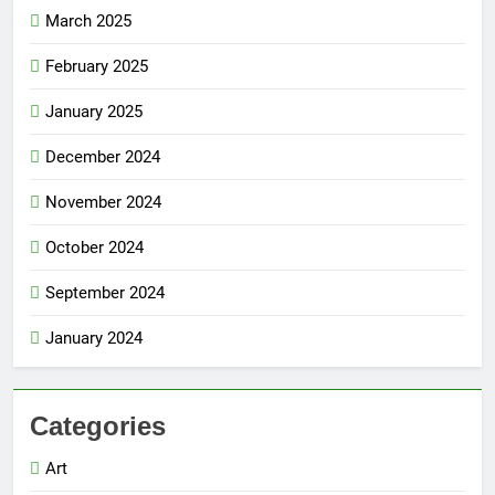
March 2025
February 2025
January 2025
December 2024
November 2024
October 2024
September 2024
January 2024
Categories
Art