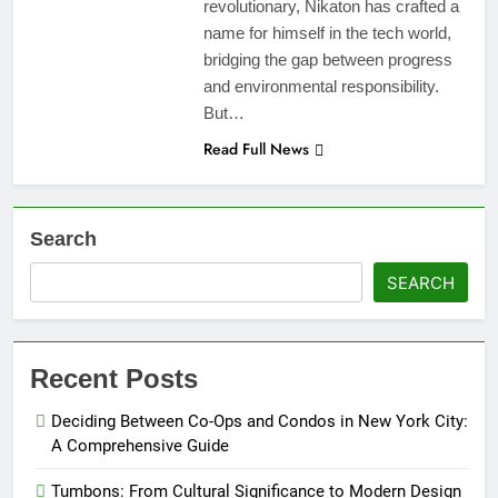
revolutionary, Nikaton has crafted a
name for himself in the tech world,
bridging the gap between progress
and environmental responsibility.
But…
Read Full News
Search
SEARCH
Recent Posts
Deciding Between Co-Ops and Condos in New York City:
A Comprehensive Guide
Tumbons: From Cultural Significance to Modern Design