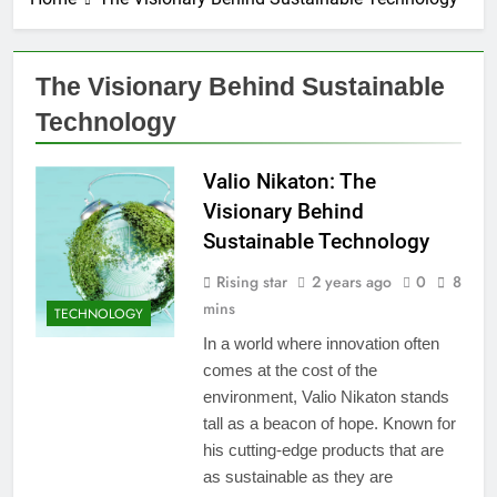
The Visionary Behind Sustainable
Technology
Valio Nikaton: The
Visionary Behind
Sustainable Technology
Rising star
2 years ago
0
8
mins
TECHNOLOGY
In a world where innovation often
comes at the cost of the
environment, Valio Nikaton stands
tall as a beacon of hope. Known for
his cutting-edge products that are
as sustainable as they are