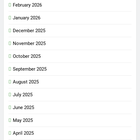
February 2026
January 2026
December 2025
November 2025
October 2025
September 2025
August 2025
July 2025
June 2025
May 2025
April 2025