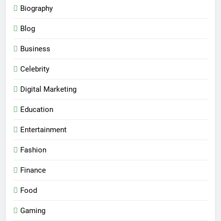
Biography
Blog
Business
Celebrity
Digital Marketing
Education
Entertainment
Fashion
Finance
Food
Gaming