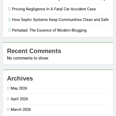
Proving Negligence In A Fatal Car Accident Case
How Septic Systems Keep Communities Clean and Safe
Pertadad: The Essence of Modern Blogging
Recent Comments
No comments to show.
Archives
May 2026
April 2026
March 2026