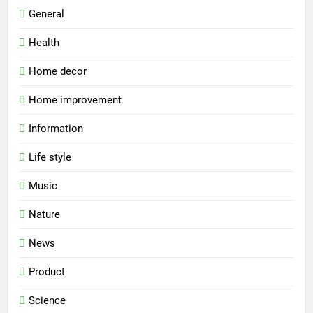
General
Health
Home decor
Home improvement
Information
Life style
Music
Nature
News
Product
Science