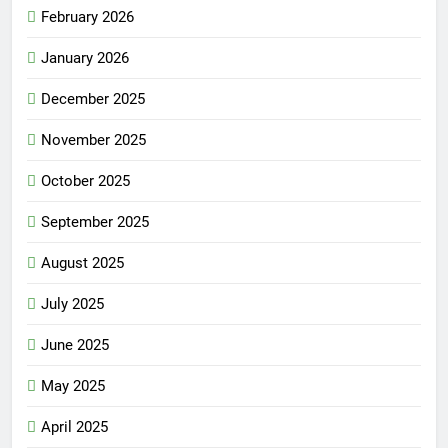
February 2026
January 2026
December 2025
November 2025
October 2025
September 2025
August 2025
July 2025
June 2025
May 2025
April 2025