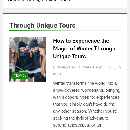
Through Unique Tours
How to Experience the
Magic of Winter Through
Unique Tours
Rising star
2 years ago
0
5
mins
TRAVEL
Winter transforms the world into a
snow-covered wonderland, bringing
with it opportunities for experiences
that you simply can’t have during
any other season. Whether you’re
seeking the thrill of adventure,
serene landscapes, or an