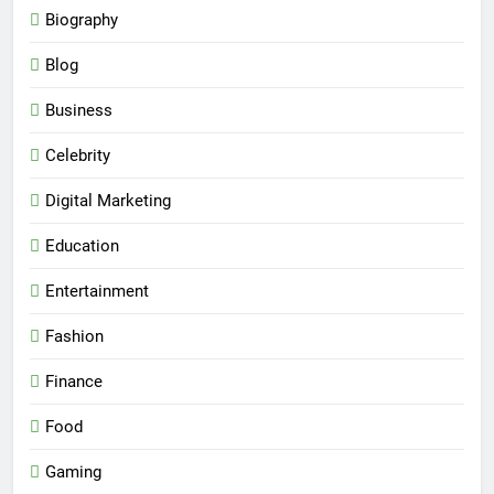
Biography
Blog
Business
Celebrity
Digital Marketing
Education
Entertainment
Fashion
Finance
Food
Gaming