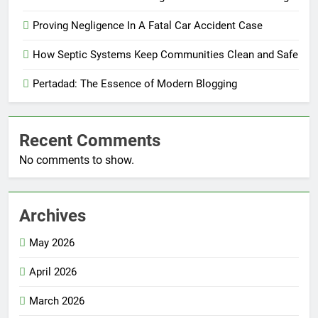
Proving Negligence In A Fatal Car Accident Case
How Septic Systems Keep Communities Clean and Safe
Pertadad: The Essence of Modern Blogging
Recent Comments
No comments to show.
Archives
May 2026
April 2026
March 2026