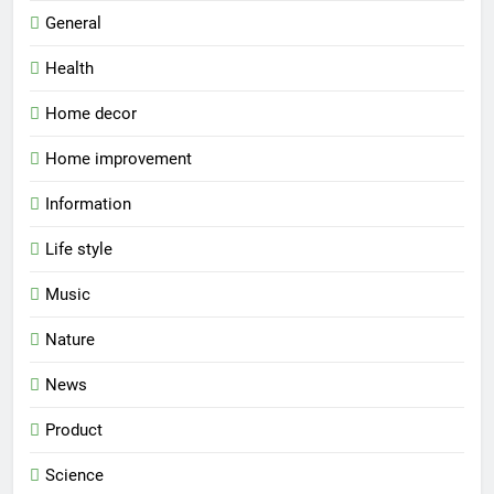
General
Health
Home decor
Home improvement
Information
Life style
Music
Nature
News
Product
Science