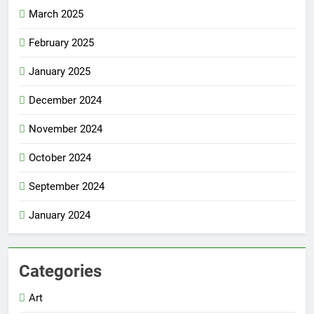
March 2025
February 2025
January 2025
December 2024
November 2024
October 2024
September 2024
January 2024
Categories
Art