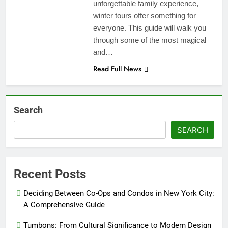
unforgettable family experience,
winter tours offer something for
everyone. This guide will walk you
through some of the most magical
and…
Read Full News
Search
SEARCH
Recent Posts
Deciding Between Co-Ops and Condos in New York City:
A Comprehensive Guide
Tumbons: From Cultural Significance to Modern Design