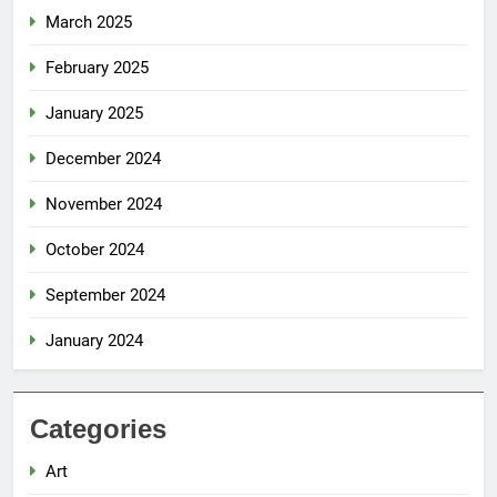
March 2025
February 2025
January 2025
December 2024
November 2024
October 2024
September 2024
January 2024
Categories
Art