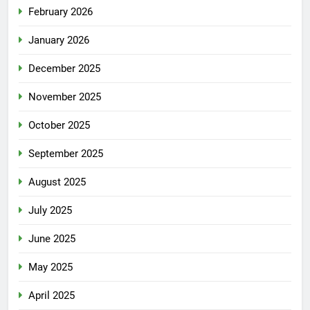
February 2026
January 2026
December 2025
November 2025
October 2025
September 2025
August 2025
July 2025
June 2025
May 2025
April 2025