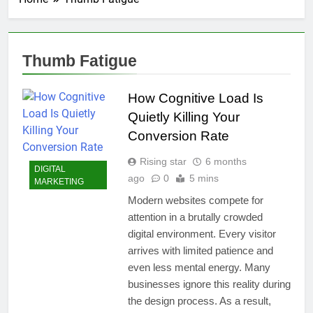
Thumb Fatigue
How Cognitive Load Is
Quietly Killing Your
Conversion Rate
Rising star
6 months
DIGITAL
ago
0
5 mins
MARKETING
Modern websites compete for
attention in a brutally crowded
digital environment. Every visitor
arrives with limited patience and
even less mental energy. Many
businesses ignore this reality during
the design process. As a result,