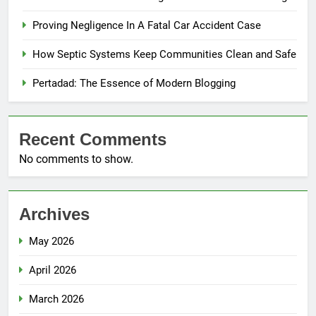
Proving Negligence In A Fatal Car Accident Case
How Septic Systems Keep Communities Clean and Safe
Pertadad: The Essence of Modern Blogging
Recent Comments
No comments to show.
Archives
May 2026
April 2026
March 2026