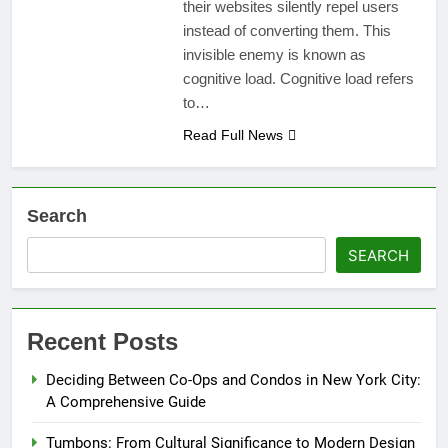
their websites silently repel users
instead of converting them. This
invisible enemy is known as
cognitive load. Cognitive load refers
to…
Read Full News
Search
SEARCH
Recent Posts
Deciding Between Co-Ops and Condos in New York City:
A Comprehensive Guide
Tumbons: From Cultural Significance to Modern Design