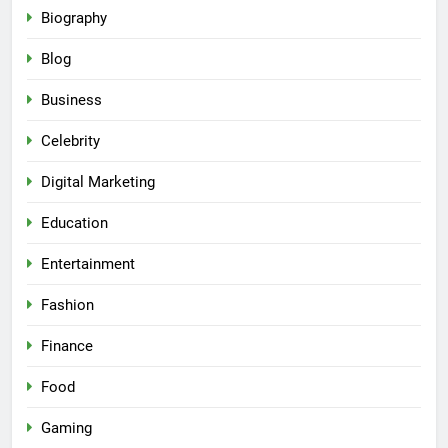
Biography
Blog
Business
Celebrity
Digital Marketing
Education
Entertainment
Fashion
Finance
Food
Gaming