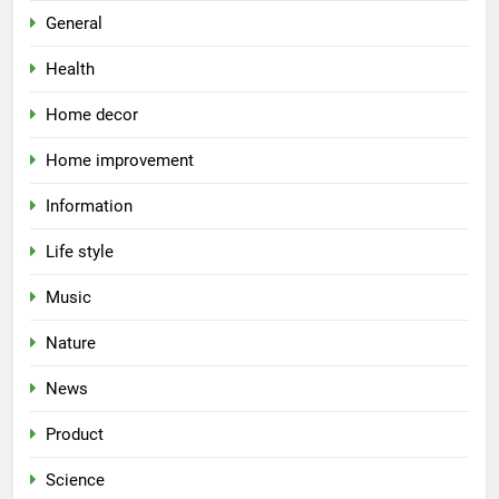
General
Health
Home decor
Home improvement
Information
Life style
Music
Nature
News
Product
Science