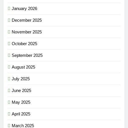
January 2026
December 2025
November 2025
October 2025
September 2025
August 2025
July 2025
June 2025
May 2025
April 2025
March 2025