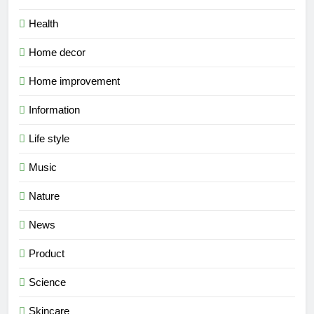
Health
Home decor
Home improvement
Information
Life style
Music
Nature
News
Product
Science
Skincare