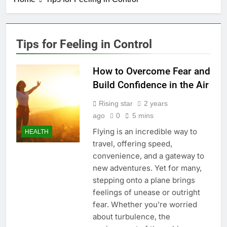
Tips for Feeling in Control
How to Overcome Fear and
Build Confidence in the Air
Rising star
2 years
ago
0
5 mins
Flying is an incredible way to
HEALTH
travel, offering speed,
convenience, and a gateway to
new adventures. Yet for many,
stepping onto a plane brings
feelings of unease or outright
fear. Whether you’re worried
about turbulence, the