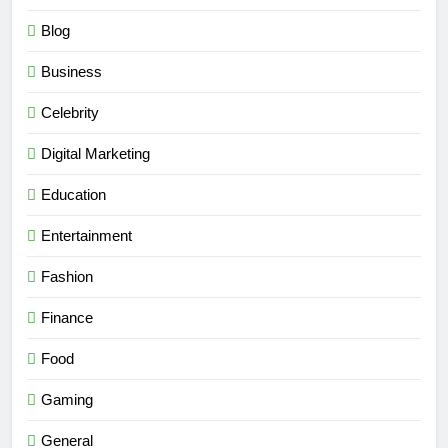
Blog
Business
Celebrity
Digital Marketing
Education
Entertainment
Fashion
Finance
Food
Gaming
General