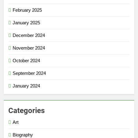
February 2025
January 2025
December 2024
November 2024
October 2024
September 2024
January 2024
Categories
Art
Biography