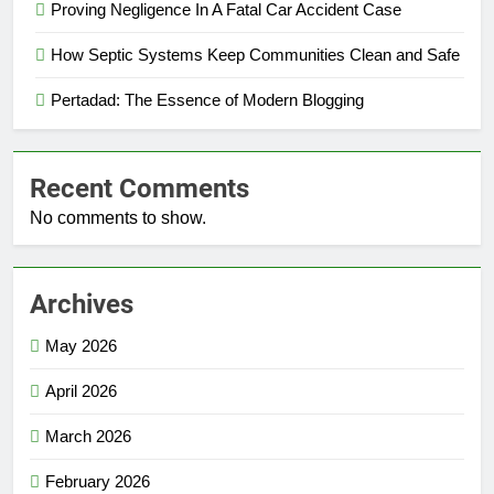
Proving Negligence In A Fatal Car Accident Case
How Septic Systems Keep Communities Clean and Safe
Pertadad: The Essence of Modern Blogging
Recent Comments
No comments to show.
Archives
May 2026
April 2026
March 2026
February 2026