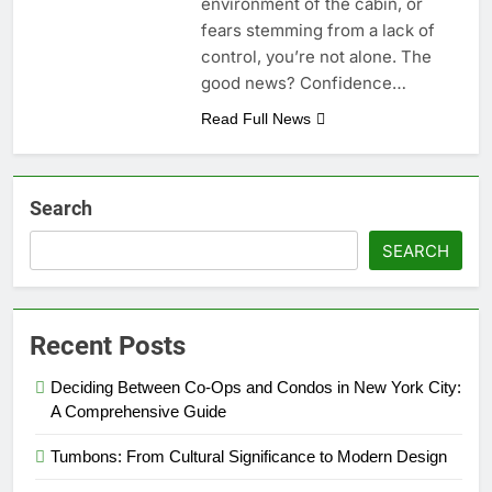
environment of the cabin, or
fears stemming from a lack of
control, you’re not alone. The
good news? Confidence…
Read Full News
Search
SEARCH
Recent Posts
Deciding Between Co-Ops and Condos in New York City:
A Comprehensive Guide
Tumbons: From Cultural Significance to Modern Design