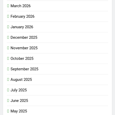
March 2026
February 2026
January 2026
December 2025
November 2025
October 2025
September 2025
August 2025
July 2025
June 2025
May 2025