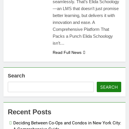
seamlessly. That’s Elida Schoology
—an LMS that doesn’t just promise
better learning, but delivers it with
innovation and ease. A
Comprehensive Platform That
Packs a Punch Elida Schoology
isn’t…
Read Full News
Search
SEARCH
Recent Posts
Deciding Between Co-Ops and Condos in New York City: