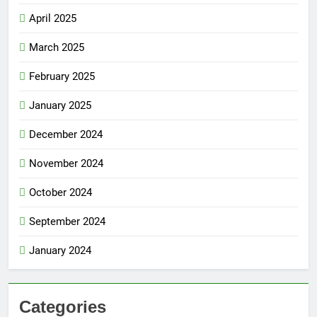
April 2025
March 2025
February 2025
January 2025
December 2024
November 2024
October 2024
September 2024
January 2024
Categories