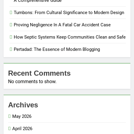
A Comprehensive Guide
Tumbons: From Cultural Significance to Modern Design
Proving Negligence In A Fatal Car Accident Case
How Septic Systems Keep Communities Clean and Safe
Pertadad: The Essence of Modern Blogging
Recent Comments
No comments to show.
Archives
May 2026
April 2026