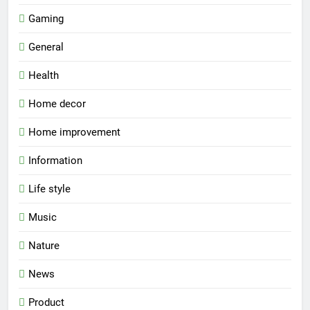
Gaming
General
Health
Home decor
Home improvement
Information
Life style
Music
Nature
News
Product