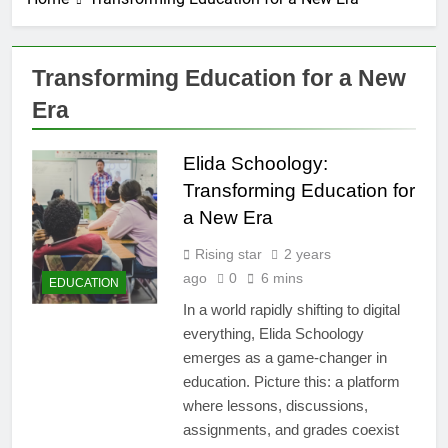
Transforming Education for a New
Era
Elida Schoology:
Transforming Education for
a New Era
Rising star
2 years
ago
0
6 mins
EDUCATION
In a world rapidly shifting to digital
everything, Elida Schoology
emerges as a game-changer in
education. Picture this: a platform
where lessons, discussions,
assignments, and grades coexist