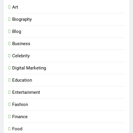
Art
Biography
Blog
Business
Celebrity
Digital Marketing
Education
Entertainment
Fashion
Finance
Food