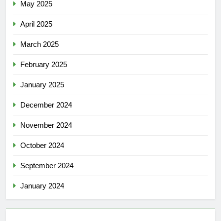
May 2025
April 2025
March 2025
February 2025
January 2025
December 2024
November 2024
October 2024
September 2024
January 2024