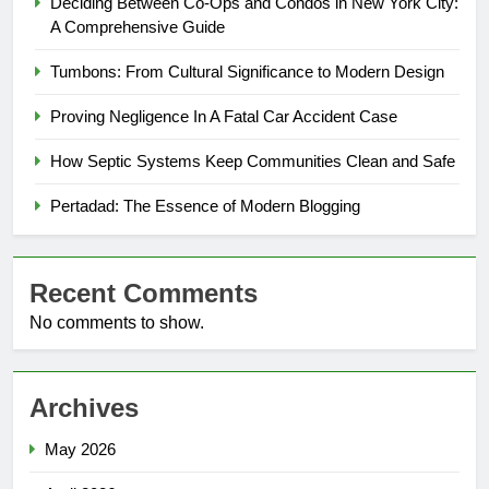
Deciding Between Co-Ops and Condos in New York City:
A Comprehensive Guide
Tumbons: From Cultural Significance to Modern Design
Proving Negligence In A Fatal Car Accident Case
How Septic Systems Keep Communities Clean and Safe
Pertadad: The Essence of Modern Blogging
Recent Comments
No comments to show.
Archives
May 2026