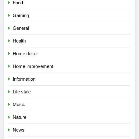
Food
Gaming
General
Health
Home decor
Home improvement
Information
Life style
Music
Nature
News