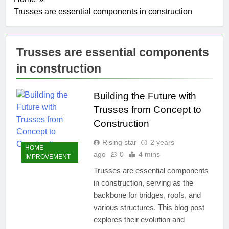
Trusses are essential components in construction
Trusses are essential components
in construction
Building the Future with
Trusses from Concept to
Construction
Rising star
2 years
HOME
ago
0
4 mins
IMPROVEMENT
Trusses are essential components
in construction, serving as the
backbone for bridges, roofs, and
various structures. This blog post
explores their evolution and