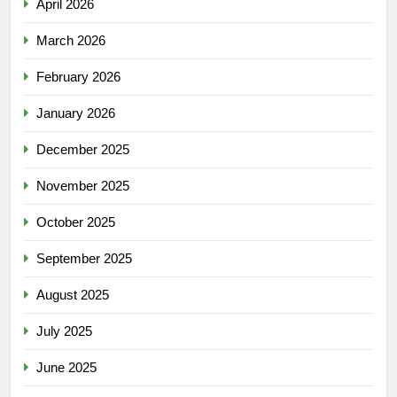
April 2026
March 2026
February 2026
January 2026
December 2025
November 2025
October 2025
September 2025
August 2025
July 2025
June 2025