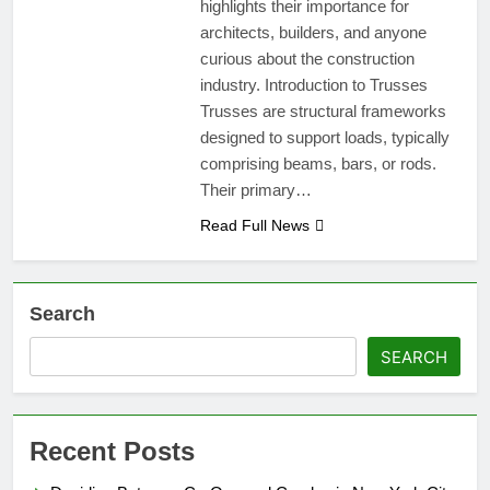
highlights their importance for
architects, builders, and anyone
curious about the construction
industry. Introduction to Trusses
Trusses are structural frameworks
designed to support loads, typically
comprising beams, bars, or rods.
Their primary…
Read Full News
Search
SEARCH
Recent Posts