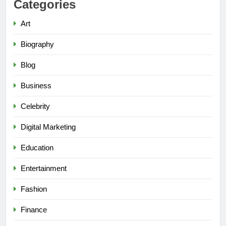
Categories
Art
Biography
Blog
Business
Celebrity
Digital Marketing
Education
Entertainment
Fashion
Finance