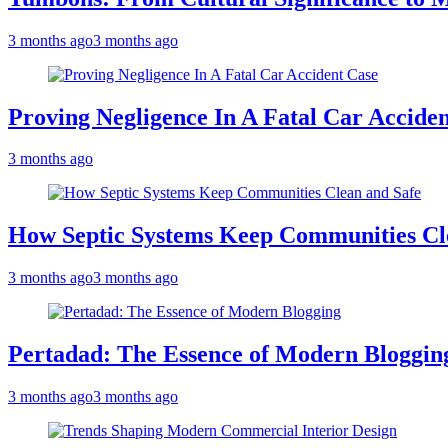
3 months ago
3 months ago
Proving Negligence In A Fatal Car Accide
3 months ago
How Septic Systems Keep Communities Cl
3 months ago
3 months ago
Pertadad: The Essence of Modern Bloggin
3 months ago
3 months ago