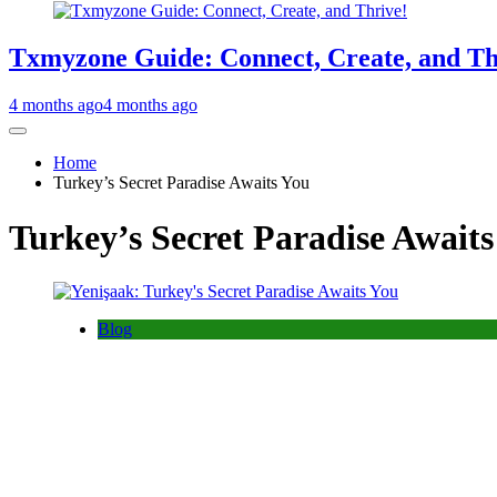
Txmyzone Guide: Connect, Create, and Th
4 months ago
4 months ago
Home
Turkey’s Secret Paradise Awaits You
Turkey’s Secret Paradise Await
Blog