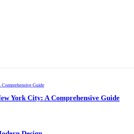
New York City: A Comprehensive Guide
Modern Design