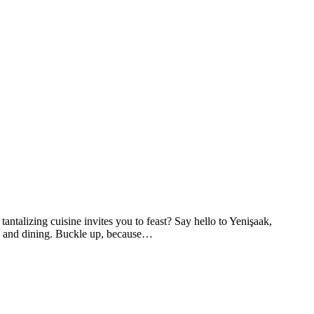
tantalizing cuisine invites you to feast? Say hello to Yenişaak,
ion and dining. Buckle up, because…