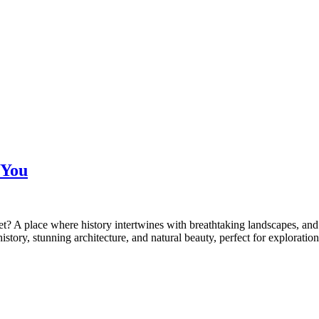
 You
ret? A place where history intertwines with breathtaking landscapes, and 
istory, stunning architecture, and natural beauty, perfect for explorat