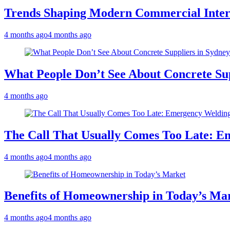
Trends Shaping Modern Commercial Inter
4 months ago
4 months ago
What People Don’t See About Concrete Sup
4 months ago
The Call That Usually Comes Too Late: E
4 months ago
4 months ago
Benefits of Homeownership in Today’s Ma
4 months ago
4 months ago