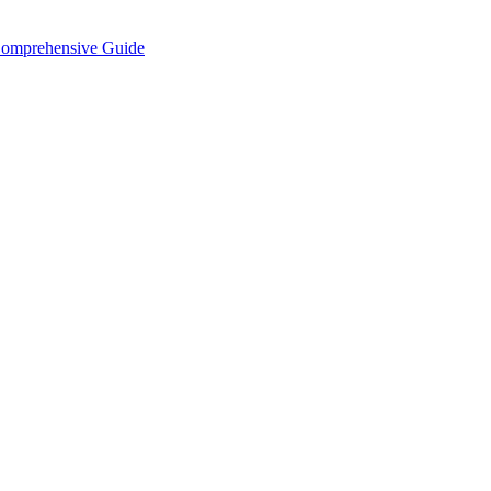
Comprehensive Guide