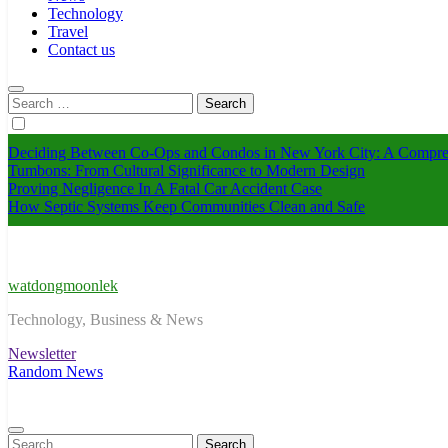
Technology
Travel
Contact us
Search
for:
Deciding Between Co-Ops and Condos in New York City: A Compre
Tumbons: From Cultural Significance to Modern Design
Proving Negligence In A Fatal Car Accident Case
How Septic Systems Keep Communities Clean and Safe
watdongmoonlek
Technology, Business & News
Newsletter
Random News
Search