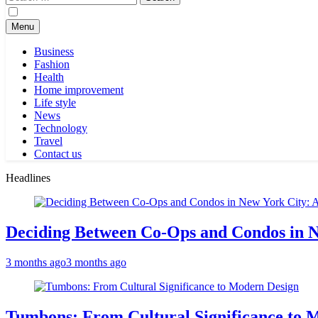
for:
Menu
Business
Fashion
Health
Home improvement
Life style
News
Technology
Travel
Contact us
Headlines
Deciding Between Co-Ops and Condos in 
3 months ago
3 months ago
Tumbons: From Cultural Significance to 