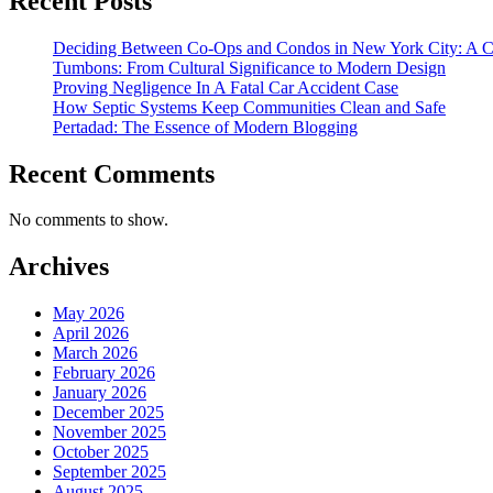
Recent Posts
Deciding Between Co-Ops and Condos in New York City: A 
Tumbons: From Cultural Significance to Modern Design
Proving Negligence In A Fatal Car Accident Case
How Septic Systems Keep Communities Clean and Safe
Pertadad: The Essence of Modern Blogging
Recent Comments
No comments to show.
Archives
May 2026
April 2026
March 2026
February 2026
January 2026
December 2025
November 2025
October 2025
September 2025
August 2025