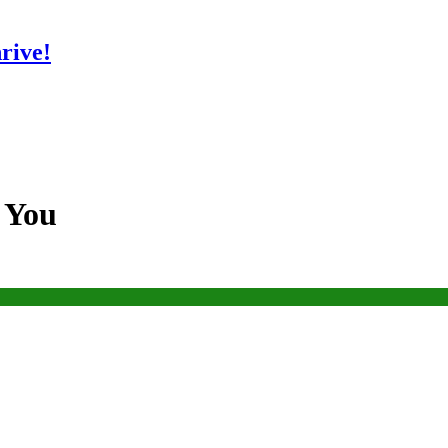
rive!
s You