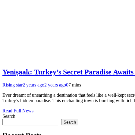
Yenişaak: Turkey’s Secret Paradise Awaits
Rising star
2 years ago
2 years ago
0
7 mins
Ever dreamt of unearthing a destination that feels like a well-kept sec
Turkey’s hidden paradise. This enchanting town is bursting with rich h
Read Full News
Search
Search