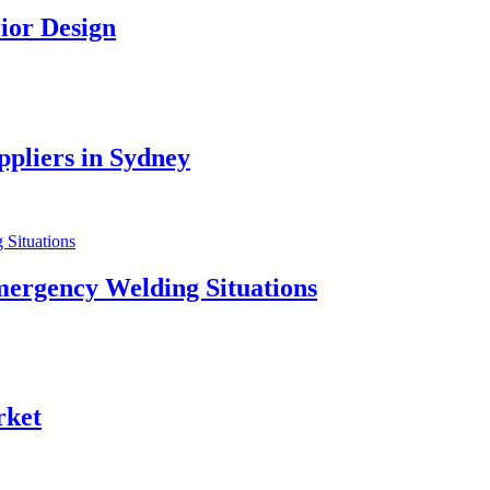
ior Design
pliers in Sydney
mergency Welding Situations
rket