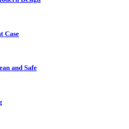
nt Case
ean and Safe
g