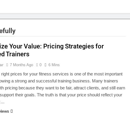
fully
ze Your Value: Pricing Strategies for
ed Trainers
ar
7 Months Ago
0
6 Mins
 right prices for your fitness services is one of the most important
rowing a strong and successful training business. Many trainers
th pricing because they want to be fair, attract clients, and still earn
upport their goals. The truth is that your price should reflect your
ur…
 News