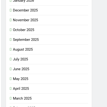
January 2026
December 2025
November 2025
October 2025
September 2025
August 2025
July 2025
June 2025
May 2025
April 2025
March 2025