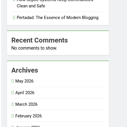
Clean and Safe
Pertadad: The Essence of Modern Blogging
Recent Comments
No comments to show.
Archives
May 2026
April 2026
March 2026
February 2026