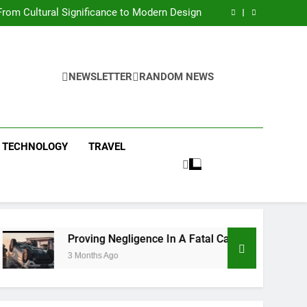
 Condos in New York City: A Comprehensive
Guide
rom Cultural Significance to Modern Design
ing Negligence In A Fatal Car Accident Case
 Systems Keep Communities Clean and Safe
 Condos in New York City: A Comprehensive
Guide
rom Cultural Significance to Modern Design
ing Negligence In A Fatal Car Accident Case
NEWSLETTER
RANDOM NEWS
 Systems Keep Communities Clean and Safe
TECHNOLOGY
TRAVEL
Proving Negligence In A Fatal Car Accident Case
3 Months Ago