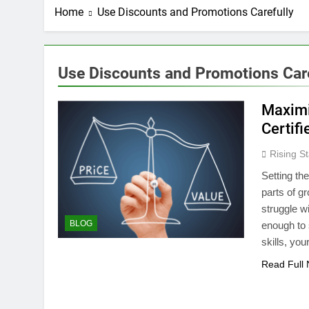
Home
Use Discounts and Promotions Carefully
Use Discounts and Promotions Care
Maximi
Certifi
Rising St
Setting the
parts of g
struggle wi
BLOG
enough to s
skills, yo
Read Full