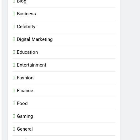
Blog
Business
Celebrity
Digital Marketing
Education
Entertainment
Fashion
Finance
Food
Gaming
General