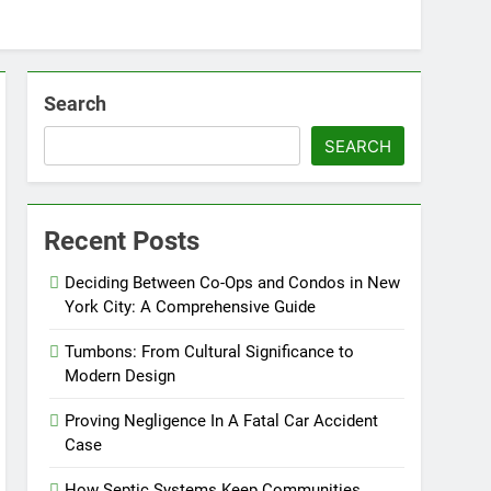
Search
SEARCH
Recent Posts
Deciding Between Co-Ops and Condos in New
York City: A Comprehensive Guide
Tumbons: From Cultural Significance to
Modern Design
Proving Negligence In A Fatal Car Accident
Case
How Septic Systems Keep Communities