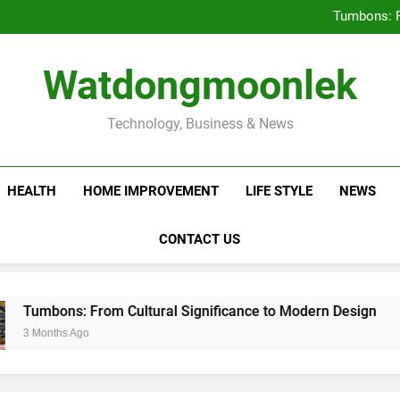
Deciding Between Co-Ops and
Tumbons: F
Prov
How Septic
Deciding Between Co-Ops and
Watdongmoonlek
Tumbons: F
Prov
How Septic
Technology, Business & News
HEALTH
HOME IMPROVEMENT
LIFE STYLE
NEWS
CONTACT US
s: From Cultural Significance to Modern Design
s Ago