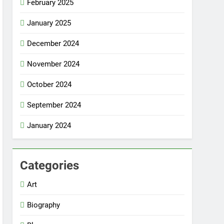
February 2025
January 2025
December 2024
November 2024
October 2024
September 2024
January 2024
Categories
Art
Biography