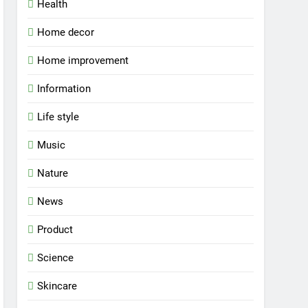
Health
Home decor
Home improvement
Information
Life style
Music
Nature
News
Product
Science
Skincare