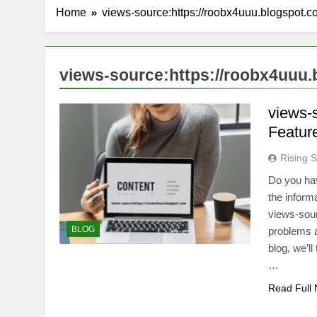
Home
views-source:https://roobx4uuu.blogspot.
views-source:https://roobx4uuu
views-
Featur
Rising S
Do you hav
the inform
views-sour
BLOG
problems an
blog, we’ll
…
Read Full