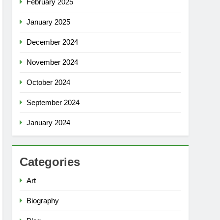
February 2025
January 2025
December 2024
November 2024
October 2024
September 2024
January 2024
Categories
Art
Biography