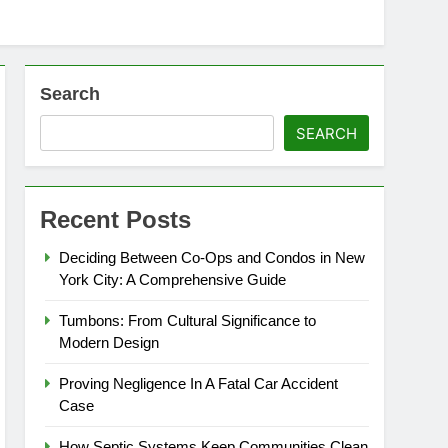
Search
SEARCH
Recent Posts
Deciding Between Co-Ops and Condos in New
York City: A Comprehensive Guide
Tumbons: From Cultural Significance to
Modern Design
Proving Negligence In A Fatal Car Accident
Case
How Septic Systems Keep Communities Clean