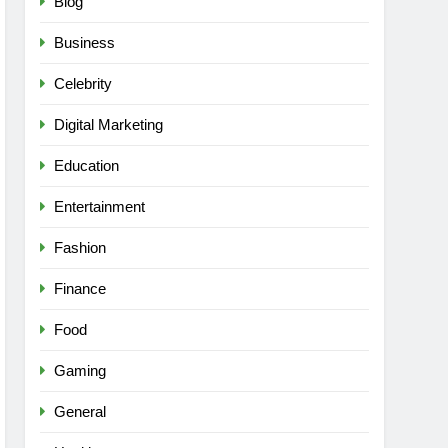
Blog
Business
Celebrity
Digital Marketing
Education
Entertainment
Fashion
Finance
Food
Gaming
General