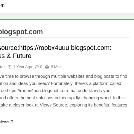
com
.blogspot.com
source:https://roobx4uuu.blogspot.com:
es & Future
tar
1 Year Ago
0
6 Mins
e time to browse through multiple websites and blog posts to find
ation and ideas you need? Fortunately, there’s a platform called
ce:https://roobx4uuu.blogspot.com that understands your
d offers the best solutions in this rapidly changing world. In this
 take a closer look at Views Source, exploring its benefits, features,
 News