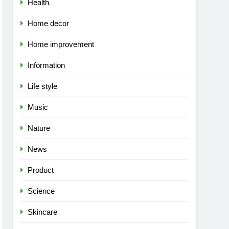
Health
Home decor
Home improvement
Information
Life style
Music
Nature
News
Product
Science
Skincare