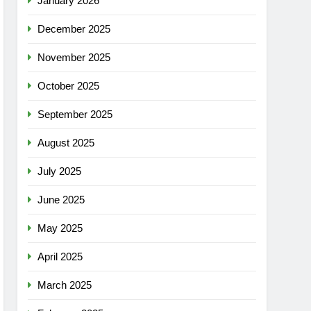
January 2026
December 2025
November 2025
October 2025
September 2025
August 2025
July 2025
June 2025
May 2025
April 2025
March 2025