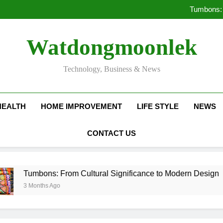
Deciding Between Co-Ops and
Tumbons: 
Pro
How Septic
Deciding Between Co-Ops and
Watdongmoonlek
Tumbons: 
Pro
How Septic
Technology, Business & News
HEALTH
HOME IMPROVEMENT
LIFE STYLE
NEWS
CONTACT US
bons: From Cultural Significance to Modern Design
nths Ago