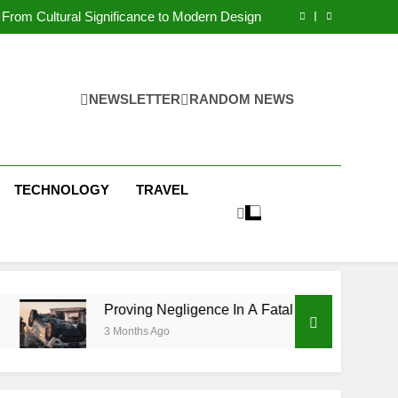
 Condos in New York City: A Comprehensive
Guide
From Cultural Significance to Modern Design
ving Negligence In A Fatal Car Accident Case
 Systems Keep Communities Clean and Safe
 Condos in New York City: A Comprehensive
Guide
From Cultural Significance to Modern Design
ving Negligence In A Fatal Car Accident Case
NEWSLETTER
RANDOM NEWS
 Systems Keep Communities Clean and Safe
TECHNOLOGY
TRAVEL
Proving Negligence In A Fatal Car Accident Case
3 Months Ago