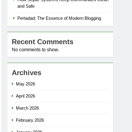
and Safe
Pertadad: The Essence of Modern Blogging
Recent Comments
No comments to show.
Archives
May 2026
April 2026
March 2026
February 2026