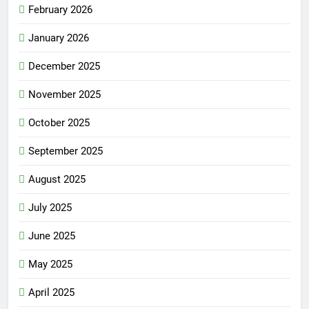
February 2026
January 2026
December 2025
November 2025
October 2025
September 2025
August 2025
July 2025
June 2025
May 2025
April 2025