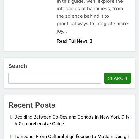
In this guide, we’ll explore the
intricacies of happiness, from
the science behind it to
practical ways to integrate more
joy…
Read Full News
Search
SEARCH
Recent Posts
Deciding Between Co-Ops and Condos in New York City:
A Comprehensive Guide
Tumbons: From Cultural Significance to Modern Design