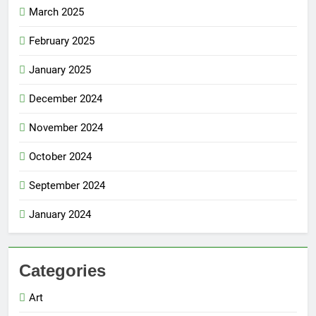
March 2025
February 2025
January 2025
December 2024
November 2024
October 2024
September 2024
January 2024
Categories
Art