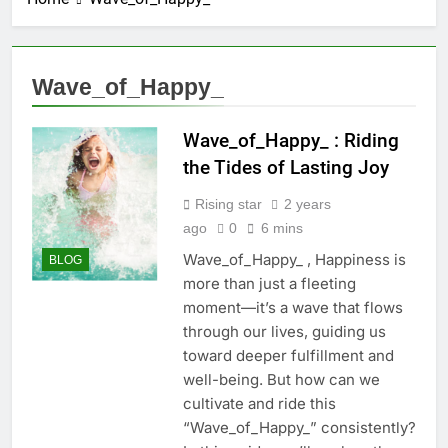
Wave_of_Happy_
Wave_of_Happy_ : Riding
the Tides of Lasting Joy
Rising star
2 years
ago
0
6 mins
Wave_of_Happy_ , Happiness is
BLOG
more than just a fleeting
moment—it’s a wave that flows
through our lives, guiding us
toward deeper fulfillment and
well-being. But how can we
cultivate and ride this
“Wave_of_Happy_” consistently?