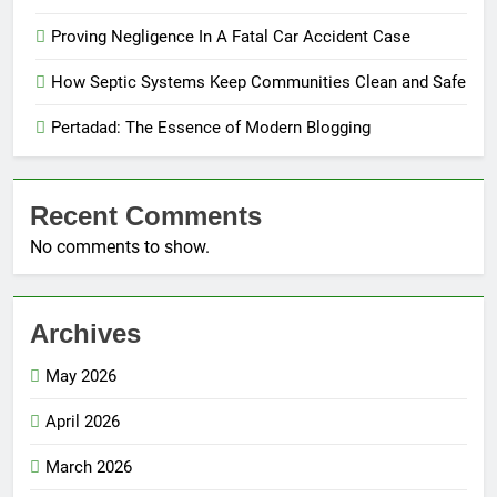
Proving Negligence In A Fatal Car Accident Case
How Septic Systems Keep Communities Clean and Safe
Pertadad: The Essence of Modern Blogging
Recent Comments
No comments to show.
Archives
May 2026
April 2026
March 2026