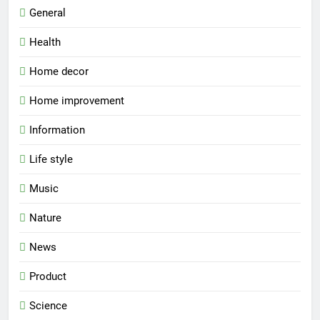
General
Health
Home decor
Home improvement
Information
Life style
Music
Nature
News
Product
Science