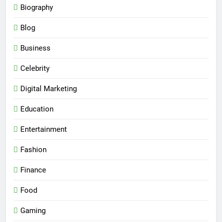
Biography
Blog
Business
Celebrity
Digital Marketing
Education
Entertainment
Fashion
Finance
Food
Gaming