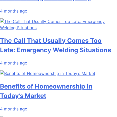
4 months ago
The Call That Usually Comes Too
Late: Emergency Welding Situations
4 months ago
Benefits of Homeownership in
Today’s Market
4 months ago