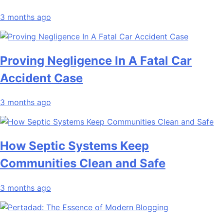
3 months ago
Proving Negligence In A Fatal Car
Accident Case
3 months ago
How Septic Systems Keep
Communities Clean and Safe
3 months ago