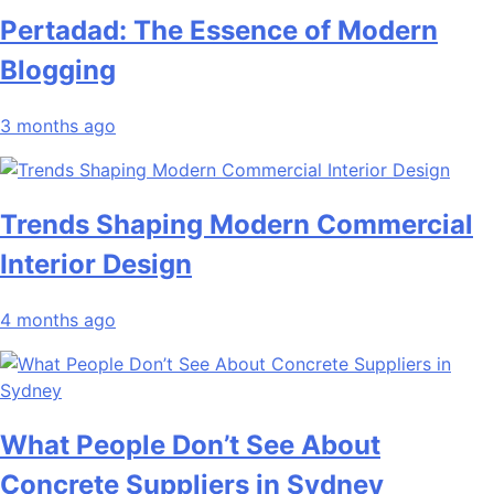
Pertadad: The Essence of Modern
Blogging
3 months ago
Trends Shaping Modern Commercial
Interior Design
4 months ago
What People Don’t See About
Concrete Suppliers in Sydney