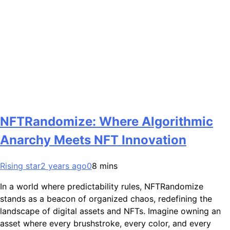
NFTRandomize: Where Algorithmic
Anarchy Meets NFT Innovation
Rising star
2 years ago
0
8 mins
In a world where predictability rules, NFTRandomize
stands as a beacon of organized chaos, redefining the
landscape of digital assets and NFTs. Imagine owning an
asset where every brushstroke, every color, and every