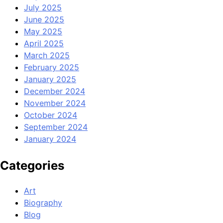
July 2025
June 2025
May 2025
April 2025
March 2025
February 2025
January 2025
December 2024
November 2024
October 2024
September 2024
January 2024
Categories
Art
Biography
Blog