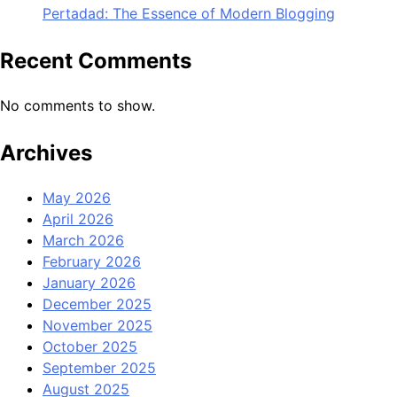
Pertadad: The Essence of Modern Blogging
Recent Comments
No comments to show.
Archives
May 2026
April 2026
March 2026
February 2026
January 2026
December 2025
November 2025
October 2025
September 2025
August 2025