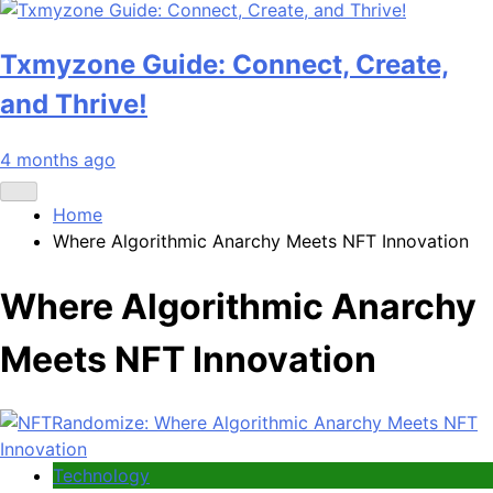
Txmyzone Guide: Connect, Create,
and Thrive!
4 months ago
Home
Where Algorithmic Anarchy Meets NFT Innovation
Where Algorithmic Anarchy
Meets NFT Innovation
Technology