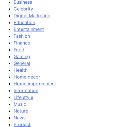
Business
Celebrity
Digital Marketing
Education
Entertainment
Fashion
Finance
Food
Gaming
General
Health
Home decor
Home improvement
Information
Life style
Music
Nature
News
Product