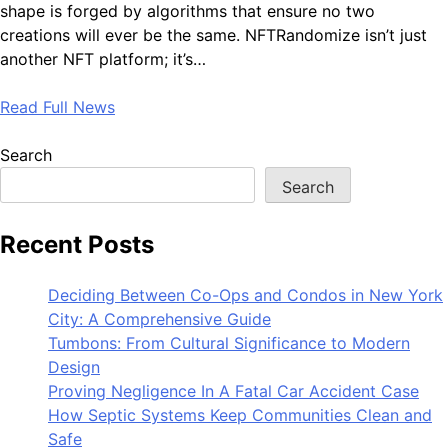
shape is forged by algorithms that ensure no two
creations will ever be the same. NFTRandomize isn’t just
another NFT platform; it’s…
Read Full News
Search
Search
Recent Posts
Deciding Between Co-Ops and Condos in New York
City: A Comprehensive Guide
Tumbons: From Cultural Significance to Modern
Design
Proving Negligence In A Fatal Car Accident Case
How Septic Systems Keep Communities Clean and
Safe