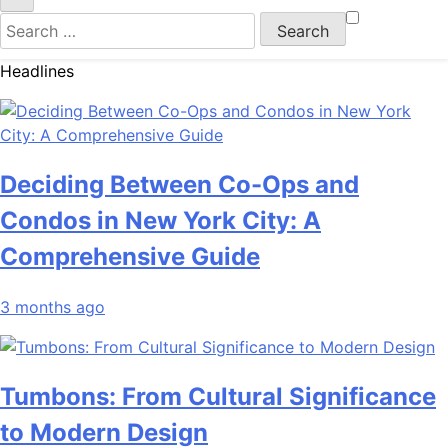
Search
for:
Headlines
Deciding Between Co-Ops and
Condos in New York City: A
Comprehensive Guide
3 months ago
Tumbons: From Cultural Significance
to Modern Design