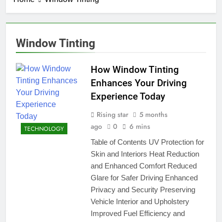
Window Tinting
How Window Tinting
Enhances Your Driving
Experience Today
Rising star
5 months
ago
0
6 mins
TECHNOLOGY
Table of Contents UV Protection for
Skin and Interiors Heat Reduction
and Enhanced Comfort Reduced
Glare for Safer Driving Enhanced
Privacy and Security Preserving
Vehicle Interior and Upholstery
Improved Fuel Efficiency and