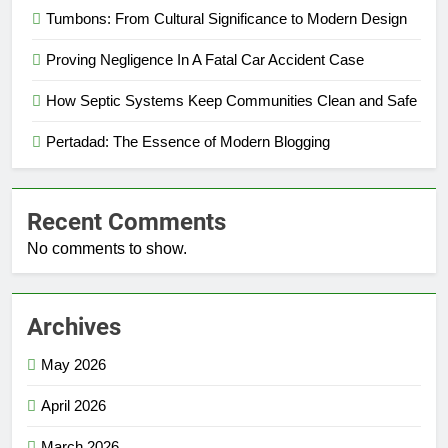
Tumbons: From Cultural Significance to Modern Design
Proving Negligence In A Fatal Car Accident Case
How Septic Systems Keep Communities Clean and Safe
Pertadad: The Essence of Modern Blogging
Recent Comments
No comments to show.
Archives
May 2026
April 2026
March 2026