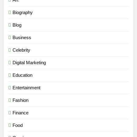
Biography
Blog
Business
Celebrity
Digital Marketing
Education
Entertainment
Fashion
Finance
Food