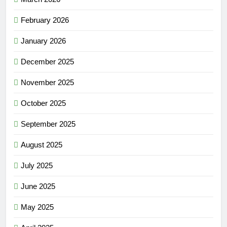
February 2026
January 2026
December 2025
November 2025
October 2025
September 2025
August 2025
July 2025
June 2025
May 2025