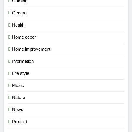
Gaming
General
Health
Home decor
Home improvement
Information
Life style
Music
Nature
News
Product