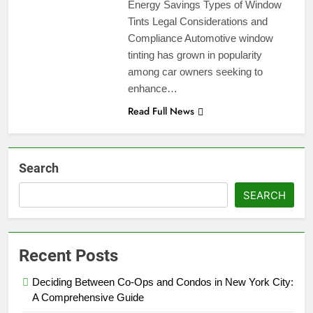
Energy Savings Types of Window
Tints Legal Considerations and
Compliance Automotive window
tinting has grown in popularity
among car owners seeking to
enhance…
Read Full News
Search
SEARCH
Recent Posts
Deciding Between Co-Ops and Condos in New York City:
A Comprehensive Guide