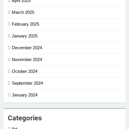
April 2025
March 2025
February 2025
January 2025
December 2024
November 2024
October 2024
September 2024
January 2024
Categories
Art