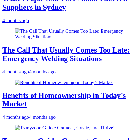
Suppliers in Sydney
4 months ago
The Call That Usually Comes Too Late:
Emergency Welding Situations
4 months ago
4 months ago
Benefits of Homeownership in Today’s
Market
4 months ago
4 months ago