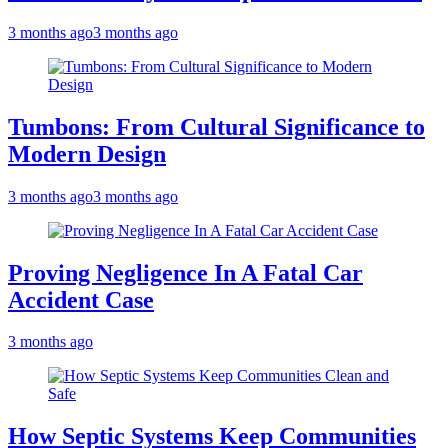
3 months ago
3 months ago
Tumbons: From Cultural Significance to
Modern Design
3 months ago
3 months ago
Proving Negligence In A Fatal Car
Accident Case
3 months ago
How Septic Systems Keep Communities