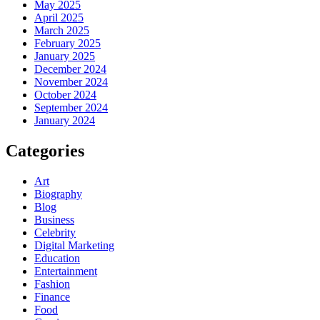
May 2025
April 2025
March 2025
February 2025
January 2025
December 2024
November 2024
October 2024
September 2024
January 2024
Categories
Art
Biography
Blog
Business
Celebrity
Digital Marketing
Education
Entertainment
Fashion
Finance
Food