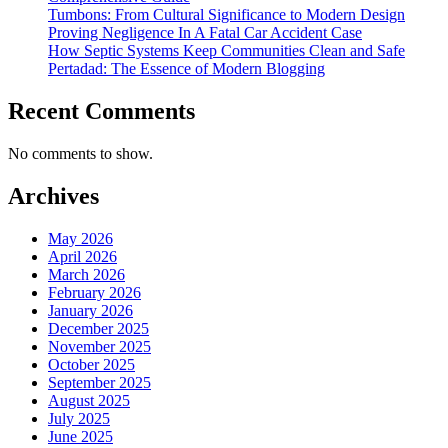
Tumbons: From Cultural Significance to Modern Design
Proving Negligence In A Fatal Car Accident Case
How Septic Systems Keep Communities Clean and Safe
Pertadad: The Essence of Modern Blogging
Recent Comments
No comments to show.
Archives
May 2026
April 2026
March 2026
February 2026
January 2026
December 2025
November 2025
October 2025
September 2025
August 2025
July 2025
June 2025