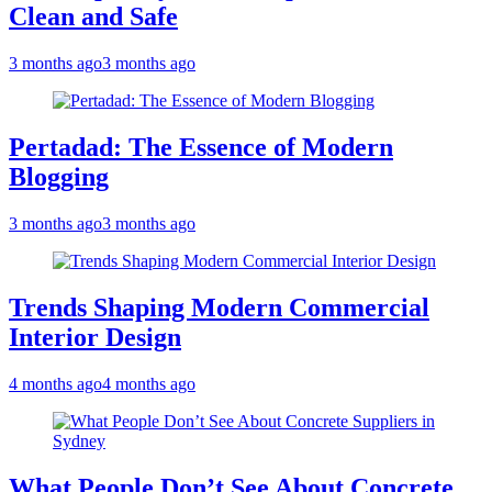
Clean and Safe
3 months ago
3 months ago
Pertadad: The Essence of Modern
Blogging
3 months ago
3 months ago
Trends Shaping Modern Commercial
Interior Design
4 months ago
4 months ago
What People Don’t See About Concrete