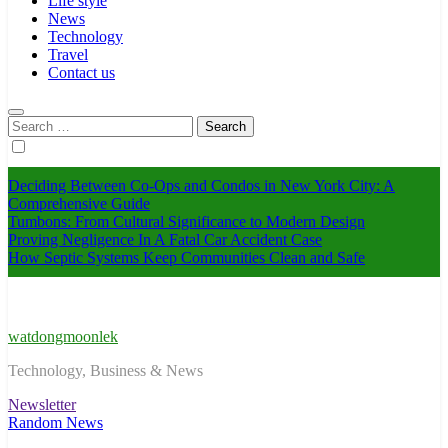
Life style
News
Technology
Travel
Contact us
Search
for:
Deciding Between Co-Ops and Condos in New York City: A
Comprehensive Guide
Tumbons: From Cultural Significance to Modern Design
Proving Negligence In A Fatal Car Accident Case
How Septic Systems Keep Communities Clean and Safe
watdongmoonlek
Technology, Business & News
Newsletter
Random News