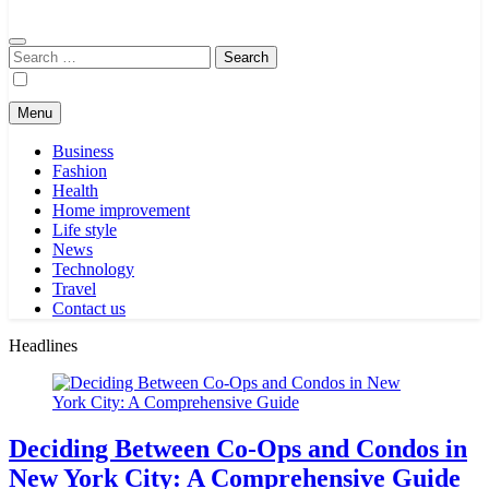
Search
for:
Menu
Business
Fashion
Health
Home improvement
Life style
News
Technology
Travel
Contact us
Headlines
Deciding Between Co-Ops and Condos in
New York City: A Comprehensive Guide