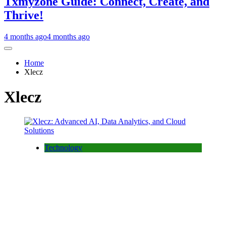
Txmyzone Guide: Connect, Create, and
Thrive!
4 months ago
4 months ago
Home
Xlecz
Xlecz
Technology