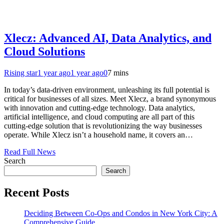
Xlecz: Advanced AI, Data Analytics, and
Cloud Solutions
Rising star
1 year ago
1 year ago
0
7 mins
In today’s data-driven environment, unleashing its full potential is
critical for businesses of all sizes. Meet Xlecz, a brand synonymous
with innovation and cutting-edge technology. Data analytics,
artificial intelligence, and cloud computing are all part of this
cutting-edge solution that is revolutionizing the way businesses
operate. While Xlecz isn’t a household name, it covers an…
Read Full News
Search
Search
Recent Posts
Deciding Between Co-Ops and Condos in New York City: A
Comprehensive Guide