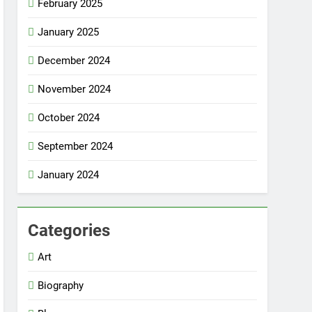
February 2025
January 2025
December 2024
November 2024
October 2024
September 2024
January 2024
Categories
Art
Biography