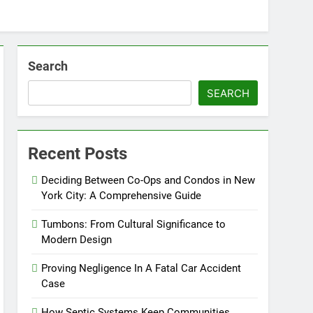
Search
SEARCH
Recent Posts
Deciding Between Co-Ops and Condos in New
York City: A Comprehensive Guide
Tumbons: From Cultural Significance to
Modern Design
Proving Negligence In A Fatal Car Accident
Case
How Septic Systems Keep Communities