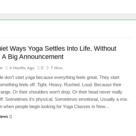
iet Ways Yoga Settles Into Life, Without
 A Big Announcement
ar
6 Months Ago
0
7 Mins
e don’t start yoga because everything feels great. They start
mething feels off. Tight. Heavy. Rushed. Loud. Because their
trange. Or their shoulders won’t drop. Or their head never really
ff. Sometimes it’s physical. Sometimes emotional. Usually a mix.
en when people begin looking for Yoga Classes in New…
News