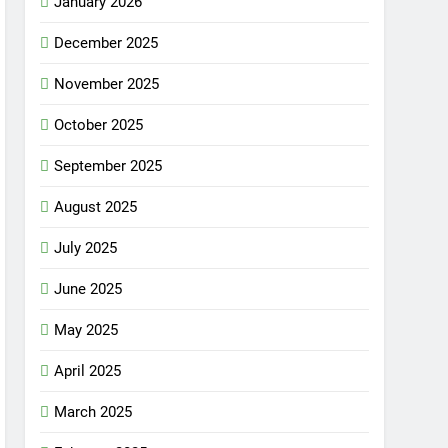
January 2026
December 2025
November 2025
October 2025
September 2025
August 2025
July 2025
June 2025
May 2025
April 2025
March 2025