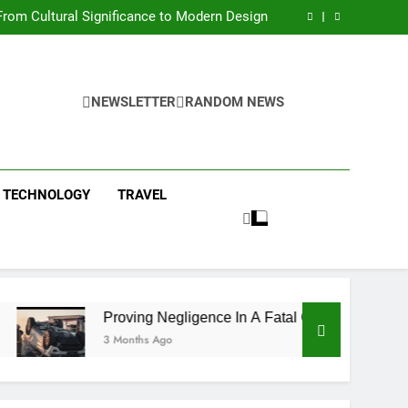
 Condos in New York City: A Comprehensive
Guide
rom Cultural Significance to Modern Design
ing Negligence In A Fatal Car Accident Case
 Systems Keep Communities Clean and Safe
 Condos in New York City: A Comprehensive
Guide
rom Cultural Significance to Modern Design
ing Negligence In A Fatal Car Accident Case
NEWSLETTER
RANDOM NEWS
 Systems Keep Communities Clean and Safe
TECHNOLOGY
TRAVEL
Proving Negligence In A Fatal Car Accident Case
3 Months Ago