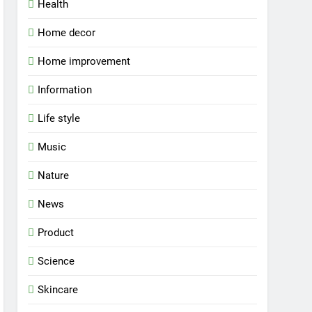
Health
Home decor
Home improvement
Information
Life style
Music
Nature
News
Product
Science
Skincare