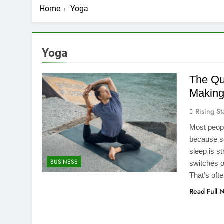
Home
Yoga
Yoga
The Qu
Making
Rising St
Most peopl
because so
sleep is s
BUSINESS
switches o
That’s oft
Read Full 