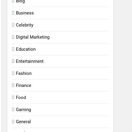
Blog
Business
Celebrity
Digital Marketing
Education
Entertainment
Fashion
Finance
Food
Gaming
General