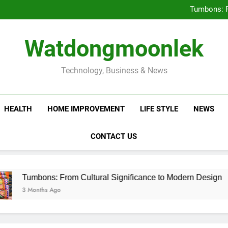
Deciding Between Co-Ops and
Tumbons: F
Prov
How Septic
Deciding Between Co-Ops and
Watdongmoonlek
Tumbons: F
Prov
How Septic
Technology, Business & News
HEALTH
HOME IMPROVEMENT
LIFE STYLE
NEWS
CONTACT US
ons: From Cultural Significance to Modern Design
ths Ago