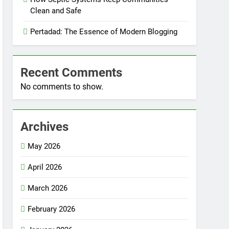
Clean and Safe
Pertadad: The Essence of Modern Blogging
Recent Comments
No comments to show.
Archives
May 2026
April 2026
March 2026
February 2026