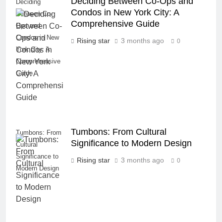
Deciding Between Co-Ops and
Deciding
Condos in New York City: A
Between Co-
Comprehensive Guide
Ops and
Condos in New
Rising star
3 months ago
0
York City: A
Comprehensive
Guide
Tumbons: From Cultural
Tumbons: From
Significance to Modern Design
Cultural
Significance to
Rising star
3 months ago
0
Modern Design