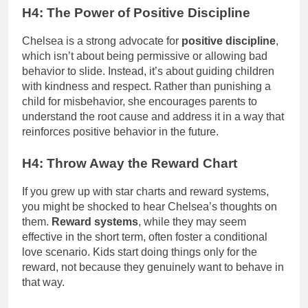
H4: The Power of Positive Discipline
Chelsea is a strong advocate for
positive discipline
,
which isn’t about being permissive or allowing bad
behavior to slide. Instead, it’s about guiding children
with kindness and respect. Rather than punishing a
child for misbehavior, she encourages parents to
understand the root cause and address it in a way that
reinforces positive behavior in the future.
H4: Throw Away the Reward Chart
If you grew up with star charts and reward systems,
you might be shocked to hear Chelsea’s thoughts on
them.
Reward systems
, while they may seem
effective in the short term, often foster a conditional
love scenario. Kids start doing things only for the
reward, not because they genuinely want to behave in
that way.