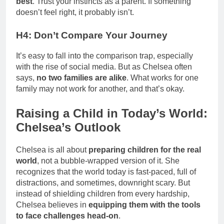
best
. Trust your instincts as a parent. If something
doesn’t feel right, it probably isn’t.
H4: Don’t Compare Your Journey
It’s easy to fall into the comparison trap, especially
with the rise of social media. But as Chelsea often
says,
no two families are alike
. What works for one
family may not work for another, and that’s okay.
Raising a Child in Today’s World:
Chelsea’s Outlook
Chelsea is all about
preparing children for the real
world
, not a bubble-wrapped version of it. She
recognizes that the world today is fast-paced, full of
distractions, and sometimes, downright scary. But
instead of shielding children from every hardship,
Chelsea believes in
equipping them with the tools
to face challenges head-on
.