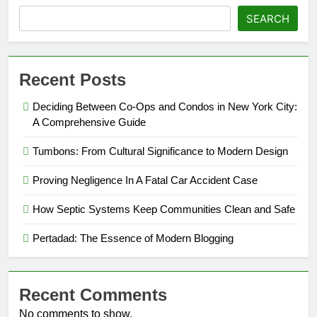
SEARCH
Recent Posts
Deciding Between Co-Ops and Condos in New York City:
A Comprehensive Guide
Tumbons: From Cultural Significance to Modern Design
Proving Negligence In A Fatal Car Accident Case
How Septic Systems Keep Communities Clean and Safe
Pertadad: The Essence of Modern Blogging
Recent Comments
No comments to show.