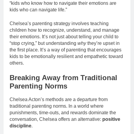
“kids who know how to navigate their emotions are
kids who can navigate life.”
Chelsea’s parenting strategy involves teaching
children how to recognize, understand, and manage
their emotions. It’s not just about telling your child to
“stop crying,” but understanding
why
they’re upset in
the first place. It’s a way of parenting that encourages
kids to be emotionally resilient and empathetic toward
others.
Breaking Away from Traditional
Parenting Norms
Chelsea Acton’s methods are a departure from
traditional parenting norms. In a world where
punishments, time-outs, and rewards dominate the
conversation, Chelsea offers an alternative:
positive
discipline
.