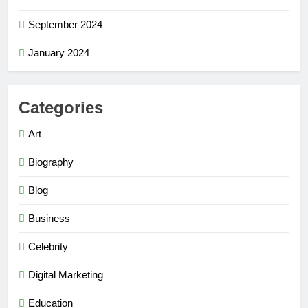
September 2024
January 2024
Categories
Art
Biography
Blog
Business
Celebrity
Digital Marketing
Education