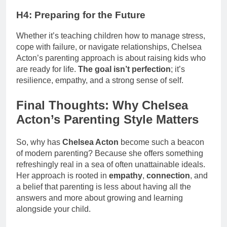
H4: Preparing for the Future
Whether it’s teaching children how to manage stress,
cope with failure, or navigate relationships, Chelsea
Acton’s parenting approach is about raising kids who
are ready for life.
The goal isn’t perfection
; it’s
resilience, empathy, and a strong sense of self.
Final Thoughts: Why Chelsea
Acton’s Parenting Style Matters
So, why has
Chelsea Acton
become such a beacon
of modern parenting? Because she offers something
refreshingly real in a sea of often unattainable ideals.
Her approach is rooted in
empathy
,
connection
, and
a belief that parenting is less about having all the
answers and more about growing and learning
alongside your child.