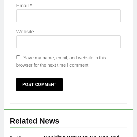
Email
*
Website
Save my name, email, and website in this
browser for the next time I comment.
Related News