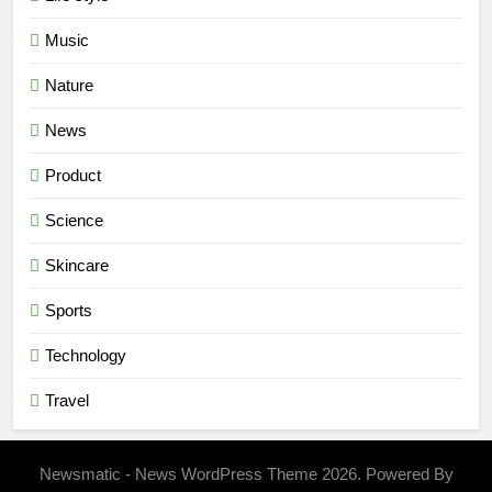
Music
Nature
News
Product
Science
Skincare
Sports
Technology
Travel
Newsmatic - News WordPress Theme 2026. Powered By