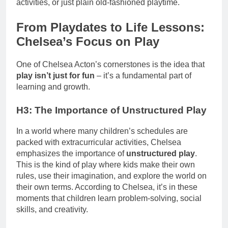
activities, or just plain old-fashioned playtime.
From Playdates to Life Lessons:
Chelsea’s Focus on Play
One of Chelsea Acton’s cornerstones is the idea that
play isn’t just for fun
– it’s a fundamental part of
learning and growth.
H3: The Importance of Unstructured Play
In a world where many children’s schedules are
packed with extracurricular activities, Chelsea
emphasizes the importance of
unstructured play
.
This is the kind of play where kids make their own
rules, use their imagination, and explore the world on
their own terms. According to Chelsea, it’s in these
moments that children learn problem-solving, social
skills, and creativity.