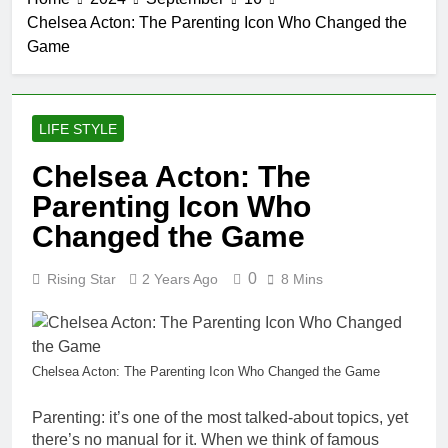
Chelsea Acton: The Parenting Icon Who Changed the
Game
LIFE STYLE
Chelsea Acton: The
Parenting Icon Who
Changed the Game
0
Rising Star
2 Years Ago
8 Mins
Chelsea Acton: The Parenting Icon Who Changed the Game
Parenting: it’s one of the most talked-about topics, yet
there’s no manual for it. When we think of famous