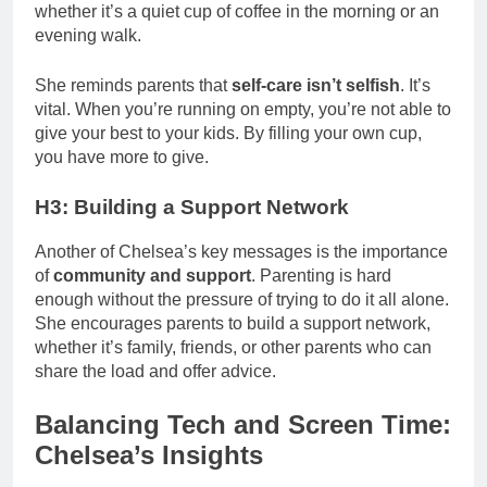
whether it’s a quiet cup of coffee in the morning or an
evening walk.
She reminds parents that
self-care isn’t selfish
. It’s
vital. When you’re running on empty, you’re not able to
give your best to your kids. By filling your own cup,
you have more to give.
H3: Building a Support Network
Another of Chelsea’s key messages is the importance
of
community and support
. Parenting is hard
enough without the pressure of trying to do it all alone.
She encourages parents to build a support network,
whether it’s family, friends, or other parents who can
share the load and offer advice.
Balancing Tech and Screen Time:
Chelsea’s Insights