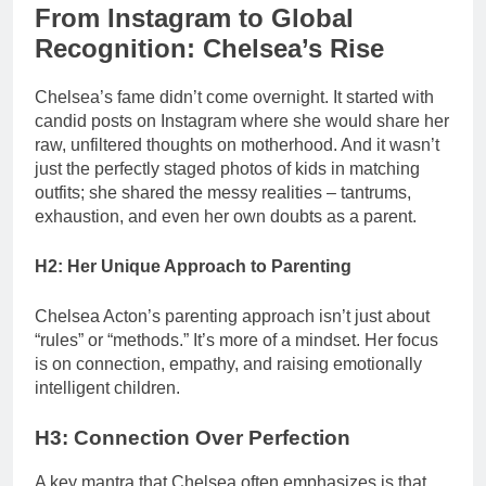
From Instagram to Global
Recognition: Chelsea’s Rise
Chelsea’s fame didn’t come overnight. It started with
candid posts on Instagram where she would share her
raw, unfiltered thoughts on motherhood. And it wasn’t
just the perfectly staged photos of kids in matching
outfits; she shared the messy realities – tantrums,
exhaustion, and even her own doubts as a parent.
H2: Her Unique Approach to Parenting
Chelsea Acton’s parenting approach isn’t just about
“rules” or “methods.” It’s more of a mindset. Her focus
is on connection, empathy, and raising emotionally
intelligent children.
H3: Connection Over Perfection
A key mantra that Chelsea often emphasizes is that