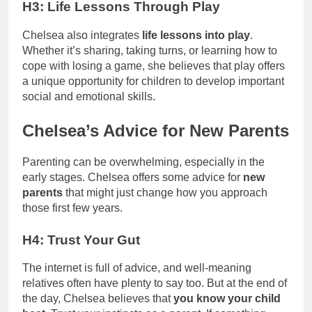
H3: Life Lessons Through Play
Chelsea also integrates
life lessons into play
.
Whether it’s sharing, taking turns, or learning how to
cope with losing a game, she believes that play offers
a unique opportunity for children to develop important
social and emotional skills.
Chelsea’s Advice for New Parents
Parenting can be overwhelming, especially in the
early stages. Chelsea offers some advice for
new
parents
that might just change how you approach
those first few years.
H4: Trust Your Gut
The internet is full of advice, and well-meaning
relatives often have plenty to say too. But at the end of
the day, Chelsea believes that
you know your child