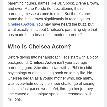
parenting figures, names like Dr. Spock, Brené Brown,
and even Marie Kondo (for decluttering those
parenting messes) come to mind. But there’s one
name that has grown significantly in recent years –
Chelsea Acton
. You may have heard the buzz, but
what exactly is it about Chelsea’s parenting style that
has made her a beacon for modern parents?
Who Is Chelsea Acton?
Before diving into her approach, let’s start with a bit of
background.
Chelsea Acton
isn’t your average
parenting guru. She didn’t start with a PhD in child
psychology or a bestselling book on family life. No,
Chelsea began as a young mother who, like many,
was overwhelmed by the sheer challenge of raising
kids in a fast-paced world. Yet, through her journey,
she carved out a unique space that resonated with
millions.