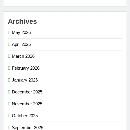
Archives
May 2026
April 2026
March 2026
February 2026
January 2026
December 2025
November 2025
October 2025
September 2025