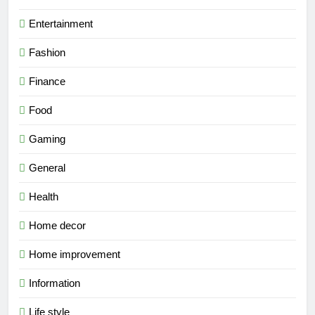
Entertainment
Fashion
Finance
Food
Gaming
General
Health
Home decor
Home improvement
Information
Life style