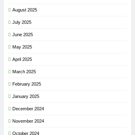
August 2025
July 2025
June 2025
May 2025
April 2025
March 2025
February 2025
January 2025
December 2024
November 2024
October 2024