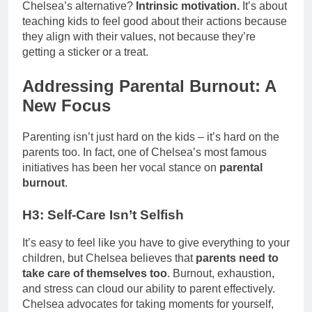
Chelsea’s alternative?
Intrinsic motivation.
It’s about
teaching kids to feel good about their actions because
they align with their values, not because they’re
getting a sticker or a treat.
Addressing Parental Burnout: A
New Focus
Parenting isn’t just hard on the kids – it’s hard on the
parents too. In fact, one of Chelsea’s most famous
initiatives has been her vocal stance on
parental
burnout
.
H3: Self-Care Isn’t Selfish
It’s easy to feel like you have to give everything to your
children, but Chelsea believes that
parents need to
take care of themselves too
. Burnout, exhaustion,
and stress can cloud our ability to parent effectively.
Chelsea advocates for taking moments for yourself,