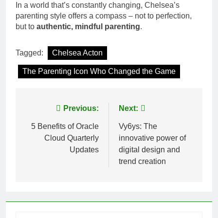
In a world that’s constantly changing, Chelsea’s
parenting style offers a compass – not to perfection,
but to
authentic, mindful parenting
.
Tagged:
Chelsea Acton
The Parenting Icon Who Changed the Game
Post
Previous:
Next:
navigation
5 Benefits of Oracle
Vy6ys: The
Cloud Quarterly
innovative power of
Updates
digital design and
trend creation