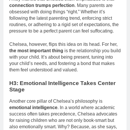
connection trumps perfection
. Many parents are
obsessed with doing things “right.” Whether it’s
following the latest parenting trend, enforcing strict
routines, or adhering to a rigid set of expectations, the
pressure to be a perfect parent can feel suffocating.
Chelsea, however, flips this idea on its head. For her,
the most important thing
is the relationship you build
with your child. It’s about being present, tuning into
your child’s needs, and fostering a bond that makes
them feel understood and valued.
H3: Emotional Intelligence Takes Center
Stage
Another core pillar of Chelsea’s philosophy is
emotional intelligence
. In a world where academic
success often takes precedence, Chelsea advocates
for raising children who are not only book-smart but
also emotionally smart. Why? Because, as she says,