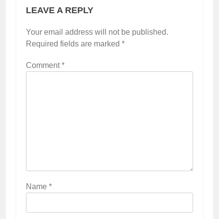
LEAVE A REPLY
Your email address will not be published.
Required fields are marked
*
Comment
*
Name
*