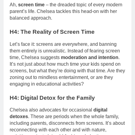
Ah,
screen time
– the dreaded topic of every modern
parent’s life. Chelsea tackles this head-on with her
balanced approach.
H4: The Reality of Screen Time
Let’s face it: screens are everywhere, and banning
them entirely is unrealistic. Instead of fearing screen
time, Chelsea suggests
moderation and intention
.
It’s not just about how much time your kids spend on
screens, but what they’re doing with that time. Are they
zoning out to mindless entertainment, or are they
engaging in educational activities?
H4: Digital Detox for the Family
Chelsea also advocates for occasional
digital
detoxes
. These are periods when the whole family,
including parents, disconnects from screens. It’s about
reconnecting with each other and with nature,