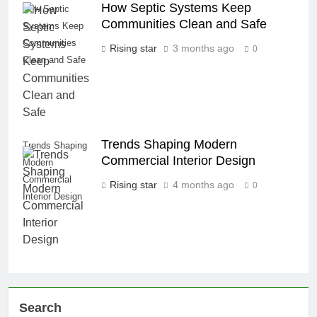
How Septic Systems Keep
How Septic
Communities Clean and Safe
Systems Keep
Communities
Rising star
3 months ago
0
Clean and Safe
Trends Shaping Modern
Trends Shaping
Commercial Interior Design
Modern
Commercial
Rising star
4 months ago
0
Interior Design
Search