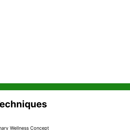
Techniques
onary Wellness Concept