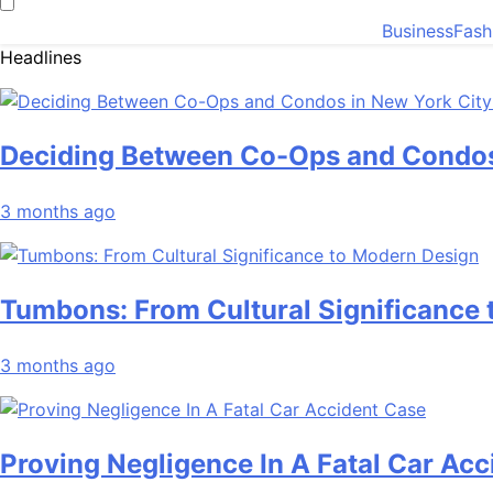
Business
Fash
Headlines
Deciding Between Co-Ops and Condos
3 months ago
Tumbons: From Cultural Significance
3 months ago
Proving Negligence In A Fatal Car Ac