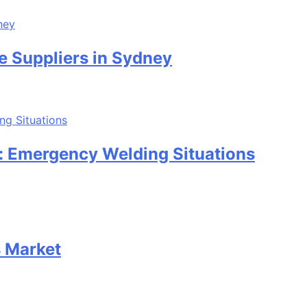
e Suppliers in Sydney
: Emergency Welding Situations
s Market