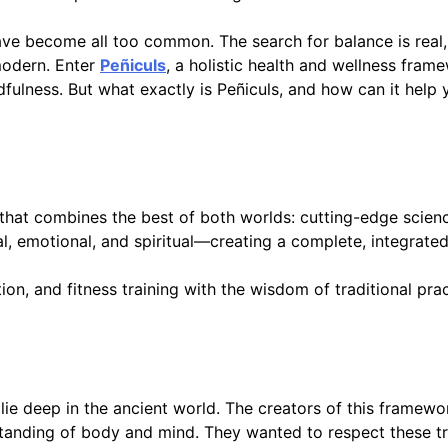
have become all too common. The search for balance is real,
modern. Enter
Peñiculs
, a holistic health and wellness fra
ulness. But what exactly is Peñiculs, and how can it help y
at combines the best of both worlds: cutting-edge science
al, emotional, and spiritual—creating a complete, integrate
n, and fitness training with the wisdom of traditional prac
ie deep in the ancient world. The creators of this framewo
standing of body and mind. They wanted to respect these tr