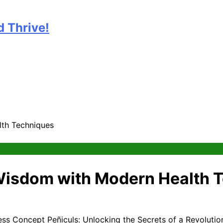
 Thrive!
lth Techniques
 Wisdom with Modern Health 
Peñiculs: Unlocking the Secrets of a Revoluti