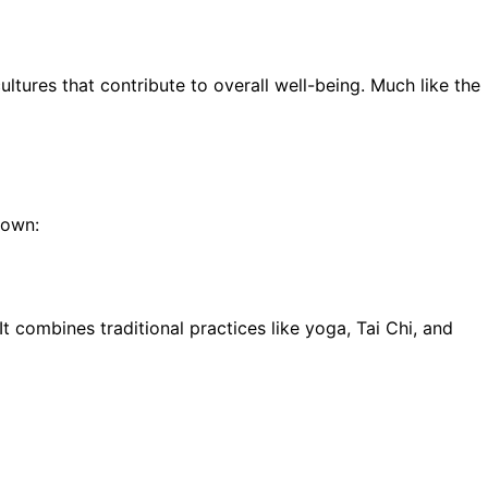
ultures that contribute to overall well-being. Much like the
down:
 combines traditional practices like yoga, Tai Chi, and