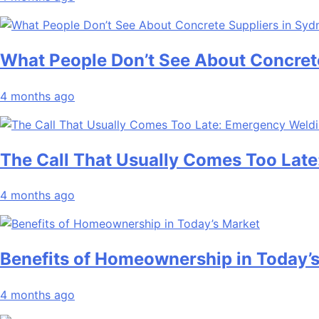
What People Don’t See About Concret
4 months ago
The Call That Usually Comes Too Late
4 months ago
Benefits of Homeownership in Today’
4 months ago