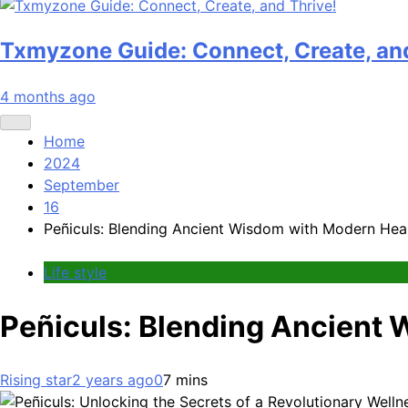
Txmyzone Guide: Connect, Create, and
4 months ago
Home
2024
September
16
Peñiculs: Blending Ancient Wisdom with Modern Hea
Life style
Peñiculs: Blending Ancient
Rising star
2 years ago
0
7 mins