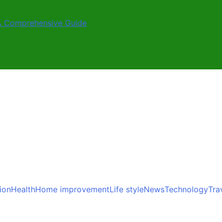
A Comprehensive Guide
ion
Health
Home improvement
Life style
News
Technology
Tra