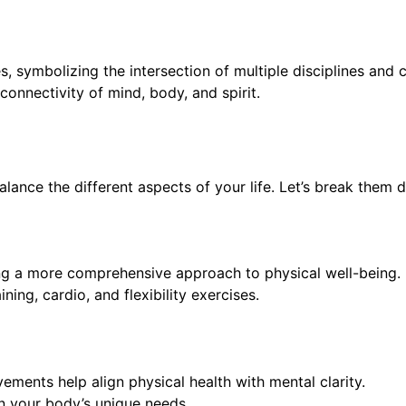
, symbolizing the intersection of multiple disciplines and c
erconnectivity of mind, body, and spirit.
alance the different aspects of your life. Let’s break them 
ng a more comprehensive approach to physical well-being. It
ing, cardio, and flexibility exercises.
ents help align physical health with mental clarity.
n your body’s unique needs.