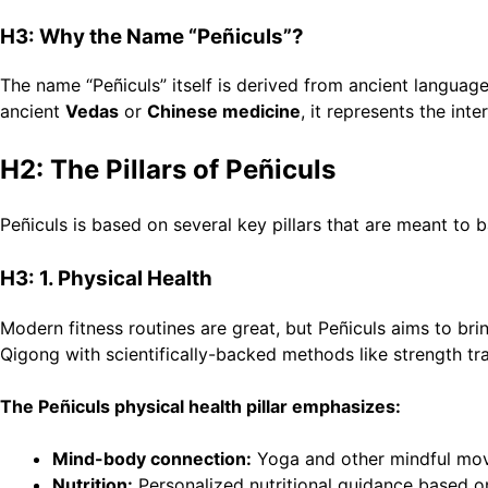
H3: Why the Name “Peñiculs”?
The name “Peñiculs” itself is derived from ancient languages
ancient
Vedas
or
Chinese medicine
, it represents the int
H2: The Pillars of Peñiculs
Peñiculs is based on several key pillars that are meant to b
H3: 1. Physical Health
Modern fitness routines are great, but Peñiculs aims to bri
Qigong with scientifically-backed methods like strength train
The Peñiculs physical health pillar emphasizes:
Mind-body connection:
Yoga and other mindful movem
Nutrition:
Personalized nutritional guidance based o