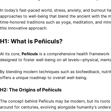
In today’s fast-paced world, stress, anxiety, and burnout 
approaches to well-being that blend the ancient with the 
time-honored traditions such as yoga, meditation, and mindf
this innovative approach.
H1: What is Peñiculs?
At its core,
Peñiculs
is a comprehensive health framework th
designed to foster well-being on all levels—physical, ment
By blending modern techniques such as biofeedback, nutritio
offers a unique roadmap to overall well-being.
H2: The Origins of Peñiculs
The concept behind Peñiculs may be modern, but its roots l
around for centuries, evolving alongside humanity’s under