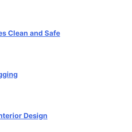
s Clean and Safe
gging
terior Design