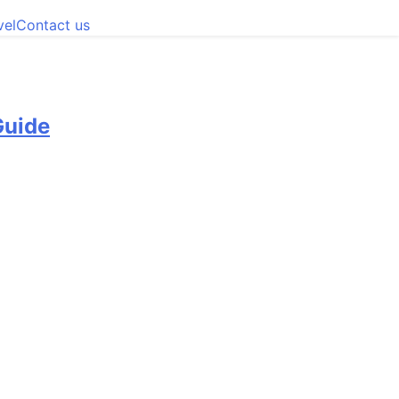
vel
Contact us
Guide