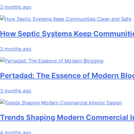
3 months ago
How Septic Systems Keep Communitie
3 months ago
Pertadad: The Essence of Modern Blo
3 months ago
Trends Shaping Modern Commercial In
4 months ago