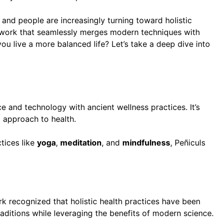
 and people are increasingly turning toward holistic
mework that seamlessly merges modern techniques with
ou live a more balanced life? Let’s take a deep dive into
 and technology with ancient wellness practices. It’s
d approach to health.
tices like
yoga
,
meditation
, and
mindfulness
, Peñiculs
rk recognized that holistic health practices have been
aditions while leveraging the benefits of modern science.