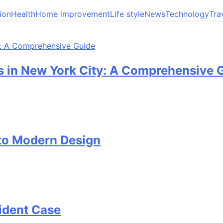
ion
Health
Home improvement
Life style
News
Technology
Tra
 in New York City: A Comprehensive 
 to Modern Design
cident Case