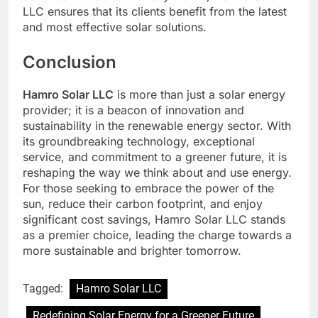
LLC ensures that its clients benefit from the latest
and most effective solar solutions.
Conclusion
Hamro Solar LLC
is more than just a solar energy
provider; it is a beacon of innovation and
sustainability in the renewable energy sector. With
its groundbreaking technology, exceptional
service, and commitment to a greener future, it is
reshaping the way we think about and use energy.
For those seeking to embrace the power of the
sun, reduce their carbon footprint, and enjoy
significant cost savings, Hamro Solar LLC stands
as a premier choice, leading the charge towards a
more sustainable and brighter tomorrow.
Tagged:
Hamro Solar LLC
Redefining Solar Energy for a Greener Future