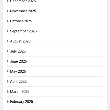
December 2025
November 2025
October 2025
September 2025
August 2025
July 2025
June 2025
May 2025
April 2025
March 2025
February 2025