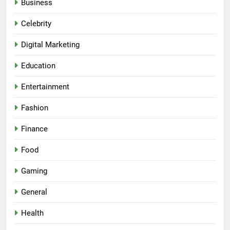
Business
Celebrity
Digital Marketing
Education
Entertainment
Fashion
Finance
Food
Gaming
General
Health