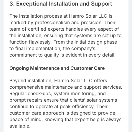
3.
Exceptional Installation and Support
The installation process at Hamro Solar LLC is
marked by professionalism and precision. Their
team of certified experts handles every aspect of
the installation, ensuring that systems are set up to
function flawlessly. From the initial design phase
to final implementation, the company’s
commitment to quality is evident in every detail.
Ongoing Maintenance and Customer Care
Beyond installation, Hamro Solar LLC offers
comprehensive maintenance and support services.
Regular check-ups, system monitoring, and
prompt repairs ensure that clients’ solar systems
continue to operate at peak efficiency. Their
customer care approach is designed to provide
peace of mind, knowing that expert help is always
available.