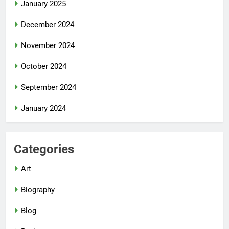
January 2025
December 2024
November 2024
October 2024
September 2024
January 2024
Categories
Art
Biography
Blog