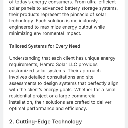
of today’s energy consumers. From ultra-efficient
solar panels to advanced battery storage systems,
their products represent the pinnacle of solar
technology. Each solution is meticulously
engineered to maximize energy output while
minimizing environmental impact.
Tailored Systems for Every Need
Understanding that each client has unique energy
requirements, Hamro Solar LLC provides
customized solar systems. Their approach
involves detailed consultations and site
assessments to design systems that perfectly align
with the client’s energy goals. Whether for a small
residential project or a large commercial
installation, their solutions are crafted to deliver
optimal performance and efficiency.
2.
Cutting-Edge Technology