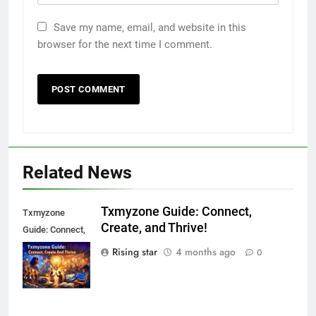
Save my name, email, and website in this
browser for the next time I comment.
Related News
Txmyzone Guide: Connect,
Txmyzone
Create, and Thrive!
Guide: Connect,
Create, and
Rising star
4 months ago
0
Thrive!