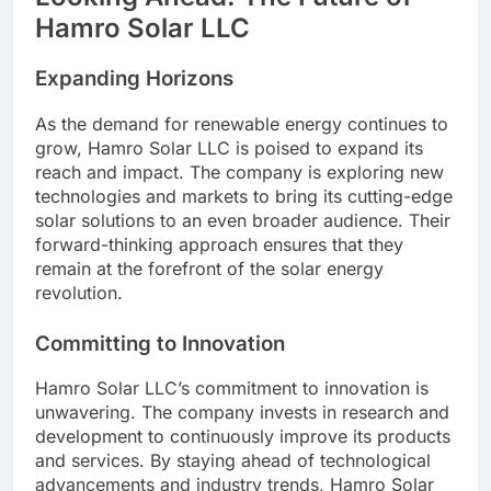
Hamro Solar LLC
Expanding Horizons
As the demand for renewable energy continues to
grow, Hamro Solar LLC is poised to expand its
reach and impact. The company is exploring new
technologies and markets to bring its cutting-edge
solar solutions to an even broader audience. Their
forward-thinking approach ensures that they
remain at the forefront of the solar energy
revolution.
Committing to Innovation
Hamro Solar LLC’s commitment to innovation is
unwavering. The company invests in research and
development to continuously improve its products
and services. By staying ahead of technological
advancements and industry trends, Hamro Solar