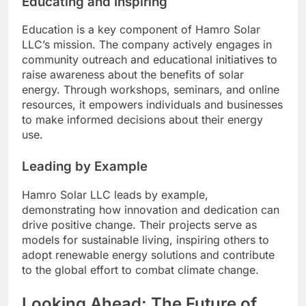
Educating and Inspiring
Education is a key component of Hamro Solar
LLC’s mission. The company actively engages in
community outreach and educational initiatives to
raise awareness about the benefits of solar
energy. Through workshops, seminars, and online
resources, it empowers individuals and businesses
to make informed decisions about their energy
use.
Leading by Example
Hamro Solar LLC leads by example,
demonstrating how innovation and dedication can
drive positive change. Their projects serve as
models for sustainable living, inspiring others to
adopt renewable energy solutions and contribute
to the global effort to combat climate change.
Looking Ahead: The Future of