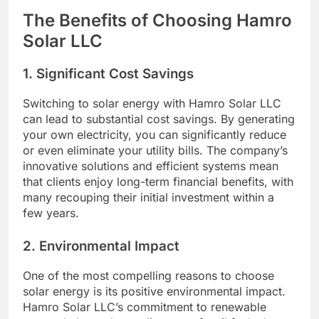
The Benefits of Choosing Hamro
Solar LLC
1.
Significant Cost Savings
Switching to solar energy with Hamro Solar LLC
can lead to substantial cost savings. By generating
your own electricity, you can significantly reduce
or even eliminate your utility bills. The company’s
innovative solutions and efficient systems mean
that clients enjoy long-term financial benefits, with
many recouping their initial investment within a
few years.
2.
Environmental Impact
One of the most compelling reasons to choose
solar energy is its positive environmental impact.
Hamro Solar LLC’s commitment to renewable