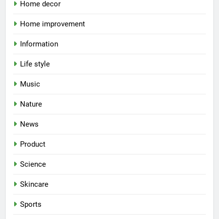
Home decor
Home improvement
Information
Life style
Music
Nature
News
Product
Science
Skincare
Sports