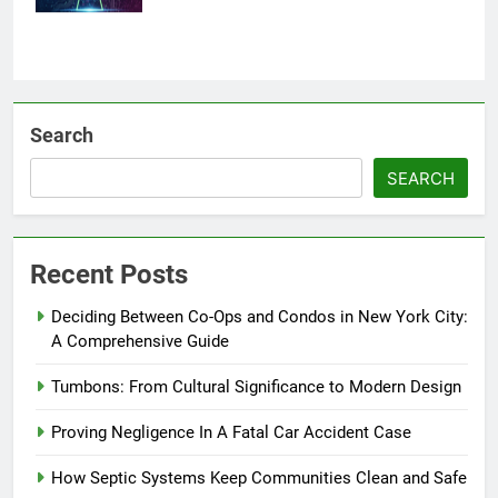
Search
SEARCH
Recent Posts
Deciding Between Co-Ops and Condos in New York City:
A Comprehensive Guide
Tumbons: From Cultural Significance to Modern Design
Proving Negligence In A Fatal Car Accident Case
How Septic Systems Keep Communities Clean and Safe