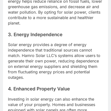
energy helps reduce reliance on fossil fuels, lower
greenhouse gas emissions, and decrease air and
water pollution. By opting for solar power, clients
contribute to a more sustainable and healthier
planet.
3.
Energy Independence
Solar energy provides a degree of energy
independence that traditional sources cannot
match. Hamro Solar LLC’s systems allow users to
generate their own power, reducing dependence
on external energy suppliers and shielding them
from fluctuating energy prices and potential
outages.
4.
Enhanced Property Value
Investing in solar energy can also enhance the
value of your property. Homes and businesses
equipped with solar panels are often more