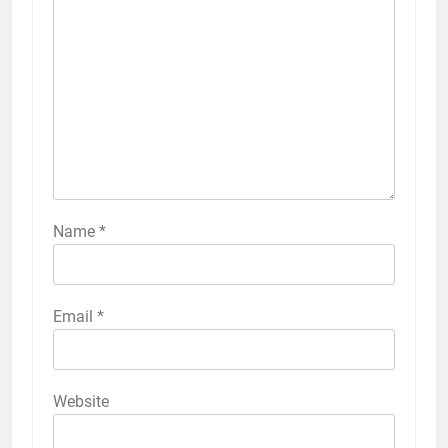
Name
*
Email
*
Website