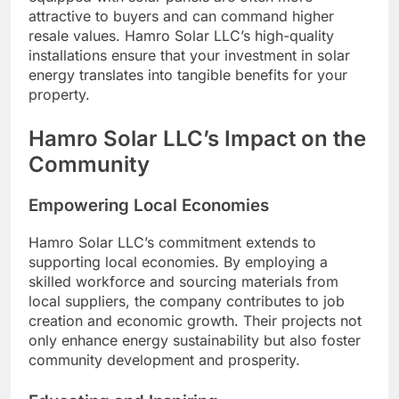
attractive to buyers and can command higher
resale values. Hamro Solar LLC’s high-quality
installations ensure that your investment in solar
energy translates into tangible benefits for your
property.
Hamro Solar LLC’s Impact on the
Community
Empowering Local Economies
Hamro Solar LLC’s commitment extends to
supporting local economies. By employing a
skilled workforce and sourcing materials from
local suppliers, the company contributes to job
creation and economic growth. Their projects not
only enhance energy sustainability but also foster
community development and prosperity.