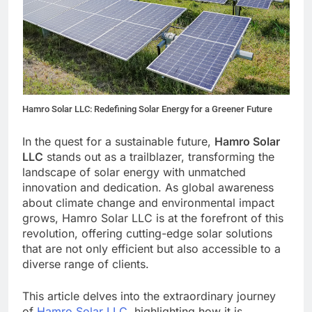
Hamro Solar LLC: Redefining Solar Energy for a Greener Future
In the quest for a sustainable future,
Hamro Solar
LLC
stands out as a trailblazer, transforming the
landscape of solar energy with unmatched
innovation and dedication. As global awareness
about climate change and environmental impact
grows, Hamro Solar LLC is at the forefront of this
revolution, offering cutting-edge solar solutions
that are not only efficient but also accessible to a
diverse range of clients.
This article delves into the extraordinary journey
of
Hamro Solar LLC
, highlighting how it is