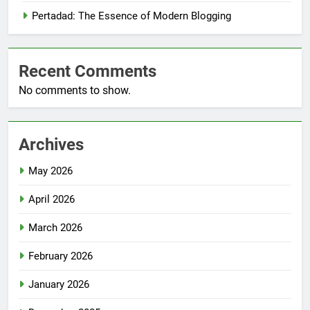
Pertadad: The Essence of Modern Blogging
Recent Comments
No comments to show.
Archives
May 2026
April 2026
March 2026
February 2026
January 2026