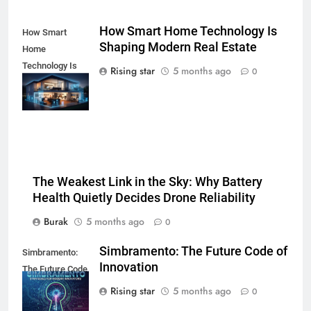
How Smart Home Technology Is
How Smart
Shaping Modern Real Estate
Home
Technology Is
Rising star
5 months ago
0
Shaping Modern
Real Estate
The Weakest Link in the Sky: Why Battery
Health Quietly Decides Drone Reliability
Burak
5 months ago
0
Simbramento: The Future Code of
Simbramento:
Innovation
The Future Code
of Innovation
Rising star
5 months ago
0