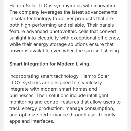
Hamro Solar LLC is synonymous with innovation.
The company leverages the latest advancements
in solar technology to deliver products that are
both high-performing and reliable. Their panels
feature advanced photovoltaic cells that convert
sunlight into electricity with exceptional efficiency,
while their energy storage solutions ensure that
power is available even when the sun isn’t shining.
Smart Integration for Modern Living
Incorporating smart technology, Hamro Solar
LLC’s systems are designed to seamlessly
integrate with modern smart homes and
businesses. Their solutions include intelligent
monitoring and control features that allow users to
track energy production, manage consumption,
and optimize performance through user-friendly
apps and interfaces.