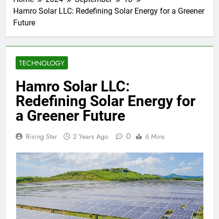
Hamro Solar LLC: Redefining Solar Energy for a Greener
Future
TECHNOLOGY
Hamro Solar LLC:
Redefining Solar Energy for
a Greener Future
0
Rising Star
2 Years Ago
6 Mins