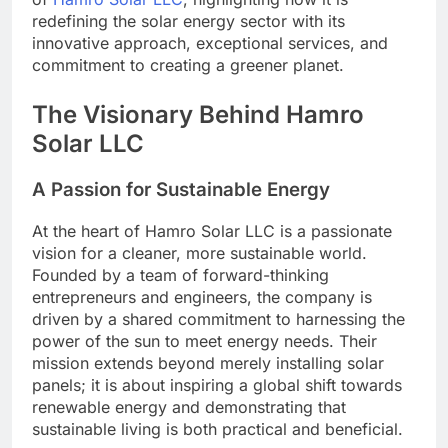
redefining the solar energy sector with its
innovative approach, exceptional services, and
commitment to creating a greener planet.
The Visionary Behind Hamro
Solar LLC
A Passion for Sustainable Energy
At the heart of Hamro Solar LLC is a passionate
vision for a cleaner, more sustainable world.
Founded by a team of forward-thinking
entrepreneurs and engineers, the company is
driven by a shared commitment to harnessing the
power of the sun to meet energy needs. Their
mission extends beyond merely installing solar
panels; it is about inspiring a global shift towards
renewable energy and demonstrating that
sustainable living is both practical and beneficial.