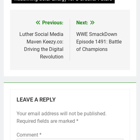
Previous:
Next:
Post
navigation
Luther Social Media
WWE SmackDown
Maven Keezy.co:
Episode 1491: Battle
Driving the Digital
of Champions
Revolution
LEAVE A REPLY
Your email address will not be published.
Required fields are marked
*
Comment
*