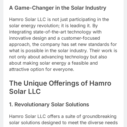
A Game-Changer in the Solar Industry
Hamro Solar LLC is not just participating in the
solar energy revolution; it is leading it. By
integrating state-of-the-art technology with
innovative design and a customer-focused
approach, the company has set new standards for
what is possible in the solar industry. Their work is
not only about advancing technology but also
about making solar energy a feasible and
attractive option for everyone.
The Unique Offerings of Hamro
Solar LLC
1.
Revolutionary Solar Solutions
Hamro Solar LLC offers a suite of groundbreaking
solar solutions designed to meet the diverse needs