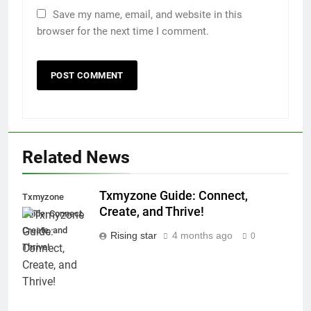
Save my name, email, and website in this
browser for the next time I comment.
Related News
Txmyzone Guide: Connect,
Txmyzone
Create, and Thrive!
Guide: Connect,
Create, and
Rising star
4 months ago
0
Thrive!