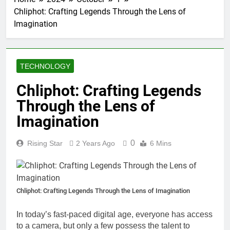
Chliphot: Crafting Legends Through the Lens of
Imagination
TECHNOLOGY
Chliphot: Crafting Legends
Through the Lens of
Imagination
0
Rising Star
2 Years Ago
6 Mins
Chliphot: Crafting Legends Through the Lens of Imagination
In today’s fast-paced digital age, everyone has access
to a camera, but only a few possess the talent to