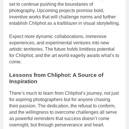
set to continue pushing the boundaries of
photography. Upcoming projects promise bold,
inventive works that will challenge norms and further
establish Chliphot as a trailblazer in visual storytelling.
Expect more dynamic collaborations, immersive
experiences, and experimental ventures into new
artistic territories. The future holds limitless potential
for Chliphot, and the art world eagerly awaits what’s to
come.
Lessons from Chliphot: A Source of
Inspiration
There’s much to learn from Chliphot’s journey, not just
for aspiring photographers but for anyone chasing
their passion. The dedication, the refusal to conform,
and the willingness to overcome challenges all serve
as powerful reminders that success doesn’t come
overnight, but through perseverance and heart.