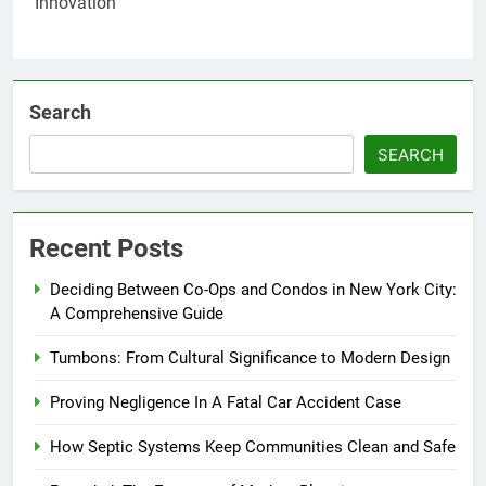
Search
SEARCH
Recent Posts
Deciding Between Co-Ops and Condos in New York City:
A Comprehensive Guide
Tumbons: From Cultural Significance to Modern Design
Proving Negligence In A Fatal Car Accident Case
How Septic Systems Keep Communities Clean and Safe