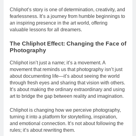
Chliphot’s story is one of determination, creativity, and
fearlessness. It’s a journey from humble beginnings to
an inspiring presence in the art world, offering
valuable lessons for all dreamers.
The Chliphot Effect: Changing the Face of
Photography
Chliphot isn’t just a name; it’s a movement. A
movement that reminds us that photography isn’t just
about documenting life—it’s about seeing the world
through fresh eyes and sharing that vision with others.
It’s about making the ordinary extraordinary and using
art to bridge the gap between reality and imagination.
Chliphot is changing how we perceive photography,
turning it into a platform for storytelling, inspiration,
and emotional connection. It’s not about following the
rules; it’s about rewriting them.