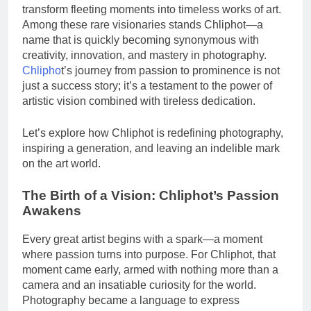
transform fleeting moments into timeless works of art.
Among these rare visionaries stands Chliphot—a
name that is quickly becoming synonymous with
creativity, innovation, and mastery in photography.
Chlipho
t’s journey from passion to prominence is not
just a success story; it’s a testament to the power of
artistic vision combined with tireless dedication.
Let’s explore how Chliphot is redefining photography,
inspiring a generation, and leaving an indelible mark
on the art world.
The Birth of a Vision: Chliphot’s Passion
Awakens
Every great artist begins with a spark—a moment
where passion turns into purpose. For Chliphot, that
moment came early, armed with nothing more than a
camera and an insatiable curiosity for the world.
Photography became a language to express