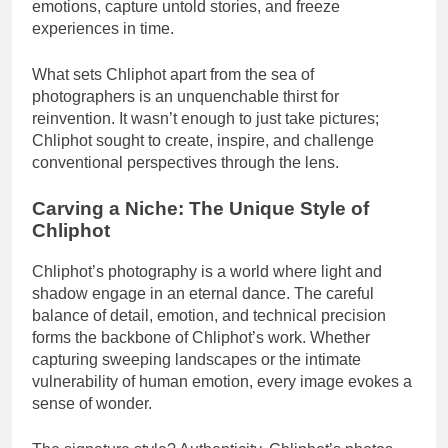
emotions, capture untold stories, and freeze
experiences in time.
What sets Chliphot apart from the sea of
photographers is an unquenchable thirst for
reinvention. It wasn’t enough to just take pictures;
Chliphot sought to create, inspire, and challenge
conventional perspectives through the lens.
Carving a Niche: The Unique Style of
Chliphot
Chliphot’s photography is a world where light and
shadow engage in an eternal dance. The careful
balance of detail, emotion, and technical precision
forms the backbone of Chliphot’s work. Whether
capturing sweeping landscapes or the intimate
vulnerability of human emotion, every image evokes a
sense of wonder.