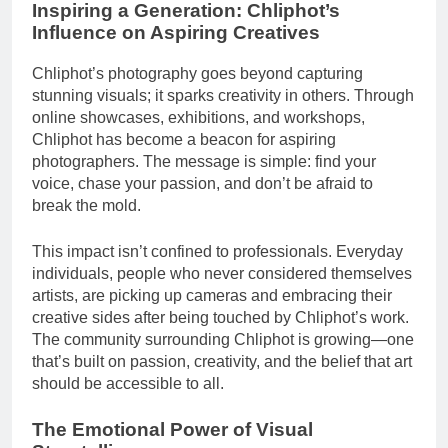
Inspiring a Generation: Chliphot’s
Influence on Aspiring Creatives
Chliphot’s photography goes beyond capturing
stunning visuals; it sparks creativity in others. Through
online showcases, exhibitions, and workshops,
Chliphot has become a beacon for aspiring
photographers. The message is simple: find your
voice, chase your passion, and don’t be afraid to
break the mold.
This impact isn’t confined to professionals. Everyday
individuals, people who never considered themselves
artists, are picking up cameras and embracing their
creative sides after being touched by Chliphot’s work.
The community surrounding Chliphot is growing—one
that’s built on passion, creativity, and the belief that art
should be accessible to all.
The Emotional Power of Visual