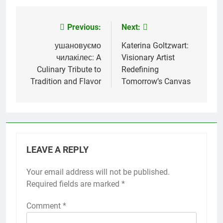
Previous:
Next:
Post
navigation
ушановуємо
Katerina Goltzwart:
чилакілес: A
Visionary Artist
Culinary Tribute to
Redefining
Tradition and Flavor
Tomorrow’s Canvas
LEAVE A REPLY
Your email address will not be published.
Required fields are marked
*
Comment
*