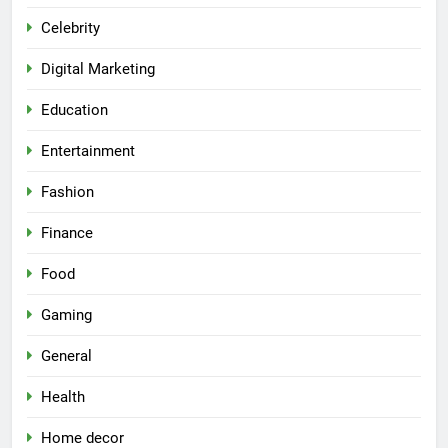
Celebrity
Digital Marketing
Education
Entertainment
Fashion
Finance
Food
Gaming
General
Health
Home decor