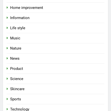
Home improvement
Information
Life style
Music
Nature
News
Product
Science
Skincare
Sports
Technology