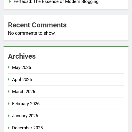
Pertadad: The Essence of Modern Blogging
Recent Comments
No comments to show.
Archives
May 2026
April 2026
March 2026
February 2026
January 2026
December 2025