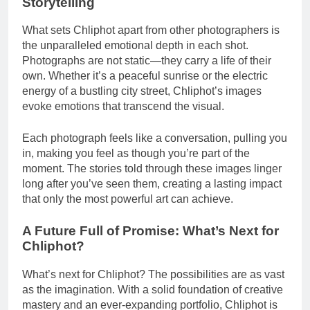
Storytelling
What sets Chliphot apart from other photographers is
the unparalleled emotional depth in each shot.
Photographs are not static—they carry a life of their
own. Whether it’s a peaceful sunrise or the electric
energy of a bustling city street, Chliphot’s images
evoke emotions that transcend the visual.
Each photograph feels like a conversation, pulling you
in, making you feel as though you’re part of the
moment. The stories told through these images linger
long after you’ve seen them, creating a lasting impact
that only the most powerful art can achieve.
A Future Full of Promise: What’s Next for
Chliphot?
What’s next for Chliphot? The possibilities are as vast
as the imagination. With a solid foundation of creative
mastery and an ever-expanding portfolio, Chliphot is