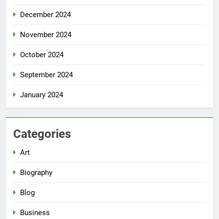
December 2024
November 2024
October 2024
September 2024
January 2024
Categories
Art
Biography
Blog
Business