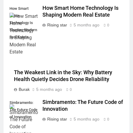
How Smart Home Technology Is
How Smart
Shaping Modern Real Estate
Home
Technology Is
Rising star
5 months ago
0
Shaping Modern
Real Estate
The Weakest Link in the Sky: Why Battery
Health Quietly Decides Drone Reliability
Burak
5 months ago
0
Simbramento: The Future Code of
Simbramento:
Innovation
The Future Code
of Innovation
Rising star
5 months ago
0