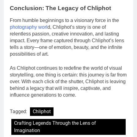
Conclusion: The Legacy of Chliphot
From humble beginnings to a visionary force in the
photography worl
d, Chliphot’s story is one of
relentless passion, creative innovation, and lasting
impact. Every frame captured through Chliphot’s lens
tells a story—one of emotion, beauty, and the infinite
possibilities of art.
As Chliphot continues to redefine the world of visual
storytelling, one thing is certain: this journey is far from
over. With each click of the shutter, Chliphot is leaving
behind a legacy that will inspire, captivate, and
influence generations to come.
Tagged:
Chliphot
Crafting Legends Through the Lens of
Imagination