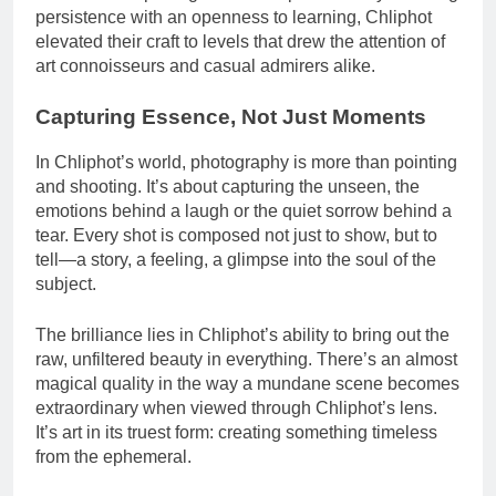
persistence with an openness to learning, Chliphot
elevated their craft to levels that drew the attention of
art connoisseurs and casual admirers alike.
Capturing Essence, Not Just Moments
In Chliphot’s world, photography is more than pointing
and shooting. It’s about capturing the unseen, the
emotions behind a laugh or the quiet sorrow behind a
tear. Every shot is composed not just to show, but to
tell—a story, a feeling, a glimpse into the soul of the
subject.
The brilliance lies in Chliphot’s ability to bring out the
raw, unfiltered beauty in everything. There’s an almost
magical quality in the way a mundane scene becomes
extraordinary when viewed through Chliphot’s lens.
It’s art in its truest form: creating something timeless
from the ephemeral.