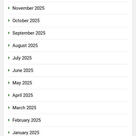
November 2025
October 2025
September 2025
August 2025
July 2025
June 2025
May 2025
April 2025
March 2025
February 2025
January 2025