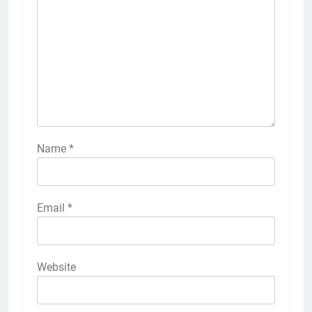
Name
*
Email
*
Website