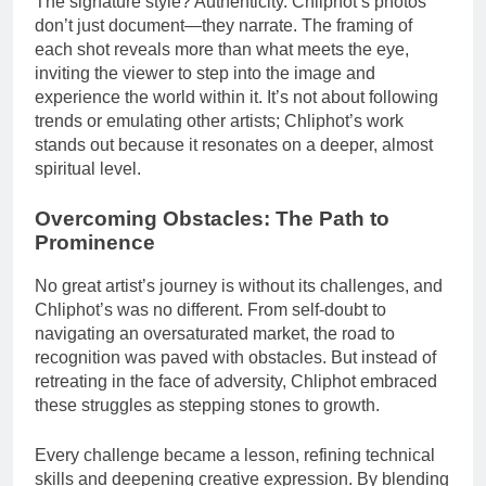
The signature style? Authenticity. Chliphot’s photos
don’t just document—they narrate. The framing of
each shot reveals more than what meets the eye,
inviting the viewer to step into the image and
experience the world within it. It’s not about following
trends or emulating other artists; Chliphot’s work
stands out because it resonates on a deeper, almost
spiritual level.
Overcoming Obstacles: The Path to
Prominence
No great artist’s journey is without its challenges, and
Chliphot’s was no different. From self-doubt to
navigating an oversaturated market, the road to
recognition was paved with obstacles. But instead of
retreating in the face of adversity, Chliphot embraced
these struggles as stepping stones to growth.
Every challenge became a lesson, refining technical
skills and deepening creative expression. By blending