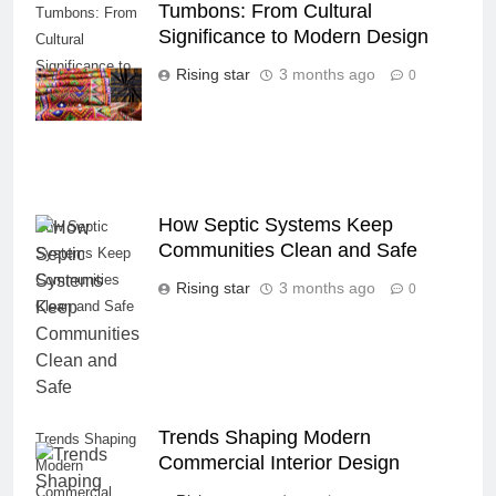
Tumbons: From Cultural
Tumbons: From
Significance to Modern Design
Cultural
Significance to
Rising star
3 months ago
0
Modern Design
How Septic Systems Keep
How Septic
Communities Clean and Safe
Systems Keep
Communities
Rising star
3 months ago
0
Clean and Safe
Trends Shaping Modern
Trends Shaping
Commercial Interior Design
Modern
Commercial