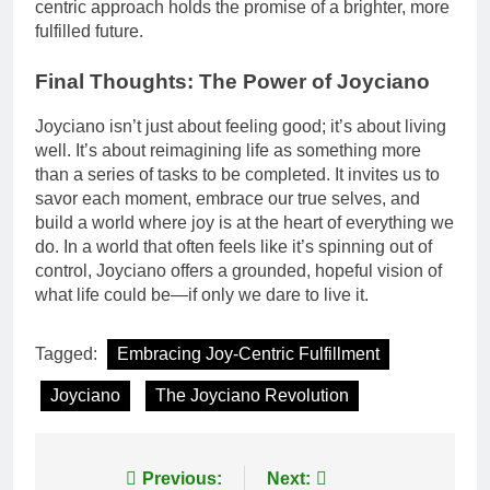
centric approach holds the promise of a brighter, more
fulfilled future.
Final Thoughts: The Power of Joyciano
Joyciano isn’t just about feeling good; it’s about living
well. It’s about reimagining life as something more
than a series of tasks to be completed. It invites us to
savor each moment, embrace our true selves, and
build a world where joy is at the heart of everything we
do. In a world that often feels like it’s spinning out of
control, Joyciano offers a grounded, hopeful vision of
what life could be—if only we dare to live it.
Tagged:
Embracing Joy-Centric Fulfillment
Joyciano
The Joyciano Revolution
Post
Previous:
Next: