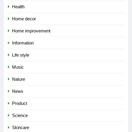
Health
Home decor
Home improvement
Information
Life style
Music
Nature
News
Product
Science
Skincare