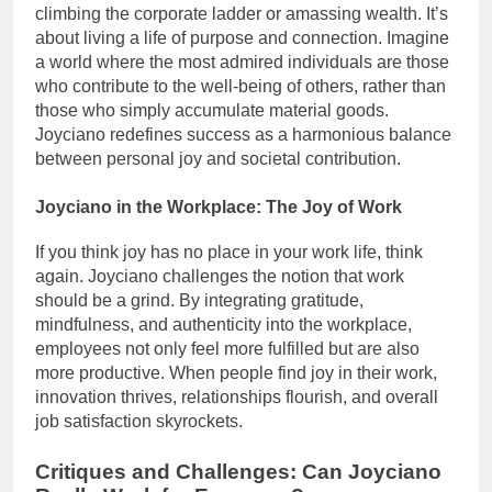
climbing the corporate ladder or amassing wealth. It’s
about living a life of purpose and connection. Imagine
a world where the most admired individuals are those
who contribute to the well-being of others, rather than
those who simply accumulate material goods.
Joyciano redefines success as a harmonious balance
between personal joy and societal contribution.
Joyciano in the Workplace: The Joy of Work
If you think joy has no place in your work life, think
again. Joyciano challenges the notion that work
should be a grind. By integrating gratitude,
mindfulness, and authenticity into the workplace,
employees not only feel more fulfilled but are also
more productive. When people find joy in their work,
innovation thrives, relationships flourish, and overall
job satisfaction skyrockets.
Critiques and Challenges: Can Joyciano