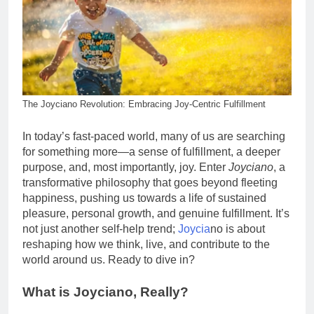
The Joyciano Revolution: Embracing Joy-Centric Fulfillment
In today’s fast-paced world, many of us are searching
for something more—a sense of fulfillment, a deeper
purpose, and, most importantly, joy. Enter
Joyciano
, a
transformative philosophy that goes beyond fleeting
happiness, pushing us towards a life of sustained
pleasure, personal growth, and genuine fulfillment. It’s
not just another self-help trend;
Joycia
no is about
reshaping how we think, live, and contribute to the
world around us. Ready to dive in?
What is Joyciano, Really?