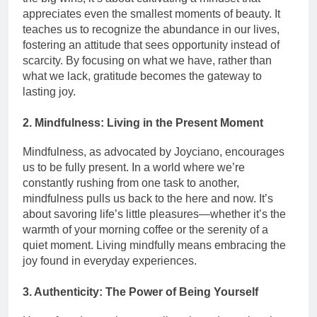
appreciates even the smallest moments of beauty. It
teaches us to recognize the abundance in our lives,
fostering an attitude that sees opportunity instead of
scarcity. By focusing on what we have, rather than
what we lack, gratitude becomes the gateway to
lasting joy.
2. Mindfulness: Living in the Present Moment
Mindfulness, as advocated by Joyciano, encourages
us to be fully present. In a world where we’re
constantly rushing from one task to another,
mindfulness pulls us back to the here and now. It’s
about savoring life’s little pleasures—whether it’s the
warmth of your morning coffee or the serenity of a
quiet moment. Living mindfully means embracing the
joy found in everyday experiences.
3. Authenticity: The Power of Being Yourself