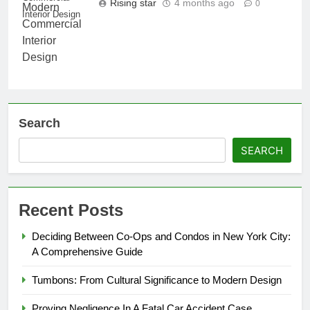
Rising star
4 months ago
0
Interior Design
Search
SEARCH
Recent Posts
Deciding Between Co-Ops and Condos in New York City:
A Comprehensive Guide
Tumbons: From Cultural Significance to Modern Design
Proving Negligence In A Fatal Car Accident Case