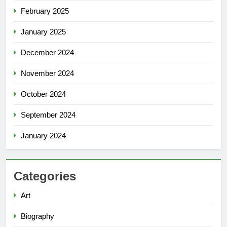
February 2025
January 2025
December 2024
November 2024
October 2024
September 2024
January 2024
Categories
Art
Biography