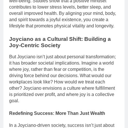
well-being. Studies show that a positive mindset
contributes to lower stress levels, better sleep, and
overall improved health. By aligning your mind, body,
and spirit towards a joyful existence, you create a
lifestyle that promotes physical vitality and longevity.
Joyciano as a Cultural Shift: Building a
Joy-Centric Society
But Joyciano isn’t just about personal transformation;
it has broader societal implications. Imagine a world
where joy, rather than fear or competition, is the
driving force behind our decisions. What would our
workplaces look like? How would we treat each
other? Joyciano envisions a culture where fulfillment
is prioritized over profit, and where joy is a collective
goal.
Redefining Success: More Than Just Wealth
In a Joyciano-driven society, success isn’t just about