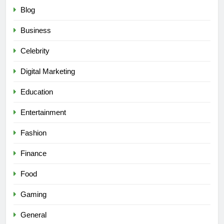
Blog
Business
Celebrity
Digital Marketing
Education
Entertainment
Fashion
Finance
Food
Gaming
General