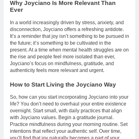
Why Joyciano Is More Relevant Than
Ever
In a world increasingly driven by stress, anxiety, and
disconnection, Joyciano offers a refreshing antidote.
It’s a reminder that joy isn’t something to be pursued in
the future; it’s something to be cultivated in the
present. At a time when mental health struggles are on
the rise and people feel more isolated than ever,
Joyciano’s focus on mindfulness, gratitude, and
authenticity feels more relevant and urgent.
How to Start Living the Joyciano Way
So, how can you start incorporating Joyciano into your
life? You don’t need to overhaul your entire existence
overnight. Start small, with daily practices that align
with Joyciano values. Begin a gratitude journal.
Practice mindfulness during your morning routine. Set
intentions that reflect your authentic self. Over time,
you’ll find that joy naturally becomes a part of your