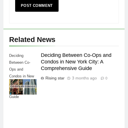
Related News
Deciding Between Co-Ops and
Deciding
Condos in New York City: A
Between Co-
Comprehensive Guide
Ops and
Condos in New
Rising star
3 months ago
0
York City: A
Comprehensive
Guide