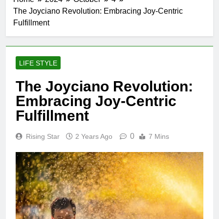
The Joyciano Revolution: Embracing Joy-Centric
Fulfillment
LIFE STYLE
The Joyciano Revolution:
Embracing Joy-Centric
Fulfillment
0
Rising Star
2 Years Ago
7 Mins