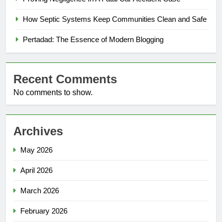
How Septic Systems Keep Communities Clean and Safe
Pertadad: The Essence of Modern Blogging
Recent Comments
No comments to show.
Archives
May 2026
April 2026
March 2026
February 2026