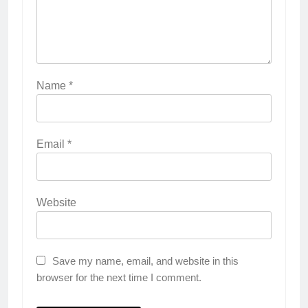
Name
*
Email
*
Website
Save my name, email, and website in this
browser for the next time I comment.