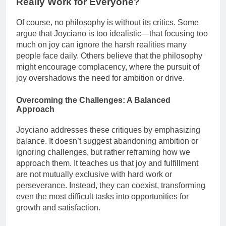
Really Work for Everyone?
Of course, no philosophy is without its critics. Some
argue that Joyciano is too idealistic—that focusing too
much on joy can ignore the harsh realities many
people face daily. Others believe that the philosophy
might encourage complacency, where the pursuit of
joy overshadows the need for ambition or drive.
Overcoming the Challenges: A Balanced
Approach
Joyciano addresses these critiques by emphasizing
balance. It doesn’t suggest abandoning ambition or
ignoring challenges, but rather reframing how we
approach them. It teaches us that joy and fulfillment
are not mutually exclusive with hard work or
perseverance. Instead, they can coexist, transforming
even the most difficult tasks into opportunities for
growth and satisfaction.