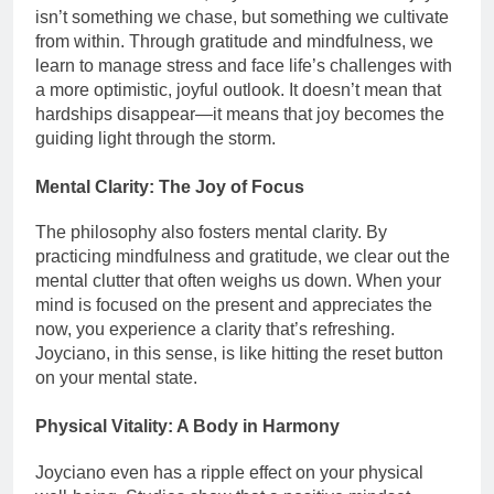
isn’t something we chase, but something we cultivate
from within. Through gratitude and mindfulness, we
learn to manage stress and face life’s challenges with
a more optimistic, joyful outlook. It doesn’t mean that
hardships disappear—it means that joy becomes the
guiding light through the storm.
Mental Clarity: The Joy of Focus
The philosophy also fosters mental clarity. By
practicing mindfulness and gratitude, we clear out the
mental clutter that often weighs us down. When your
mind is focused on the present and appreciates the
now, you experience a clarity that’s refreshing.
Joyciano, in this sense, is like hitting the reset button
on your mental state.
Physical Vitality: A Body in Harmony
Joyciano even has a ripple effect on your physical