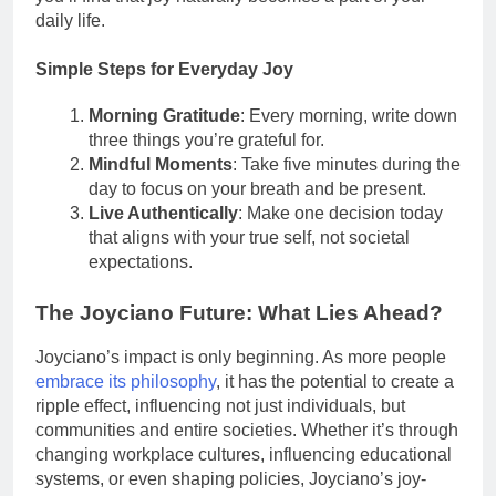
daily life.
Simple Steps for Everyday Joy
Morning Gratitude
: Every morning, write down
three things you’re grateful for.
Mindful Moments
: Take five minutes during the
day to focus on your breath and be present.
Live Authentically
: Make one decision today
that aligns with your true self, not societal
expectations.
The Joyciano Future: What Lies Ahead?
Joyciano’s impact is only beginning. As more people
embrace its philosophy
, it has the potential to create a
ripple effect, influencing not just individuals, but
communities and entire societies. Whether it’s through
changing workplace cultures, influencing educational
systems, or even shaping policies, Joyciano’s joy-