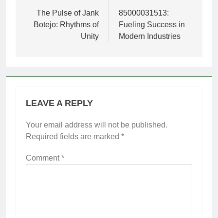
navigation
The Pulse of Jank
85000031513:
Botejo: Rhythms of
Fueling Success in
Unity
Modern Industries
LEAVE A REPLY
Your email address will not be published.
Required fields are marked
*
Comment
*