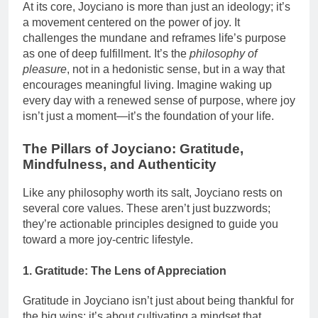
At its core, Joyciano is more than just an ideology; it’s
a movement centered on the power of joy. It
challenges the mundane and reframes life’s purpose
as one of deep fulfillment. It’s the
philosophy of
pleasure
, not in a hedonistic sense, but in a way that
encourages meaningful living. Imagine waking up
every day with a renewed sense of purpose, where joy
isn’t just a moment—it’s the foundation of your life.
The Pillars of Joyciano: Gratitude,
Mindfulness, and Authenticity
Like any philosophy worth its salt, Joyciano rests on
several core values. These aren’t just buzzwords;
they’re actionable principles designed to guide you
toward a more joy-centric lifestyle.
1. Gratitude: The Lens of Appreciation
Gratitude in Joyciano isn’t just about being thankful for
the big wins; it’s about cultivating a mindset that