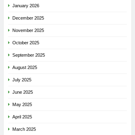
January 2026
December 2025
November 2025
October 2025
September 2025
August 2025
July 2025
June 2025
May 2025
April 2025
March 2025