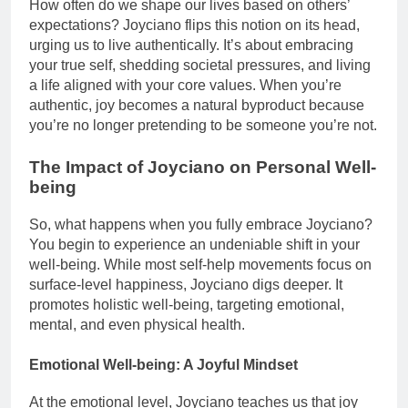
How often do we shape our lives based on others’
expectations? Joyciano flips this notion on its head,
urging us to live authentically. It’s about embracing
your true self, shedding societal pressures, and living
a life aligned with your core values. When you’re
authentic, joy becomes a natural byproduct because
you’re no longer pretending to be someone you’re not.
The Impact of Joyciano on Personal Well-
being
So, what happens when you fully embrace Joyciano?
You begin to experience an undeniable shift in your
well-being. While most self-help movements focus on
surface-level happiness, Joyciano digs deeper. It
promotes holistic well-being, targeting emotional,
mental, and even physical health.
Emotional Well-being: A Joyful Mindset
At the emotional level, Joyciano teaches us that joy