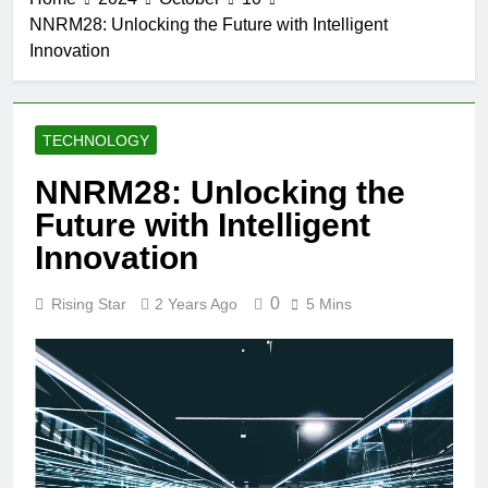
NNRM28: Unlocking the Future with Intelligent
Innovation
TECHNOLOGY
NNRM28: Unlocking the
Future with Intelligent
Innovation
0
Rising Star
2 Years Ago
5 Mins