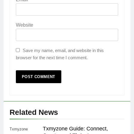
Website
Save my name, email, and website in this
browser for the next time I comment.
Related News
Txmyzone Guide: Connect,
Txmyzone