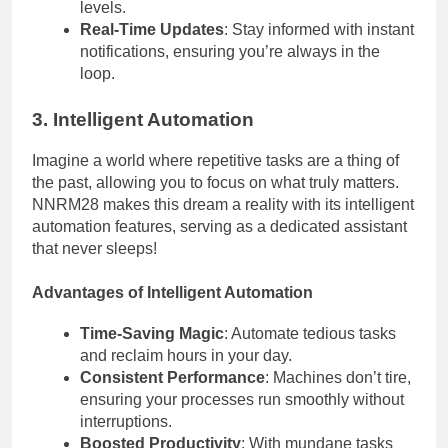
levels.
Real-Time Updates
: Stay informed with instant
notifications, ensuring you’re always in the
loop.
3. Intelligent Automation
Imagine a world where repetitive tasks are a thing of
the past, allowing you to focus on what truly matters.
NNRM28 makes this dream a reality with its intelligent
automation features, serving as a dedicated assistant
that never sleeps!
Advantages of Intelligent Automation
Time-Saving Magic
: Automate tedious tasks
and reclaim hours in your day.
Consistent Performance
: Machines don’t tire,
ensuring your processes run smoothly without
interruptions.
Boosted Productivity
: With mundane tasks