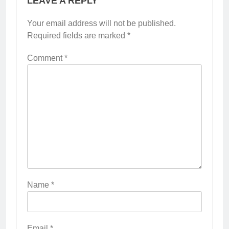
LEAVE A REPLY
Your email address will not be published.
Required fields are marked
*
Comment
*
Name
*
Email
*