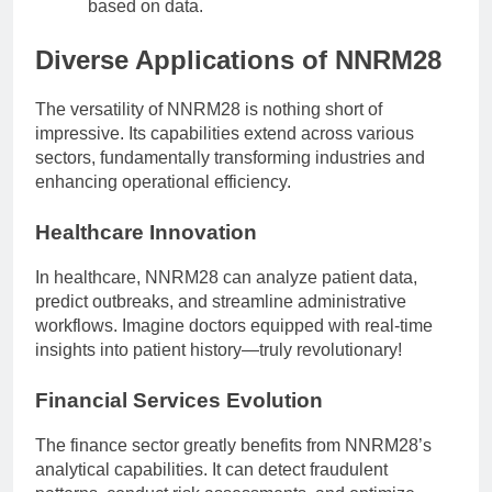
based on data.
Diverse Applications of NNRM28
The versatility of NNRM28 is nothing short of
impressive. Its capabilities extend across various
sectors, fundamentally transforming industries and
enhancing operational efficiency.
Healthcare Innovation
In healthcare, NNRM28 can analyze patient data,
predict outbreaks, and streamline administrative
workflows. Imagine doctors equipped with real-time
insights into patient history—truly revolutionary!
Financial Services Evolution
The finance sector greatly benefits from NNRM28’s
analytical capabilities. It can detect fraudulent