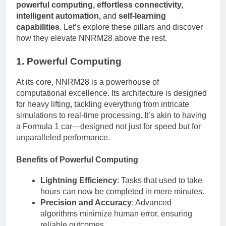
powerful computing, effortless connectivity,
intelligent automation,
and
self-learning
capabilities
. Let’s explore these pillars and discover
how they elevate NNRM28 above the rest.
1. Powerful Computing
At its core, NNRM28 is a powerhouse of
computational excellence. Its architecture is designed
for heavy lifting, tackling everything from intricate
simulations to real-time processing. It’s akin to having
a Formula 1 car—designed not just for speed but for
unparalleled performance.
Benefits of Powerful Computing
Lightning Efficiency
: Tasks that used to take
hours can now be completed in mere minutes.
Precision and Accuracy
: Advanced
algorithms minimize human error, ensuring
reliable outcomes.