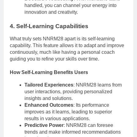
handled, you can channel your energy into
innovation and creativity.
4. Self-Learning Capabilities
What truly sets NNRM28 apart is its self-learning
capability. This feature allows it to adapt and improve
continuously, much like having a personal coach
guiding you to refine your skills over time.
How Self-Learning Benefits Users
Tailored Experiences
: NNRM28 learns from
user interactions, providing personalized
insights and solutions.
Enhanced Outcomes
: Its performance
improves as it learns, leading to superior
results in various applications.
Predictive Power
: NNRM28 can foresee
trends and make informed recommendations