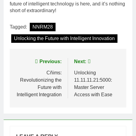
future of intelligent technology is here, and it’s nothing
short of extraordinary!
Tagged:
NNRM28
Unlocking the Future with Intelligent Innovation
Post
Previous:
Next:
navigation
Cñims:
Unlocking
Revolutionizing the
11.11.11.21:5000:
Future with
Master Server
Intelligent Integration
Access with Ease