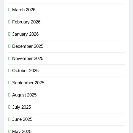
March 2026
February 2026
January 2026
December 2025
November 2025
October 2025
September 2025
August 2025
July 2025
June 2025
May 2025