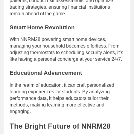
patterns, conduct risk assessments, and optimize
trading strategies, ensuring financial institutions
remain ahead of the game.
Smart Home Revolution
With NNRM28 powering smart home devices,
managing your household becomes effortless. From
adjusting thermostats to scheduling security alerts, it’s
like having a personal concierge at your service 24/7.
Educational Advancement
In the realm of education, it can craft personalized
learning experiences for students. By analyzing
performance data, it helps educators tailor their
methods, making learning more effective and
engaging.
The Bright Future of NNRM28