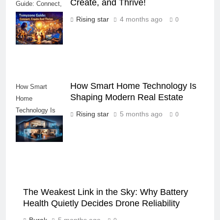
Create, and Thrive!
Guide: Connect,
Create, and
Rising star
4 months ago
0
Thrive!
How Smart Home Technology Is
How Smart
Shaping Modern Real Estate
Home
Technology Is
Rising star
5 months ago
0
Shaping Modern
Real Estate
The Weakest Link in the Sky: Why Battery
Health Quietly Decides Drone Reliability