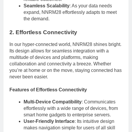
Seamless Scalability
: As your data needs
expand, NNRM28 effortlessly adapts to meet
the demand.
2. Effortless Connectivity
In our hyper-connected world, NNRM28 shines bright.
Its design allows for seamless integration with a
multitude of devices and platforms, making
collaboration and connectivity a breeze. Whether
you’re at home or on the move, staying connected has
never been easier.
Features of Effortless Connectivity
Multi-Device Compatibility
: Communicates
effortlessly with a wide range of devices, from
smart home gadgets to enterprise servers.
User-Friendly Interface
: Its intuitive design
makes navigation simple for users of all skill