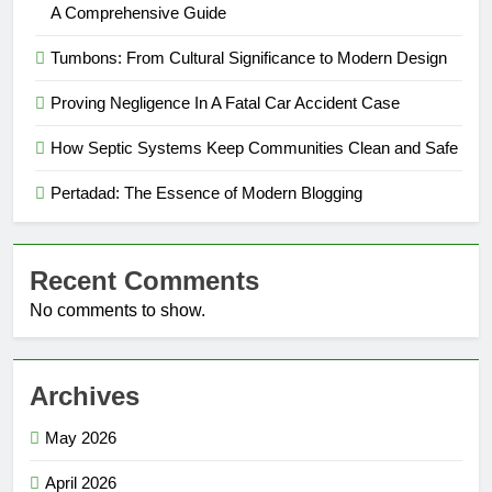
A Comprehensive Guide
Tumbons: From Cultural Significance to Modern Design
Proving Negligence In A Fatal Car Accident Case
How Septic Systems Keep Communities Clean and Safe
Pertadad: The Essence of Modern Blogging
Recent Comments
No comments to show.
Archives
May 2026
April 2026