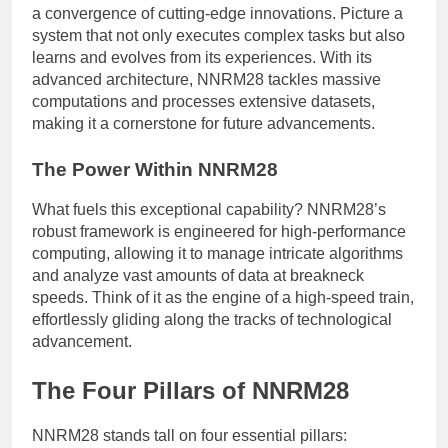
a convergence of cutting-edge innovations. Picture a
system that not only executes complex tasks but also
learns and evolves from its experiences. With its
advanced architecture, NNRM28 tackles massive
computations and processes extensive datasets,
making it a cornerstone for future advancements.
The Power Within NNRM28
What fuels this exceptional capability? NNRM28’s
robust framework is engineered for high-performance
computing, allowing it to manage intricate algorithms
and analyze vast amounts of data at breakneck
speeds. Think of it as the engine of a high-speed train,
effortlessly gliding along the tracks of technological
advancement.
The Four Pillars of NNRM28
NNRM28 stands tall on four essential pillars: