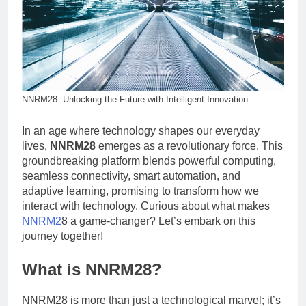
NNRM28: Unlocking the Future with Intelligent Innovation
In an age where technology shapes our everyday
lives,
NNRM28
emerges as a revolutionary force. This
groundbreaking platform blends powerful computing,
seamless connectivity, smart automation, and
adaptive learning, promising to transform how we
interact with technology. Curious about what makes
NNRM2
8 a game-changer? Let’s embark on this
journey together!
What is NNRM28?
NNRM28 is more than just a technological marvel; it’s