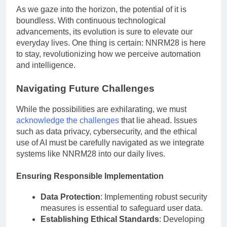
As we gaze into the horizon, the potential of it is
boundless. With continuous technological
advancements, its evolution is sure to elevate our
everyday lives. One thing is certain: NNRM28 is here
to stay, revolutionizing how we perceive automation
and intelligence.
Navigating Future Challenges
While the possibilities are exhilarating, we must
acknowledge the challenges
that lie ahead. Issues
such as data privacy, cybersecurity, and the ethical
use of AI must be carefully navigated as we integrate
systems like NNRM28 into our daily lives.
Ensuring Responsible Implementation
Data Protection
: Implementing robust security
measures is essential to safeguard user data.
Establishing Ethical Standards
: Developing