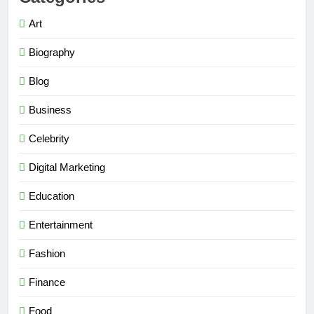
Art
Biography
Blog
Business
Celebrity
Digital Marketing
Education
Entertainment
Fashion
Finance
Food