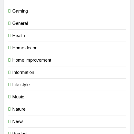
Gaming
General
Health
Home decor
Home improvement
Information
Life style
Music
Nature
News
Product