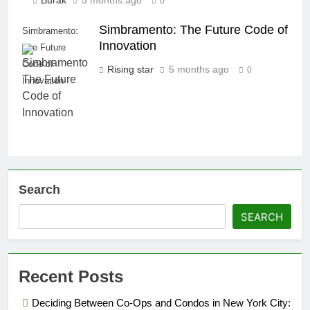
Burak
5 months ago
0
Simbramento: The Future Code of
Simbramento:
Innovation
The Future
Code of
Rising star
5 months ago
0
Innovation
Search
SEARCH
Recent Posts
Deciding Between Co-Ops and Condos in New York City: