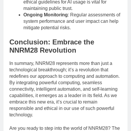
ethical guidelines for AI usage is vital for
maintaining public trust.
Ongoing Monitoring
: Regular assessments of
system performance and user impact can help
mitigate potential risks.
Conclusion: Embrace the
NNRM28 Revolution
In summary, NNRM28 represents more than just a
technological breakthrough; it’s a revolution that
redefines our approach to computing and automation.
By integrating powerful computing, seamless
connectivity, intelligent automation, and self-learning
capabilities, it emerges as a leader in its field. As we
embrace this new era, it’s crucial to remain
responsible and ethical in our use of such powerful
technology.
Are you ready to step into the world of NNRM28? The