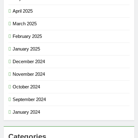
April 2025
March 2025
February 2025
January 2025
December 2024
November 2024
October 2024
September 2024
January 2024
Categories