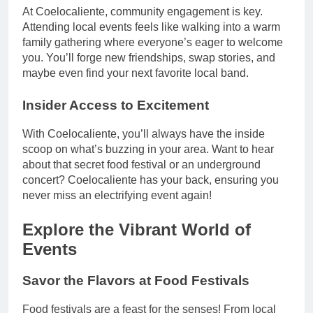
At Coelocaliente, community engagement is key.
Attending local events feels like walking into a warm
family gathering where everyone’s eager to welcome
you. You’ll forge new friendships, swap stories, and
maybe even find your next favorite local band.
Insider Access to Excitement
With Coelocaliente, you’ll always have the inside
scoop on what’s buzzing in your area. Want to hear
about that secret food festival or an underground
concert? Coelocaliente has your back, ensuring you
never miss an electrifying event again!
Explore the Vibrant World of
Events
Savor the Flavors at Food Festivals
Food festivals are a feast for the senses! From local