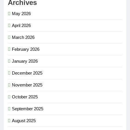
Archives
May 2026
April 2026
March 2026
February 2026
January 2026
December 2025
November 2025
October 2025
September 2025
August 2025