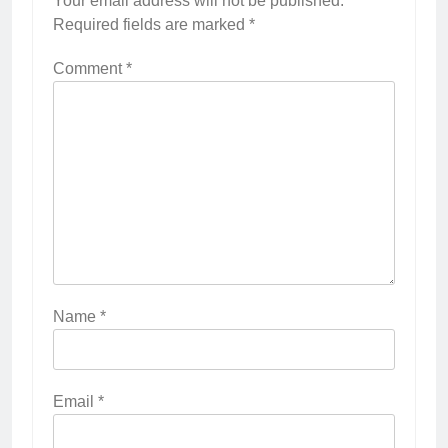
Your email address will not be published.
Required fields are marked
*
Comment
*
Name
*
Email
*