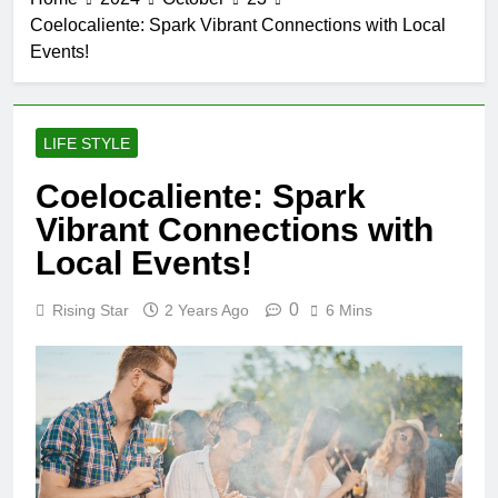
Coelocaliente: Spark Vibrant Connections with Local
Events!
LIFE STYLE
Coelocaliente: Spark
Vibrant Connections with
Local Events!
0
Rising Star
2 Years Ago
6 Mins