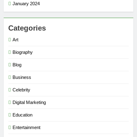
January 2024
Categories
Art
Biography
Blog
Business
Celebrity
Digital Marketing
Education
Entertainment