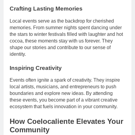
Crafting Lasting Memories
Local events serve as the backdrop for cherished
memories. From summer nights spent dancing under
the stars to winter festivals filled with laughter and hot
cocoa, these moments stay with us forever. They
shape our stories and contribute to our sense of
identity.
Inspiring Creativity
Events often ignite a spark of creativity. They inspire
local artists, musicians, and entrepreneurs to push
boundaries and explore new ideas. By attending
these events, you become part of a vibrant creative
ecosystem that fuels innovation in your community.
How Coelocaliente Elevates Your
Community