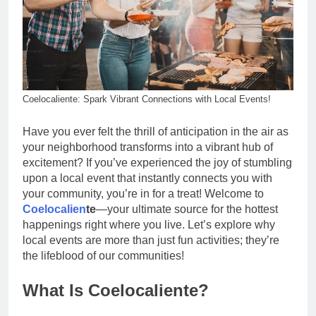
Coelocaliente: Spark Vibrant Connections with Local Events!
Have you ever felt the thrill of anticipation in the air as
your neighborhood transforms into a vibrant hub of
excitement? If you’ve experienced the joy of stumbling
upon a local event that instantly connects you with
your community, you’re in for a treat! Welcome to
Coelocalien
te
—your ultimate source for the hottest
happenings right where you live. Let’s explore why
local events are more than just fun activities; they’re
the lifeblood of our communities!
What Is Coelocaliente?