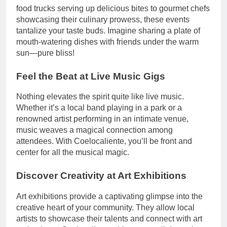
food trucks serving up delicious bites to gourmet chefs
showcasing their culinary prowess, these events
tantalize your taste buds. Imagine sharing a plate of
mouth-watering dishes with friends under the warm
sun—pure bliss!
Feel the Beat at Live Music Gigs
Nothing elevates the spirit quite like live music.
Whether it’s a local band playing in a park or a
renowned artist performing in an intimate venue,
music weaves a magical connection among
attendees. With Coelocaliente, you’ll be front and
center for all the musical magic.
Discover Creativity at Art Exhibitions
Art exhibitions provide a captivating glimpse into the
creative heart of your community. They allow local
artists to showcase their talents and connect with art