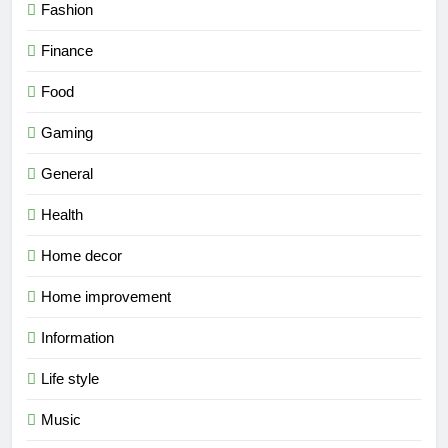
Fashion
Finance
Food
Gaming
General
Health
Home decor
Home improvement
Information
Life style
Music