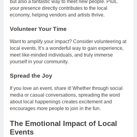
but also a fantastic way to meet new people. Plus,
your presence directly contributes to the local
economy, helping vendors and artists thrive.
Volunteer Your Time
Want to amplify your impact? Consider volunteering at
local events. It’s a wonderful way to gain experience,
meet like-minded individuals, and truly immerse
yourself in your community.
Spread the Joy
If you love an event, share it! Whether through social
media or casual conversations, spreading the word
about local happenings creates excitement and
encourages more people to join in the fun.
The Emotional Impact of Local
Events