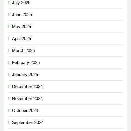
July 2025
June 2025
May 2025
April 2025
March 2025
February 2025
January 2025
December 2024
November 2024
October 2024
September 2024