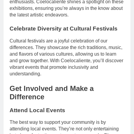
enthusiasts. Coelocaliente shines a spotlight on these
exhibitions, ensuring you’re always in the know about
the latest artistic endeavors.
Celebrate Diversity at Cultural Festivals
Cultural festivals are a joyful celebration of our
differences. They showcase the rich traditions, music,
and flavors of various cultures, allowing us to learn
and grow together. With Coelocaliente, you’ll discover
vibrant events that promote inclusivity and
understanding.
Get Involved and Make a
Difference
Attend Local Events
The best way to support your community is by
attending local events. They’re not only entertaining