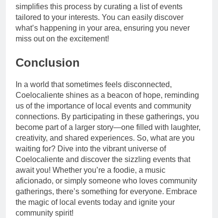
simplifies this process by curating a list of events
tailored to your interests. You can easily discover
what’s happening in your area, ensuring you never
miss out on the excitement!
Conclusion
In a world that sometimes feels disconnected,
Coelocaliente shines as a beacon of hope, reminding
us of the importance of local events and community
connections. By participating in these gatherings, you
become part of a larger story—one filled with laughter,
creativity, and shared experiences. So, what are you
waiting for? Dive into the vibrant universe of
Coelocaliente and discover the sizzling events that
await you! Whether you’re a foodie, a music
aficionado, or simply someone who loves community
gatherings, there’s something for everyone. Embrace
the magic of local events today and ignite your
community spirit!