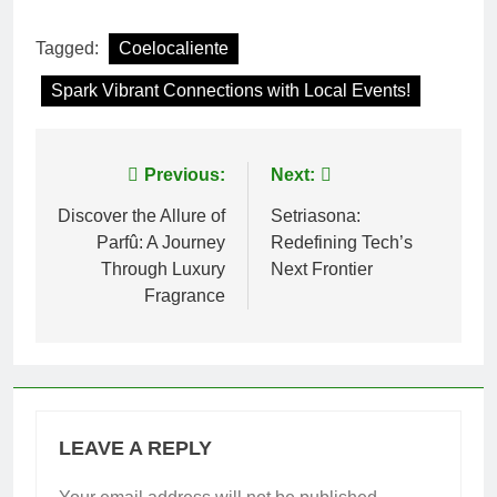
Tagged:
Coelocaliente
Spark Vibrant Connections with Local Events!
Post
Previous:
Next:
navigation
Discover the Allure of
Setriasona:
Parfû: A Journey
Redefining Tech’s
Through Luxury
Next Frontier
Fragrance
LEAVE A REPLY