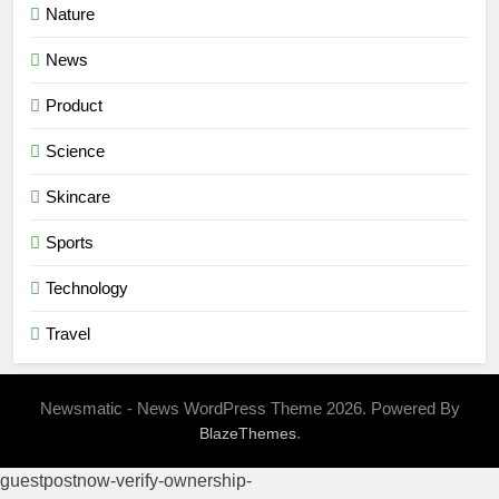
Nature
News
Product
Science
Skincare
Sports
Technology
Travel
Newsmatic - News WordPress Theme 2026. Powered By
.
BlazeThemes
guestpostnow-verify-ownership-