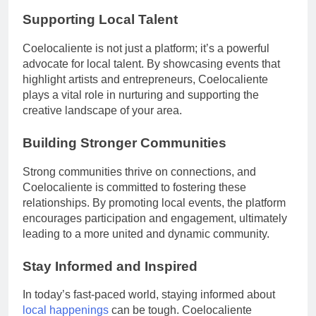
Supporting Local Talent
Coelocaliente is not just a platform; it’s a powerful
advocate for local talent. By showcasing events that
highlight artists and entrepreneurs, Coelocaliente
plays a vital role in nurturing and supporting the
creative landscape of your area.
Building Stronger Communities
Strong communities thrive on connections, and
Coelocaliente is committed to fostering these
relationships. By promoting local events, the platform
encourages participation and engagement, ultimately
leading to a more united and dynamic community.
Stay Informed and Inspired
In today’s fast-paced world, staying informed about
local happenings
can be tough. Coelocaliente