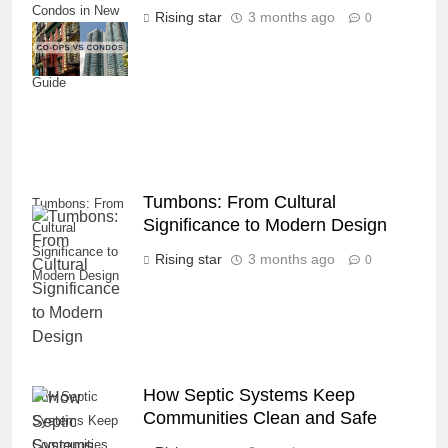
Condos in New
Rising star
3 months ago
0
York City: A
Comprehensive
Guide
Tumbons: From Cultural
Tumbons: From
Significance to Modern Design
Cultural
Significance to
Rising star
3 months ago
0
Modern Design
How Septic Systems Keep
How Septic
Communities Clean and Safe
Systems Keep
Communities