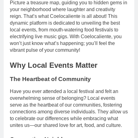
Picture a treasure map, guiding you to hidden gems in
your neighborhood where laughter and creativity
reign. That’s what Coelocaliente is all about! This
dynamic platform is dedicated to unveiling the best
local events, from mouth-watering food festivals to
electrifying live music gigs. With Coelocaliente, you
won’t just know what’s happening; you’ll feel the
vibrant pulse of your community!
Why Local Events Matter
The Heartbeat of Community
Have you ever attended a local festival and felt an
overwhelming sense of belonging? Local events
serve as the heartbeat of our communities, fostering
connections among diverse individuals. They allow us
to celebrate our differences while embracing what
unites us—our shared love for art, food, and culture.