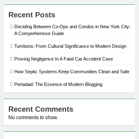
Recent Posts
Deciding Between Co-Ops and Condos in New York City:
A Comprehensive Guide
Tumbons: From Cultural Significance to Modern Design
Proving Negligence In A Fatal Car Accident Case
How Septic Systems Keep Communities Clean and Safe
Pertadad: The Essence of Modern Blogging
Recent Comments
No comments to show.