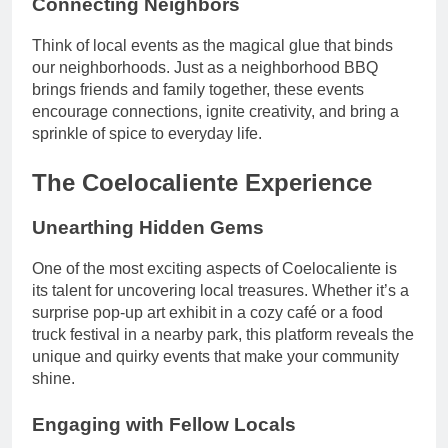
Connecting Neighbors
Think of local events as the magical glue that binds
our neighborhoods. Just as a neighborhood BBQ
brings friends and family together, these events
encourage connections, ignite creativity, and bring a
sprinkle of spice to everyday life.
The Coelocaliente Experience
Unearthing Hidden Gems
One of the most exciting aspects of Coelocaliente is
its talent for uncovering local treasures. Whether it’s a
surprise pop-up art exhibit in a cozy café or a food
truck festival in a nearby park, this platform reveals the
unique and quirky events that make your community
shine.
Engaging with Fellow Locals