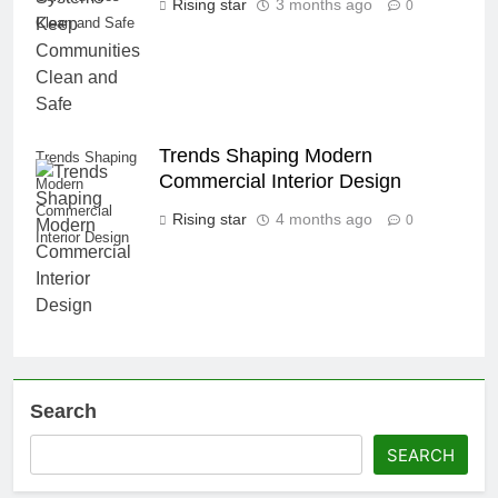
Rising star
3 months ago
0
Clean and Safe
Trends Shaping Modern
Trends Shaping
Commercial Interior Design
Modern
Commercial
Rising star
4 months ago
0
Interior Design
Search
SEARCH