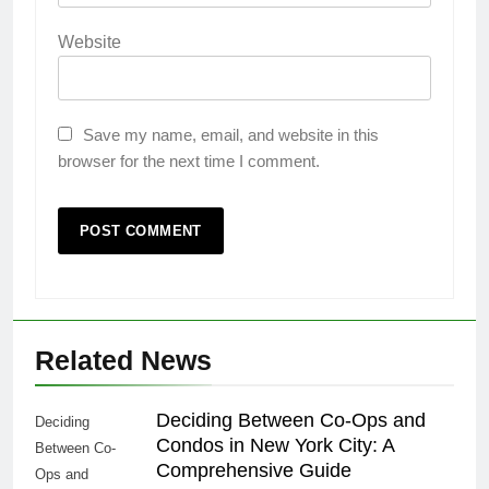
Website
Save my name, email, and website in this
browser for the next time I comment.
Related News
Deciding Between Co-Ops and
Deciding
Condos in New York City: A
Between Co-
Comprehensive Guide
Ops and