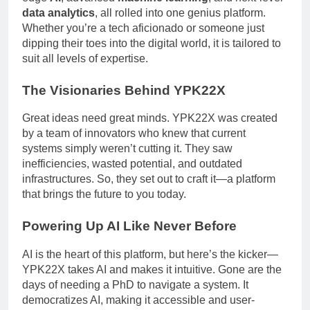
data analytics
, all rolled into one genius platform.
Whether you’re a tech aficionado or someone just
dipping their toes into the digital world, it is tailored to
suit all levels of expertise.
The Visionaries Behind YPK22X
Great ideas need great minds. YPK22X was created
by a team of innovators who knew that current
systems simply weren’t cutting it. They saw
inefficiencies, wasted potential, and outdated
infrastructures. So, they set out to craft it—a platform
that brings the future to you today.
Powering Up AI Like Never Before
AI is the heart of this platform, but here’s the kicker—
YPK22X takes AI and makes it intuitive. Gone are the
days of needing a PhD to navigate a system. It
democratizes AI, making it accessible and user-