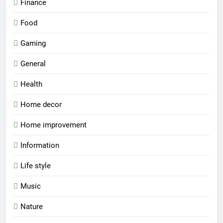
Finance
Food
Gaming
General
Health
Home decor
Home improvement
Information
Life style
Music
Nature