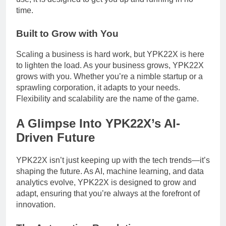
time.
Built to Grow with You
Scaling a business is hard work, but YPK22X is here
to lighten the load. As your business grows, YPK22X
grows with you. Whether you’re a nimble startup or a
sprawling corporation, it adapts to your needs.
Flexibility and scalability are the name of the game.
A Glimpse Into YPK22X’s AI-
Driven Future
YPK22X isn’t just keeping up with the tech trends—it’s
shaping the future. As AI, machine learning, and data
analytics evolve, YPK22X is designed to grow and
adapt, ensuring that you’re always at the forefront of
innovation.