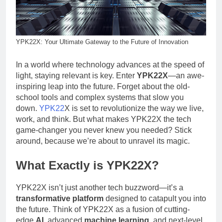
YPK22X: Your Ultimate Gateway to the Future of Innovation
In a world where technology advances at the speed of
light, staying relevant is key. Enter
YPK22X
—an awe-
inspiring leap into the future. Forget about the old-
school tools and complex systems that slow you
down.
YPK22
X is set to revolutionize the way we live,
work, and think. But what makes YPK22X the tech
game-changer you never knew you needed? Stick
around, because we’re about to unravel its magic.
What Exactly is YPK22X?
YPK22X isn’t just another tech buzzword—it’s a
transformative platform
designed to catapult you into
the future. Think of YPK22X as a fusion of cutting-
edge
AI
, advanced
machine learning
, and next-level