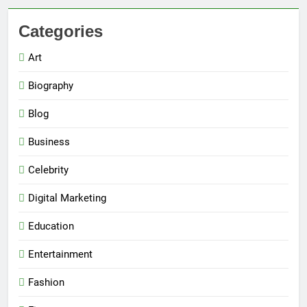
Categories
Art
Biography
Blog
Business
Celebrity
Digital Marketing
Education
Entertainment
Fashion