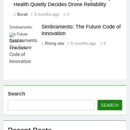
Health Quietly Decides Drone Reliability
Burak
5 months ago
0
Simbramento: The Future Code of
Simbramento:
Innovation
The Future
Code of
Rising star
5 months ago
0
Innovation
Search
SEARCH