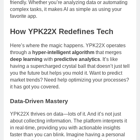
friendly. Whether you’re analyzing data or automating
complex tasks, it makes AI as simple as using your
favorite app.
How YPK22X Redefines Tech
Here’s where the magic happens. YPK22X operates
through a
hyper-intelligent algorithm
that merges
deep learning
with
predictive analytics
. It’s like
having a supercharged crystal ball that doesn’t just tell
you the future but helps you mold it. Want to predict
market trends? Need help optimizing your processes?
it has got you covered.
Data-Driven Mastery
YPK22X thrives on data—lots of it. And it’s not just
about collecting information. The platform interprets it
in real-time, providing you with actionable insights
faster than you can blink. Imagine having a personal