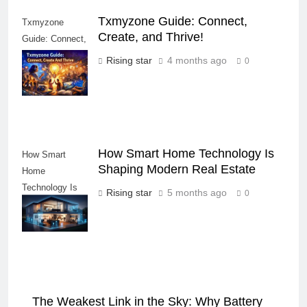
Txmyzone Guide: Connect,
Txmyzone
Create, and Thrive!
Guide: Connect,
Create, and
Rising star
4 months ago
0
Thrive!
How Smart Home Technology Is
How Smart
Shaping Modern Real Estate
Home
Technology Is
Rising star
5 months ago
0
Shaping Modern
Real Estate
The Weakest Link in the Sky: Why Battery