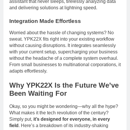
assistant that never sleeps, tirelessly analyzing data
and delivering solutions at lightning speed.
Integration Made Effortless
Worried about the hassle of changing systems? No
sweat. YPK22X fits right into your existing workflow
without causing disruptions. It integrates seamlessly
with your current setup, supercharging your business
without the headache of a complete system overhaul.
From small businesses to multinational corporations, it
adapts effortlessly.
Why YPK22X Is the Future We’ve
Been Waiting For
Okay, so you might be wondering—why all the hype?
What makes it the tech revolution of the century?
Simply put,
it’s designed for everyone, in every
field
. Here’s a breakdown of its industry-shaking