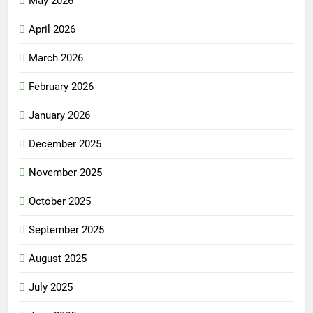
May 2026
April 2026
March 2026
February 2026
January 2026
December 2025
November 2025
October 2025
September 2025
August 2025
July 2025