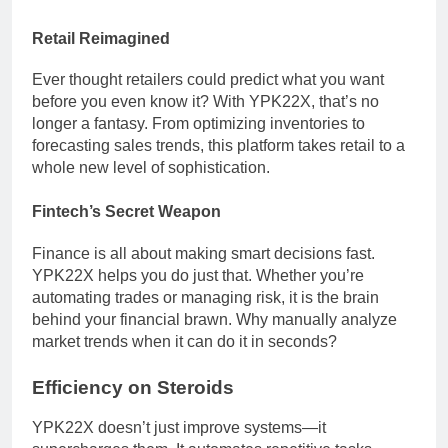
Retail Reimagined
Ever thought retailers could predict what you want
before you even know it? With YPK22X, that’s no
longer a fantasy. From optimizing inventories to
forecasting sales trends, this platform takes retail to a
whole new level of sophistication.
Fintech’s Secret Weapon
Finance is all about making smart decisions fast.
YPK22X helps you do just that. Whether you’re
automating trades or managing risk, it is the brain
behind your financial brawn. Why manually analyze
market trends when it can do it in seconds?
Efficiency on Steroids
YPK22X doesn’t just improve systems—it