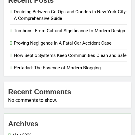
Recent Posts
Deciding Between Co-Ops and Condos in New York City:
A Comprehensive Guide
Tumbons: From Cultural Significance to Modern Design
Proving Negligence In A Fatal Car Accident Case
How Septic Systems Keep Communities Clean and Safe
Pertadad: The Essence of Modern Blogging
Recent Comments
No comments to show.
Archives