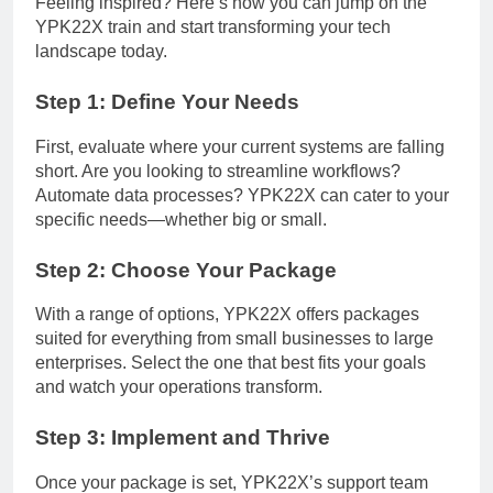
Feeling inspired? Here’s how you can jump on the
YPK22X train and start transforming your tech
landscape today.
Step 1: Define Your Needs
First, evaluate where your current systems are falling
short. Are you looking to streamline workflows?
Automate data processes? YPK22X can cater to your
specific needs—whether big or small.
Step 2: Choose Your Package
With a range of options, YPK22X offers packages
suited for everything from small businesses to large
enterprises. Select the one that best fits your goals
and watch your operations transform.
Step 3: Implement and Thrive
Once your package is set, YPK22X’s support team