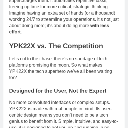
supercharges them. It automates repetitive tasks,
freeing up time for more critical, strategic thinking.
Imagine having an extra set of hands (or a thousand)
working 24/7 to streamline your operations. It’s not just
about doing more; it’s about doing more
with less
effort
.
YPK22X vs. The Competition
Let’s cut to the chase: there’s no shortage of tech
platforms promising the moon. So what makes
YPK22X the tech superhero we’ve all been waiting
for?
Designed for the User, Not the Expert
No more convoluted interfaces or complex setups.
YPK22X is made with real people in mind. Its user-
centric design means you don’t need to be a tech
genius to benefit from it. Simple, intuitive, and easy-to-
use, it is designed to get you up and running in no