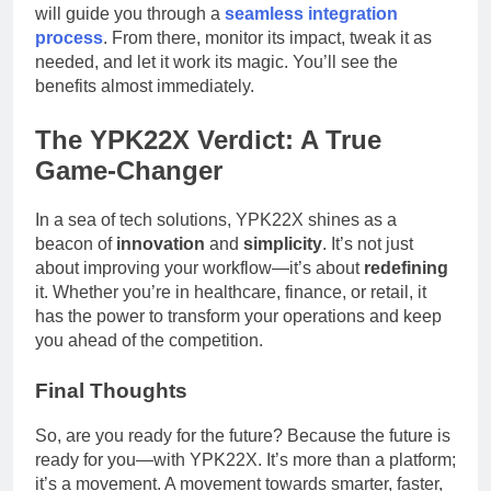
will guide you through a
seamless integration
process
. From there, monitor its impact, tweak it as
needed, and let it work its magic. You’ll see the
benefits almost immediately.
The YPK22X Verdict: A True
Game-Changer
In a sea of tech solutions, YPK22X shines as a
beacon of
innovation
and
simplicity
. It’s not just
about improving your workflow—it’s about
redefining
it. Whether you’re in healthcare, finance, or retail, it
has the power to transform your operations and keep
you ahead of the competition.
Final Thoughts
So, are you ready for the future? Because the future is
ready for you—with YPK22X. It’s more than a platform;
it’s a movement. A movement towards smarter, faster,