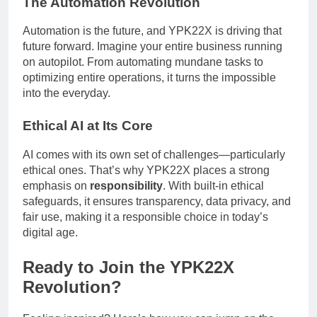
The Automation Revolution
Automation is the future, and YPK22X is driving that
future forward. Imagine your entire business running
on autopilot. From automating mundane tasks to
optimizing entire operations, it turns the impossible
into the everyday.
Ethical AI at Its Core
AI comes with its own set of challenges—particularly
ethical ones. That’s why YPK22X places a strong
emphasis on
responsibility
. With built-in ethical
safeguards, it ensures transparency, data privacy, and
fair use, making it a responsible choice in today’s
digital age.
Ready to Join the YPK22X
Revolution?