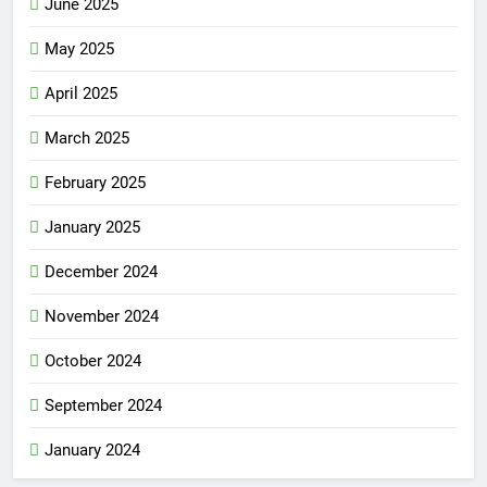
June 2025
May 2025
April 2025
March 2025
February 2025
January 2025
December 2024
November 2024
October 2024
September 2024
January 2024