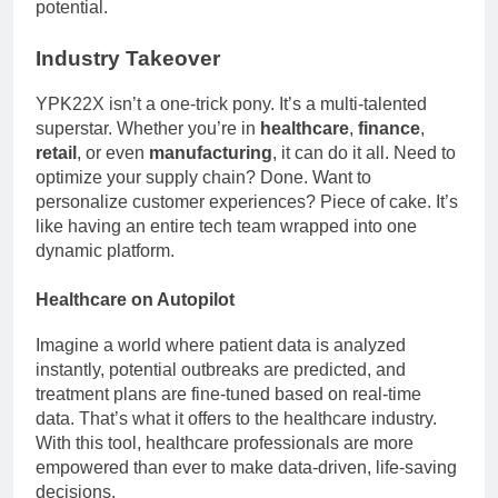
potential.
Industry Takeover
YPK22X isn’t a one-trick pony. It’s a multi-talented
superstar. Whether you’re in
healthcare
,
finance
,
retail
, or even
manufacturing
, it can do it all. Need to
optimize your supply chain? Done. Want to
personalize customer experiences? Piece of cake. It’s
like having an entire tech team wrapped into one
dynamic platform.
Healthcare on Autopilot
Imagine a world where patient data is analyzed
instantly, potential outbreaks are predicted, and
treatment plans are fine-tuned based on real-time
data. That’s what it offers to the healthcare industry.
With this tool, healthcare professionals are more
empowered than ever to make data-driven, life-saving
decisions.