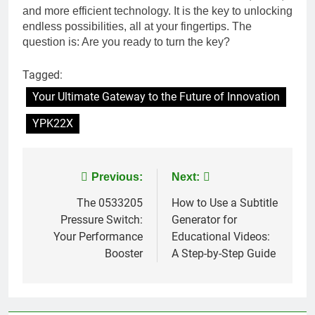
and more efficient technology. It is the key to unlocking
endless possibilities, all at your fingertips. The
question is: Are you ready to turn the key?
Tagged:
Your Ultimate Gateway to the Future of Innovation
YPK22X
Post
Previous:
Next:
navigation
The 0533205
How to Use a Subtitle
Pressure Switch:
Generator for
Your Performance
Educational Videos:
Booster
A Step-by-Step Guide