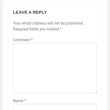
LEAVE A REPLY
Your email address will not be published.
Required fields are marked
*
Comment
*
Name
*