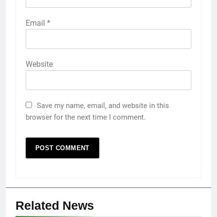
Email
*
Website
Save my name, email, and website in this
browser for the next time I comment.
Related News