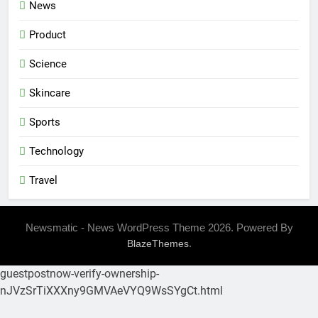
News
Product
Science
Skincare
Sports
Technology
Travel
Newsmatic - News WordPress Theme 2026. Powered By
.
BlazeThemes
guestpostnow-verify-ownership-
nJVzSrTiXXXny9GMVAeVYQ9WsSYgCt.html