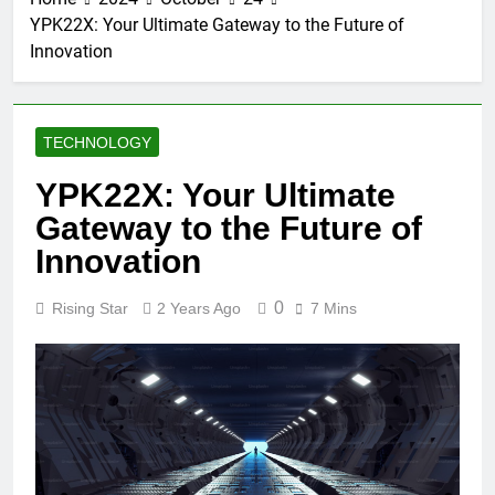
YPK22X: Your Ultimate Gateway to the Future of
Innovation
TECHNOLOGY
YPK22X: Your Ultimate
Gateway to the Future of
Innovation
0
Rising Star
2 Years Ago
7 Mins