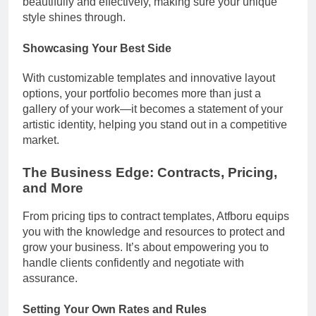
beautifully and effectively, making sure your unique
style shines through.
Showcasing Your Best Side
With customizable templates and innovative layout
options, your portfolio becomes more than just a
gallery of your work—it becomes a statement of your
artistic identity, helping you stand out in a competitive
market.
The Business Edge: Contracts, Pricing,
and More
From pricing tips to contract templates, Atfboru equips
you with the knowledge and resources to protect and
grow your business. It’s about empowering you to
handle clients confidently and negotiate with
assurance.
Setting Your Own Rates and Rules