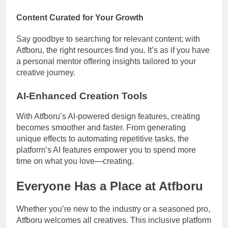
Content Curated for Your Growth
Say goodbye to searching for relevant content; with
Atfboru, the right resources find you. It’s as if you have
a personal mentor offering insights tailored to your
creative journey.
AI-Enhanced Creation Tools
With Atfboru’s AI-powered design features, creating
becomes smoother and faster. From generating
unique effects to automating repetitive tasks, the
platform’s AI features empower you to spend more
time on what you love—creating.
Everyone Has a Place at Atfboru
Whether you’re new to the industry or a seasoned pro,
Atfboru welcomes all creatives. This inclusive platform