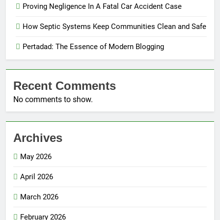
Proving Negligence In A Fatal Car Accident Case
How Septic Systems Keep Communities Clean and Safe
Pertadad: The Essence of Modern Blogging
Recent Comments
No comments to show.
Archives
May 2026
April 2026
March 2026
February 2026