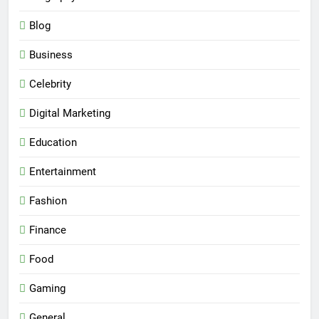
Blog
Business
Celebrity
Digital Marketing
Education
Entertainment
Fashion
Finance
Food
Gaming
General