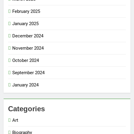
February 2025
January 2025
December 2024
November 2024
October 2024
September 2024
January 2024
Categories
Art
Biography