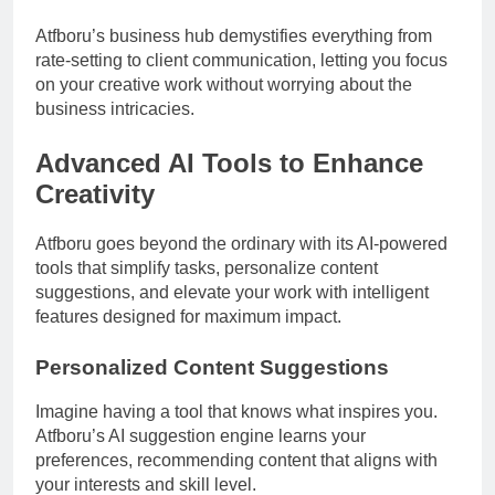
Atfboru’s business hub demystifies everything from
rate-setting to client communication, letting you focus
on your creative work without worrying about the
business intricacies.
Advanced AI Tools to Enhance
Creativity
Atfboru goes beyond the ordinary with its AI-powered
tools that simplify tasks, personalize content
suggestions, and elevate your work with intelligent
features designed for maximum impact.
Personalized Content Suggestions
Imagine having a tool that knows what inspires you.
Atfboru’s AI suggestion engine learns your
preferences, recommending content that aligns with
your interests and skill level.