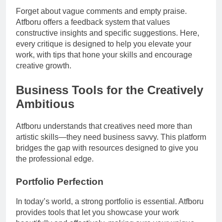
Forget about vague comments and empty praise.
Atfboru offers a feedback system that values
constructive insights and specific suggestions. Here,
every critique is designed to help you elevate your
work, with tips that hone your skills and encourage
creative growth.
Business Tools for the Creatively
Ambitious
Atfboru understands that creatives need more than
artistic skills—they need business savvy. This platform
bridges the gap with resources designed to give you
the professional edge.
Portfolio Perfection
In today’s world, a strong portfolio is essential. Atfboru
provides tools that let you showcase your work