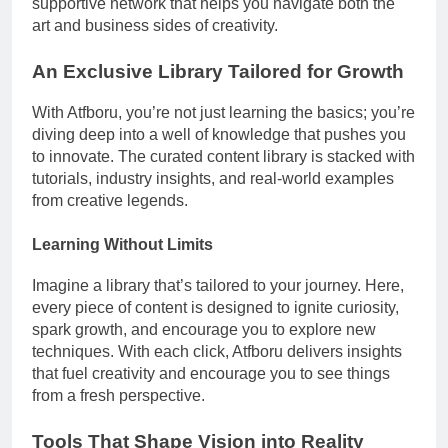
supportive network that helps you navigate both the
art and business sides of creativity.
An Exclusive Library Tailored for Growth
With Atfboru, you’re not just learning the basics; you’re
diving deep into a well of knowledge that pushes you
to innovate. The curated content library is stacked with
tutorials, industry insights, and real-world examples
from creative legends.
Learning Without Limits
Imagine a library that’s tailored to your journey. Here,
every piece of content is designed to ignite curiosity,
spark growth, and encourage you to explore new
techniques. With each click, Atfboru delivers insights
that fuel creativity and encourage you to see things
from a fresh perspective.
Tools That Shape Vision into Reality