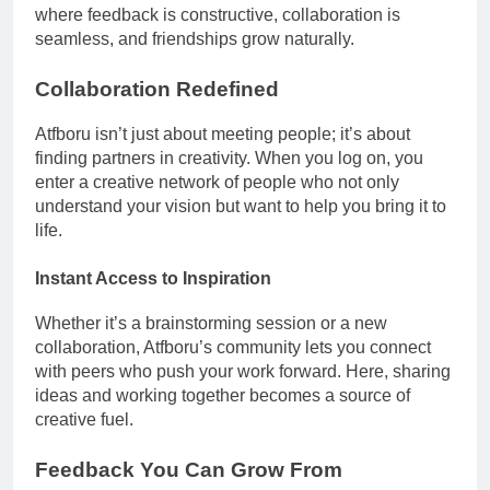
where feedback is constructive, collaboration is
seamless, and friendships grow naturally.
Collaboration Redefined
Atfboru isn’t just about meeting people; it’s about
finding partners in creativity. When you log on, you
enter a creative network of people who not only
understand your vision but want to help you bring it to
life.
Instant Access to Inspiration
Whether it’s a brainstorming session or a new
collaboration, Atfboru’s community lets you connect
with peers who push your work forward. Here, sharing
ideas and working together becomes a source of
creative fuel.
Feedback You Can Grow From