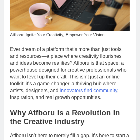
Atfboru: Ignite Your Creativity, Empower Your Vision
Ever dream of a platform that’s more than just tools
and resources—a place where creativity flourishes
and ideas become realities? Atfboru is that space: a
powerhouse designed for creative professionals who
want to level up their craft. This isn’t just an online
toolkit; it’s a game-changer, a thriving hub where
artists, designers, and
innovators find community
,
inspiration, and real growth opportunities.
Why Atfboru is a Revolution in
the Creative Industry
Atfboru isn’t here to merely fill a gap. It’s here to start a