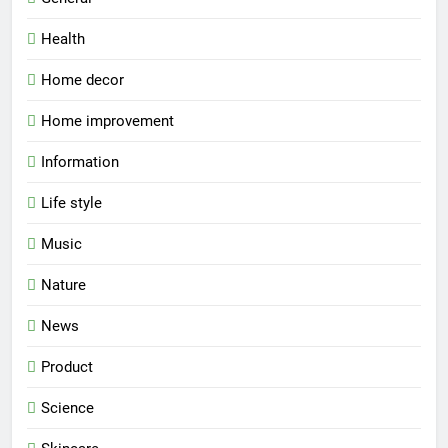
Health
Home decor
Home improvement
Information
Life style
Music
Nature
News
Product
Science