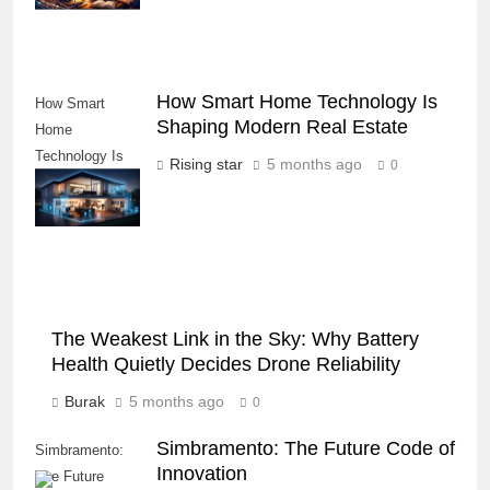
How Smart Home Technology Is
How Smart
Shaping Modern Real Estate
Home
Technology Is
Rising star
5 months ago
0
Shaping Modern
Real Estate
The Weakest Link in the Sky: Why Battery
Health Quietly Decides Drone Reliability
Burak
5 months ago
0
Simbramento: The Future Code of
Simbramento:
Innovation
The Future