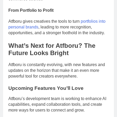
From Portfolio to Profit
Atfboru gives creatives the tools to turn
portfolios into
personal brands
, leading to more recognition,
opportunities, and a stronger foothold in the industry.
What’s Next for Atfboru? The
Future Looks Bright
Atfboru is constantly evolving, with new features and
updates on the horizon that make it an even more
powerful tool for creators everywhere.
Upcoming Features You’ll Love
Atfboru’s development team is working to enhance AI
capabilities, expand collaboration tools, and create
more ways for users to connect and grow.