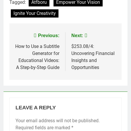
Tagged:
Atfboru
Empower Your Vision
Ignite Your Creativity
Post
Previous:
Next:
navigation
How to Use a Subtitle
$253.08/4:
Generator for
Uncovering Financial
Educational Videos:
Insights and
A Step-by-Step Guide
Opportunities
LEAVE A REPLY
Your email address will not be published.
Required fields are marked
*