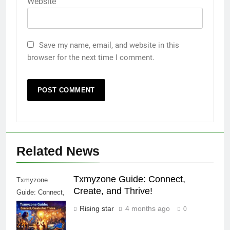
Website
Save my name, email, and website in this
browser for the next time I comment.
Related News
Txmyzone Guide: Connect,
Txmyzone
Create, and Thrive!
Guide: Connect,
Create, and
Rising star
4 months ago
0
Thrive!