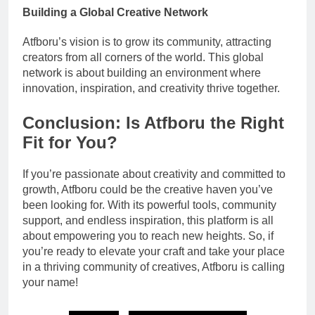
Building a Global Creative Network
Atfboru’s vision is to grow its community, attracting
creators from all corners of the world. This global
network is about building an environment where
innovation, inspiration, and creativity thrive together.
Conclusion: Is Atfboru the Right
Fit for You?
If you’re passionate about creativity and committed to
growth, Atfboru could be the creative haven you’ve
been looking for. With its powerful tools, community
support, and endless inspiration, this platform is all
about empowering you to reach new heights. So, if
you’re ready to elevate your craft and take your place
in a thriving community of creatives, Atfboru is calling
your name!