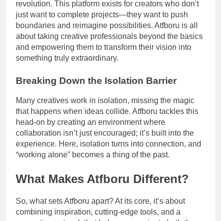
revolution. This platform exists for creators who don’t
just want to complete projects—they want to push
boundaries and reimagine possibilities. Atfboru is all
about taking creative professionals beyond the basics
and empowering them to transform their vision into
something truly extraordinary.
Breaking Down the Isolation Barrier
Many creatives work in isolation, missing the magic
that happens when ideas collide. Atfboru tackles this
head-on by creating an environment where
collaboration isn’t just encouraged; it’s built into the
experience. Here, isolation turns into connection, and
“working alone” becomes a thing of the past.
What Makes Atfboru Different?
So, what sets Atfboru apart? At its core, it’s about
combining inspiration, cutting-edge tools, and a