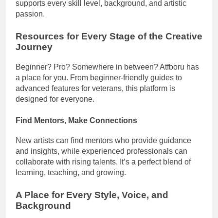
supports every skill level, background, and artistic
passion.
Resources for Every Stage of the Creative
Journey
Beginner? Pro? Somewhere in between? Atfboru has
a place for you. From beginner-friendly guides to
advanced features for veterans, this platform is
designed for everyone.
Find Mentors, Make Connections
New artists can find mentors who provide guidance
and insights, while experienced professionals can
collaborate with rising talents. It’s a perfect blend of
learning, teaching, and growing.
A Place for Every Style, Voice, and
Background