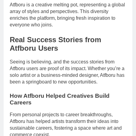
Atfboru is a creative melting pot, representing a global
array of styles and perspectives. This diversity
enriches the platform, bringing fresh inspiration to
everyone who joins.
Real Success Stories from
Atfboru Users
Seeing is believing, and the success stories from
Atfboru users are proof of its impact. Whether you’re a
solo artist or a business-minded designer, Atfboru has
been a springboard to new opportunities.
How Atfboru Helped Creatives Build
Careers
From personal projects to career breakthroughs,
Atfboru has helped artists transform their ideas into
sustainable careers, fostering a space where art and
commerce coexist.