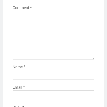
Comment
*
Name
*
Email
*