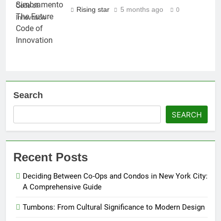
Code of
Rising star
5 months ago
0
Innovation
Search
SEARCH
Recent Posts
Deciding Between Co-Ops and Condos in New York City:
A Comprehensive Guide
Tumbons: From Cultural Significance to Modern Design