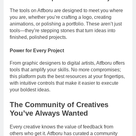
The tools on Atfboru are designed to meet you where
you are, whether you’re crafting a logo, creating
animations, or polishing a portfolio. These aren’t just
tools—they’re stepping stones that turn ideas into
finished, polished projects.
Power for Every Project
From graphic designers to digital artists, Atfboru offers
tools that amplify your skills. No more compromises;
this platform puts the best resources at your fingertips,
with intuitive controls that make it easier to execute
your boldest ideas.
The Community of Creatives
You’ve Always Wanted
Every creative knows the value of feedback from
others who get it. Atfboru has curated a community