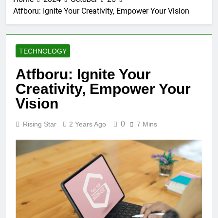
Atfboru: Ignite Your Creativity, Empower Your Vision
TECHNOLOGY
Atfboru: Ignite Your
Creativity, Empower Your
Vision
0
Rising Star
2 Years Ago
7 Mins