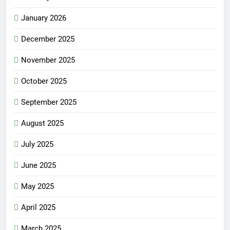
January 2026
December 2025
November 2025
October 2025
September 2025
August 2025
July 2025
June 2025
May 2025
April 2025
March 2025