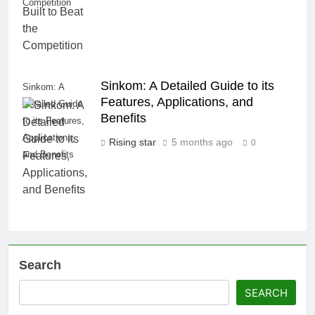
Competition
Sinkom: A Detailed Guide to its
Sinkom: A
Features, Applications, and
Detailed Guide
Benefits
to its Features,
Applications,
Rising star
5 months ago
0
and Benefits
Search
SEARCH