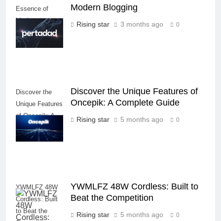
Modern Blogging
Essence of
Modern
Rising star
3 months ago
0
Blogging
Discover the Unique Features of
Discover the
Oncepik: A Complete Guide
Unique Features
of Oncepik: A
Rising star
5 months ago
0
Complete Guide
YWMLFZ 48W Cordless: Built to
YWMLFZ 48W
Beat the Competition
Cordless: Built
to Beat the
Rising star
5 months ago
0