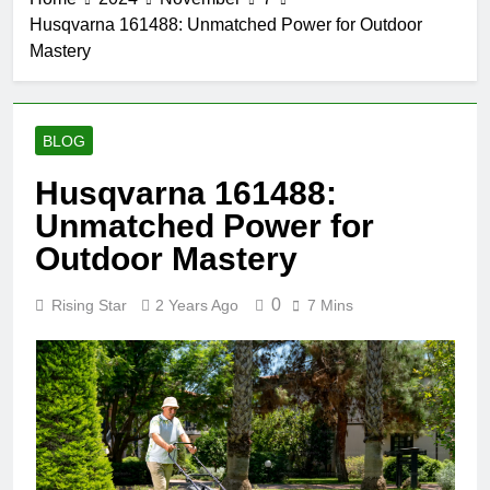
Husqvarna 161488: Unmatched Power for Outdoor
Mastery
BLOG
Husqvarna 161488:
Unmatched Power for
Outdoor Mastery
0
Rising Star
2 Years Ago
7 Mins