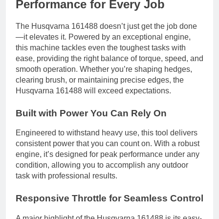
Performance for Every Job
The Husqvarna 161488 doesn’t just get the job done
—it elevates it. Powered by an exceptional engine,
this machine tackles even the toughest tasks with
ease, providing the right balance of torque, speed, and
smooth operation. Whether you’re shaping hedges,
clearing brush, or maintaining precise edges, the
Husqvarna 161488 will exceed expectations.
Built with Power You Can Rely On
Engineered to withstand heavy use, this tool delivers
consistent power that you can count on. With a robust
engine, it’s designed for peak performance under any
condition, allowing you to accomplish any outdoor
task with professional results.
Responsive Throttle for Seamless Control
A major highlight of the Husqvarna 161488 is its easy-