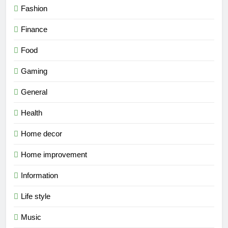
Fashion
Finance
Food
Gaming
General
Health
Home decor
Home improvement
Information
Life style
Music