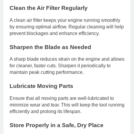
Clean the Air Filter Regularly
A clean air filter keeps your engine running smoothly
by ensuring optimal airflow. Regular cleaning will help
prevent blockages and enhance efficiency.
Sharpen the Blade as Needed
A sharp blade reduces strain on the engine and allows
for cleaner, faster cuts. Sharpen it periodically to
maintain peak cutting performance.
Lubricate Moving Parts
Ensure that all moving parts are well-lubricated to
minimize wear and tear. This will keep the tool running
efficiently and prolong its lifespan.
Store Properly in a Safe, Dry Place