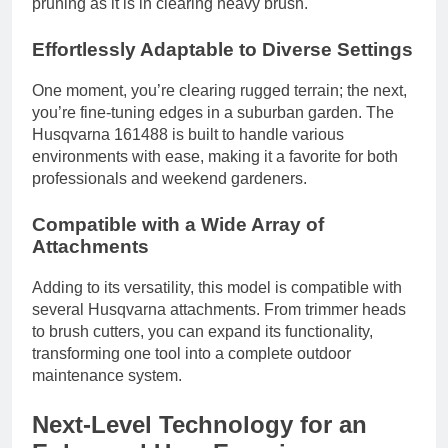
pruning as it is in clearing heavy brush.
Effortlessly Adaptable to Diverse Settings
One moment, you’re clearing rugged terrain; the next,
you’re fine-tuning edges in a suburban garden. The
Husqvarna 161488 is built to handle various
environments with ease, making it a favorite for both
professionals and weekend gardeners.
Compatible with a Wide Array of
Attachments
Adding to its versatility, this model is compatible with
several Husqvarna attachments. From trimmer heads
to brush cutters, you can expand its functionality,
transforming one tool into a complete outdoor
maintenance system.
Next-Level Technology for an