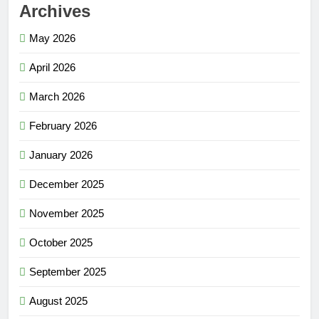
Archives
May 2026
April 2026
March 2026
February 2026
January 2026
December 2025
November 2025
October 2025
September 2025
August 2025