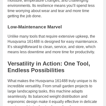
moisture, temperature changes, and challenging
environments. Its resilience means you’ll spend less
time worrying about wear and tear and more time
getting the job done.
Low-Maintenance Marvel
Unlike many tools that require extensive upkeep, the
Husqvarna 161488 is designed for easy maintenance.
It’s straightforward to clean, service, and store, which
means less downtime and more time for productivity.
Versatility in Action: One Tool,
Endless Possibilities
What makes the Husqvarna 161488 truly unique is its
incredible versatility. From small garden projects to
large landscaping tasks, this machine adapts
seamlessly. Its balanced weight distribution and
ergonomic design make it equally effective in delicate