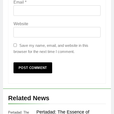
Email
*
Website
Save my name, email, and website in this
browser for the next time I comment.
Related News
Pertadad: The Essence of
Pertadad: The