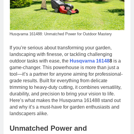
Husqvarna 161488: Unmatched Power for Outdoor Mastery
If you’re serious about transforming your garden,
landscaping with finesse, or tackling challenging
outdoor tasks with ease, the
Husqvarna 16148
8
is a
game-changer. This powerhouse is more than just a
tool—it’s a partner for anyone aiming for professional-
grade results. Built for everything from delicate
trimming to heavy-duty cutting, it combines versatility,
durability, and precision to bring your vision to life.
Here’s what makes the Husqvarna 161488 stand out
and why it’s a must-have for garden enthusiasts and
landscapers alike.
Unmatched Power and