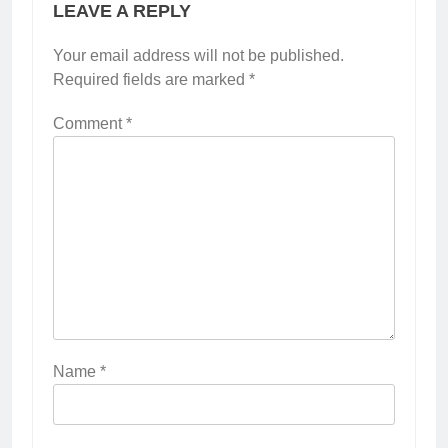
LEAVE A REPLY
Your email address will not be published.
Required fields are marked
*
Comment
*
Name
*