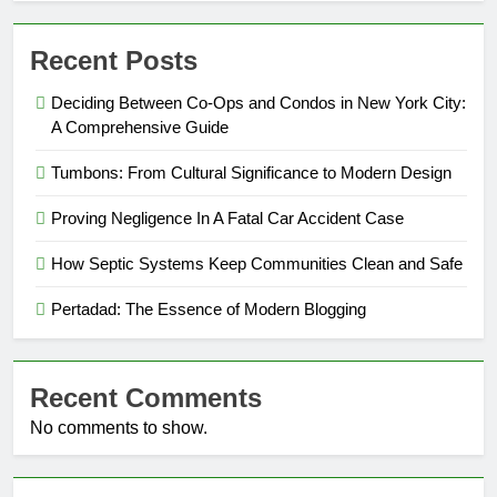
Recent Posts
Deciding Between Co-Ops and Condos in New York City:
A Comprehensive Guide
Tumbons: From Cultural Significance to Modern Design
Proving Negligence In A Fatal Car Accident Case
How Septic Systems Keep Communities Clean and Safe
Pertadad: The Essence of Modern Blogging
Recent Comments
No comments to show.