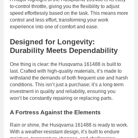
to-control throttle, giving you the flexibility to adjust
speed effortlessly based on the task. This means more
control and less effort, transforming your work
experience into one of comfort and ease.
Designed for Longevity:
Durability Meets Dependability
One thing is clear: the Husqvarna 161488 is built to
last. Crafted with high-quality materials, it’s made to
withstand the demands of both frequent use and harsh
conditions. This isn’t just a purchase; it’s a long-term
investment in quality and reliability, ensuring you
won’t be constantly repairing or replacing parts.
A Fortress Against the Elements
Rain or shine, the Husqvarna 161488 is ready to work.
With a weather-resistant design, it’s built to endure