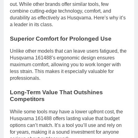
out. While other brands offer similar tools, few
combine cutting-edge technology, comfort, and
durability as effectively as Husqvarna. Here’s why it’s
a leader in its class.
Superior Comfort for Prolonged Use
Unlike other models that can leave users fatigued, the
Husqvarna 161488’s ergonomic design ensures
maximum comfort, allowing you to work longer with
less strain. This makes it especially valuable for
professionals.
Long-Term Value That Outshines
Competitors
While some tools may have a lower upfront cost, the
Husqvarna 161488 offers lasting value that budget
options can’t match. It’s a tool you’ll use and rely on
for years, making it a sound investment for anyone