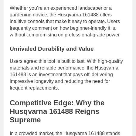
Whether you’re an experienced landscaper or a
gardening novice, the Husqvarna 161488 offers
intuitive controls that make it easy to operate. Users
frequently comment on how beginner-friendly it is,
without compromising on professional-grade power.
Unrivaled Durability and Value
Users agree: this tool is built to last. With high-quality
materials and reliable performance, the Husqvarna
161488 is an investment that pays off, delivering
impressive longevity and reducing the need for
frequent replacements.
Competitive Edge: Why the
Husqvarna 161488 Reigns
Supreme
In a crowded market, the Husqvarna 161488 stands