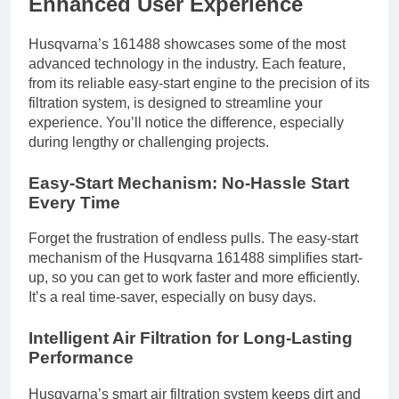
Enhanced User Experience
Husqvarna’s 161488 showcases some of the most
advanced technology in the industry. Each feature,
from its reliable easy-start engine to the precision of its
filtration system, is designed to streamline your
experience. You’ll notice the difference, especially
during lengthy or challenging projects.
Easy-Start Mechanism: No-Hassle Start
Every Time
Forget the frustration of endless pulls. The easy-start
mechanism of the Husqvarna 161488 simplifies start-
up, so you can get to work faster and more efficiently.
It’s a real time-saver, especially on busy days.
Intelligent Air Filtration for Long-Lasting
Performance
Husqvarna’s smart air filtration system keeps dirt and