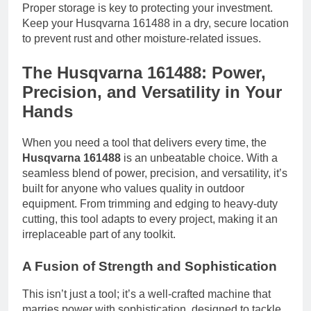
Proper storage is key to protecting your investment.
Keep your Husqvarna 161488 in a dry, secure location
to prevent rust and other moisture-related issues.
The Husqvarna 161488: Power,
Precision, and Versatility in Your
Hands
When you need a tool that delivers every time, the
Husqvarna 161488
is an unbeatable choice. With a
seamless blend of power, precision, and versatility, it’s
built for anyone who values quality in outdoor
equipment. From trimming and edging to heavy-duty
cutting, this tool adapts to every project, making it an
irreplaceable part of any toolkit.
A Fusion of Strength and Sophistication
This isn’t just a tool; it’s a well-crafted machine that
marries power with sophistication, designed to tackle