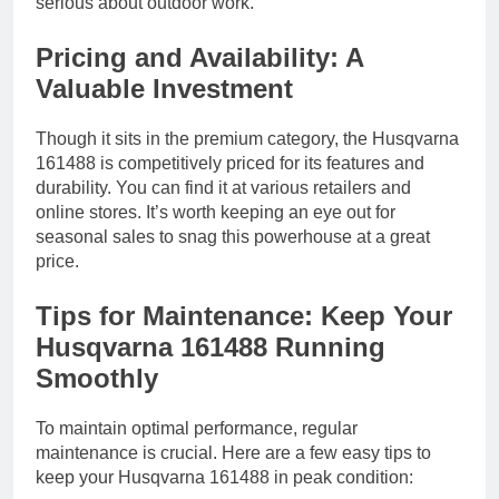
serious about outdoor work.
Pricing and Availability: A
Valuable Investment
Though it sits in the premium category, the Husqvarna
161488 is competitively priced for its features and
durability. You can find it at various retailers and
online stores. It’s worth keeping an eye out for
seasonal sales to snag this powerhouse at a great
price.
Tips for Maintenance: Keep Your
Husqvarna 161488 Running
Smoothly
To maintain optimal performance, regular
maintenance is crucial. Here are a few easy tips to
keep your Husqvarna 161488 in peak condition: