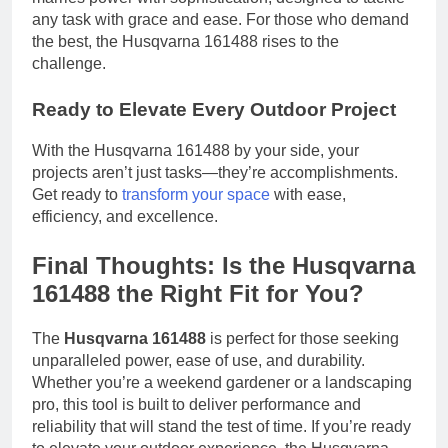
any task with grace and ease. For those who demand
the best, the Husqvarna 161488 rises to the
challenge.
Ready to Elevate Every Outdoor Project
With the Husqvarna 161488 by your side, your
projects aren’t just tasks—they’re accomplishments.
Get ready to
transform your space
with ease,
efficiency, and excellence.
Final Thoughts: Is the Husqvarna
161488 the Right Fit for You?
The
Husqvarna 161488
is perfect for those seeking
unparalleled power, ease of use, and durability.
Whether you’re a weekend gardener or a landscaping
pro, this tool is built to deliver performance and
reliability that will stand the test of time. If you’re ready