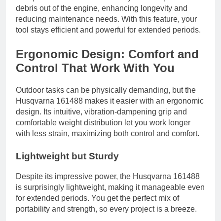
debris out of the engine, enhancing longevity and
reducing maintenance needs. With this feature, your
tool stays efficient and powerful for extended periods.
Ergonomic Design: Comfort and
Control That Work With You
Outdoor tasks can be physically demanding, but the
Husqvarna 161488 makes it easier with an ergonomic
design. Its intuitive, vibration-dampening grip and
comfortable weight distribution let you work longer
with less strain, maximizing both control and comfort.
Lightweight but Sturdy
Despite its impressive power, the Husqvarna 161488
is surprisingly lightweight, making it manageable even
for extended periods. You get the perfect mix of
portability and strength, so every project is a breeze.