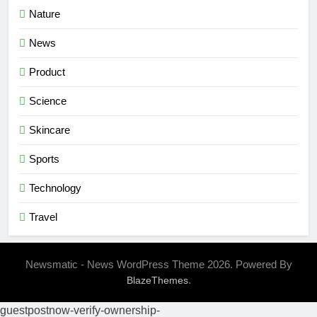
Nature
News
Product
Science
Skincare
Sports
Technology
Travel
Newsmatic - News WordPress Theme 2026. Powered By
.
BlazeThemes
guestpostnow-verify-ownership-