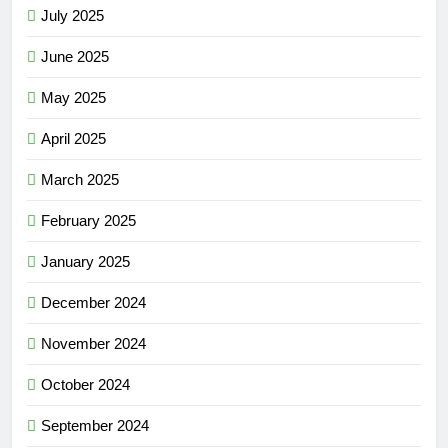
July 2025
June 2025
May 2025
April 2025
March 2025
February 2025
January 2025
December 2024
November 2024
October 2024
September 2024