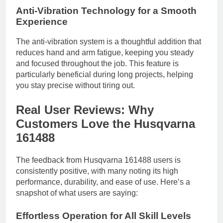
Anti-Vibration Technology for a Smooth
Experience
The anti-vibration system is a thoughtful addition that
reduces hand and arm fatigue, keeping you steady
and focused throughout the job. This feature is
particularly beneficial during long projects, helping
you stay precise without tiring out.
Real User Reviews: Why
Customers Love the Husqvarna
161488
The feedback from Husqvarna 161488 users is
consistently positive, with many noting its high
performance, durability, and ease of use. Here’s a
snapshot of what users are saying:
Effortless Operation for All Skill Levels