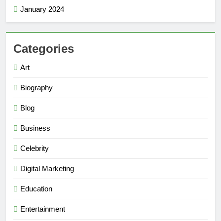
January 2024
Categories
Art
Biography
Blog
Business
Celebrity
Digital Marketing
Education
Entertainment