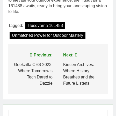
to elevate your outdoor experience, the Husqvarna
161488 awaits, ready to bring your landscaping vision
to life.
Tagged:
Husqvarna 161488
Unmatched Power for Outdoor Mastery
Post
Previous:
Next:
navigation
Geekzilla CES 2023:
Kirsten Archives:
Where Tomorrow’s
Where History
Tech Dared to
Breathes and the
Dazzle
Future Listens