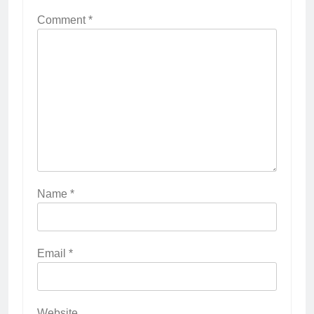
Comment
*
Name
*
Email
*
Website