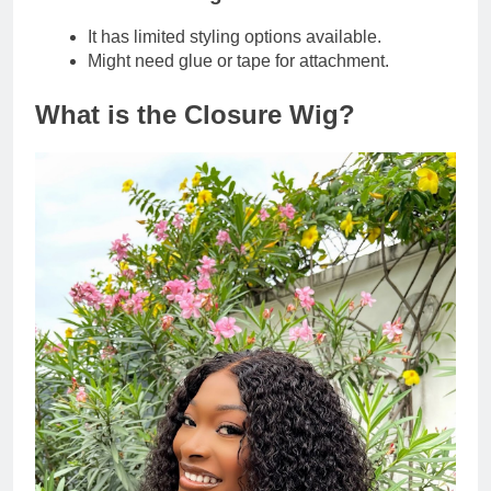
It has limited styling options available.
Might need glue or tape for attachment.
What is the Closure Wig?