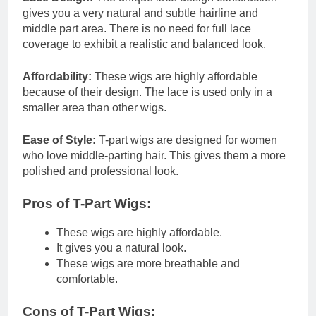
gives you a very natural and subtle hairline and
middle part area. There is no need for full lace
coverage to exhibit a realistic and balanced look.
Affordability:
These wigs are highly affordable
because of their design. The lace is used only in a
smaller area than other wigs.
Ease of Style:
T-part wigs are designed for women
who love middle-parting hair. This gives them a more
polished and professional look.
Pros of T-Part Wigs:
These wigs are highly affordable.
It gives you a natural look.
These wigs are more breathable and
comfortable.
Cons of T-Part Wigs: