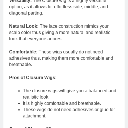
Versatility:
The Closure wig is a highly versatile
option, as it allows for effortless side, middle, and
diagonal parting.
Natural Look:
The lace construction mimics your
scalp color thus giving a more natural and realistic
look that everyone adores.
Comfortable:
These wigs usually do not need
adhesives thus, making them more comfortable and
breathable.
Pros of Closure Wigs:
The closure wigs will give you a balanced and
realistic look.
It is highly comfortable and breathable.
These wigs do not need adhesives or glue for
attachment.