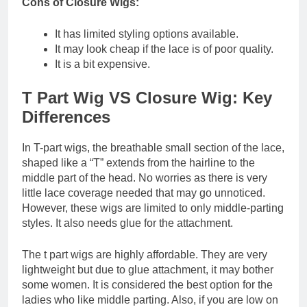
Cons of Closure Wigs:
It has limited styling options available.
It may look cheap if the lace is of poor quality.
It is a bit expensive.
T Part Wig VS Closure Wig: Key
Differences
In T-part wigs, the breathable small section of the lace,
shaped like a “T” extends from the hairline to the
middle part of the head. No worries as there is very
little lace coverage needed that may go unnoticed.
However, these wigs are limited to only middle-parting
styles. It also needs glue for the attachment.
The t part wigs are highly affordable. They are very
lightweight but due to glue attachment, it may bother
some women. It is considered the best option for the
ladies who like middle parting. Also, if you are low on