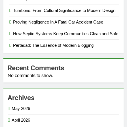
Tumbons: From Cultural Significance to Modern Design
Proving Negligence In A Fatal Car Accident Case
How Septic Systems Keep Communities Clean and Safe
Pertadad: The Essence of Modern Blogging
Recent Comments
No comments to show.
Archives
May 2026
April 2026