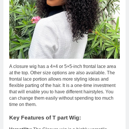
A closure wig has a 4×4 or 5×5-inch frontal lace area
at the top. Other size options are also available. The
frontal lace portion allows more styling ideas and
flexible parting of the hair. It is a one-time investment
that will enable you to have different hairstyles. You
can change them easily without spending too much
time on them.
Key Features of T part Wig: