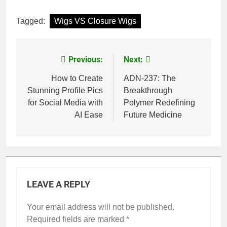
Tagged:
Wigs VS Closure Wigs
Previous:
Next:
Post
navigation
How to Create
ADN-237: The
Stunning Profile Pics
Breakthrough
for Social Media with
Polymer Redefining
AI Ease
Future Medicine
LEAVE A REPLY
Your email address will not be published.
Required fields are marked
*