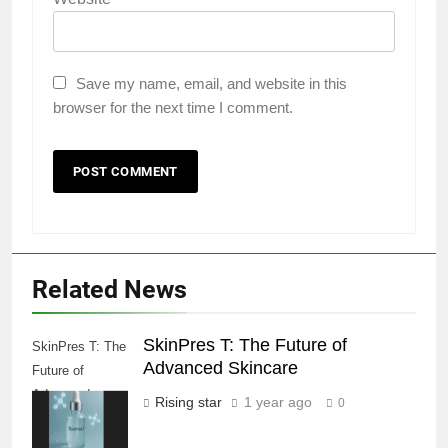
Save my name, email, and website in this
browser for the next time I comment.
Related News
SkinPres T: The Future of
SkinPres T: The
Advanced Skincare
Future of
Advanced
Rising star
1 year ago
0
Skincare