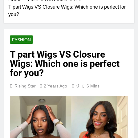
T part Wigs VS Closure Wigs: Which one is perfect for
you?
FASHION
T part Wigs VS Closure
Wigs: Which one is perfect
for you?
0
Rising Star
2 Years Ago
6 Mins