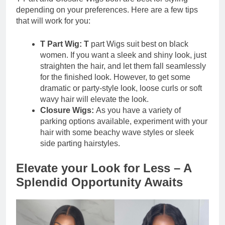
depending on your preferences. Here are a few tips
that will work for you:
T Part Wig: T
part Wigs suit best on black
women. If you want a sleek and shiny look, just
straighten the hair, and let them fall seamlessly
for the finished look. However, to get some
dramatic or party-style look, loose curls or soft
wavy hair will elevate the look.
Closure Wigs:
As you have a variety of
parking options available, experiment with your
hair with some beachy wave styles or sleek
side parting hairstyles.
Elevate your Look for Less – A
Splendid Opportunity Awaits