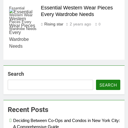
Essential Western Wear Pieces
Essential
Every Wardrobe Needs
Western Wear
Pieces Every
Rising star
2 years ago
0
Wardrobe Needs
Search
SEARCH
Recent Posts
Deciding Between Co-Ops and Condos in New York City:
A Comprehensive Guide