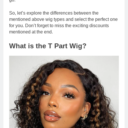
So, let’s explore the differences between the
mentioned above wig types and select the perfect one
for you. Don’t forget to miss the exciting discounts
mentioned at the end.
What is the T Part Wig?