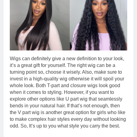
Wigs can definitely give a new definition to your look,
it’s a great gift for yourself. The right wig can be a
turning point so, choose it wisely. Also, make sure to
invest in a high-quality wig otherwise it will spoil your
whole look. Both T-part and closure wigs look good
when it comes to styling. However, if you want to
explore other options like U part wig that seamlessly
bends in your natural hair. If that’s not enough, then
the V part wig is another great option for girls who like
to make complex hair styles every day without looking
odd. So, It’s up to you what style you carry the best.