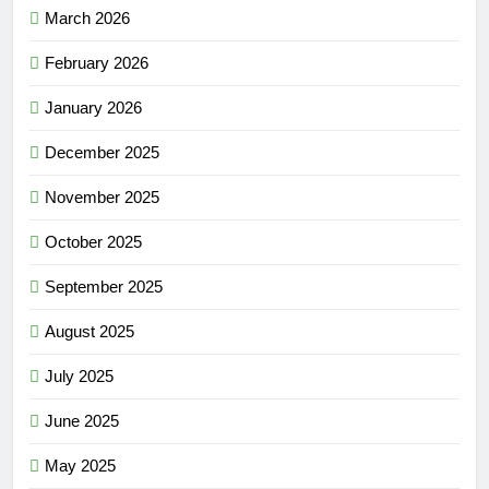
March 2026
February 2026
January 2026
December 2025
November 2025
October 2025
September 2025
August 2025
July 2025
June 2025
May 2025