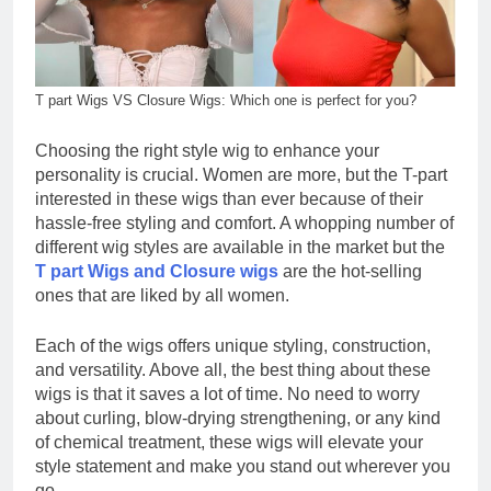
T part Wigs VS Closure Wigs: Which one is perfect for you?
Choosing the right style wig to enhance your
personality is crucial. Women are more, but the T-part
interested in these wigs than ever because of their
hassle-free styling and comfort. A whopping number of
different wig styles are available in the market but the
T part Wigs and Closure wigs
are the hot-selling
ones that are liked by all women.
Each of the wigs offers unique styling, construction,
and versatility. Above all, the best thing about these
wigs is that it saves a lot of time. No need to worry
about curling, blow-drying strengthening, or any kind
of chemical treatment, these wigs will elevate your
style statement and make you stand out wherever you
go.