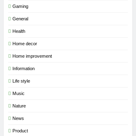
Gaming
General
Health
Home decor
Home improvement
Information
Life style
Music
Nature
News
Product