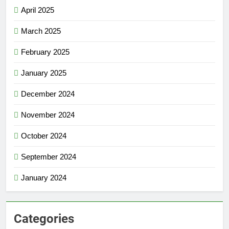
April 2025
March 2025
February 2025
January 2025
December 2024
November 2024
October 2024
September 2024
January 2024
Categories