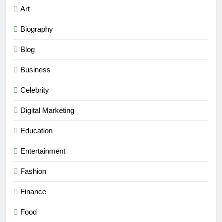
Art
Biography
Blog
Business
Celebrity
Digital Marketing
Education
Entertainment
Fashion
Finance
Food