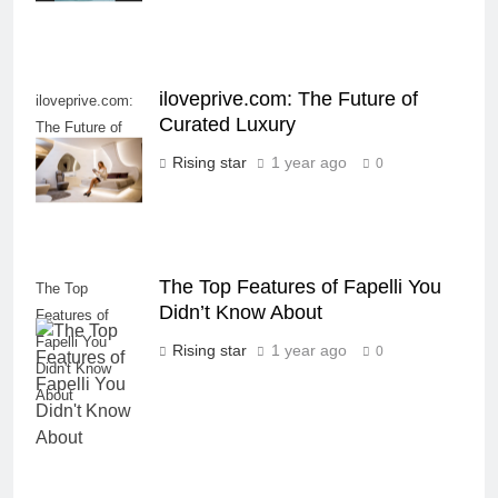
iloveprive.com: The Future of
iloveprive.com:
Curated Luxury
The Future of
Curated Luxury
Rising star
1 year ago
0
The Top Features of Fapelli You
The Top
Didn’t Know About
Features of
Fapelli You
Rising star
1 year ago
0
Didn't Know
About