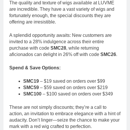
The quality and texture of wigs available at LUVME
are incredible. They have a vast variety of wigs and
fortunately enough, the special discounts they are
offering are irresistible.
A splendid opportunity awaits: New customers are
invited to a 28% indulgence across their entire
purchase with code
SMC28
, while returning
aficionados can delight in 26% off with code
SMC26
.
Spend & Save Options:
SMC19
– $19 saved on orders over $99
SMC59
– $59 saved on orders over $219
SMC100
– $100 saved on orders over $349
These are not simply discounts; they’re a call to
action, an invitation to embrace elegance with a hint of
audacity. Don’t linger—seize the chance to make your
mark with a red wig crafted to perfection.