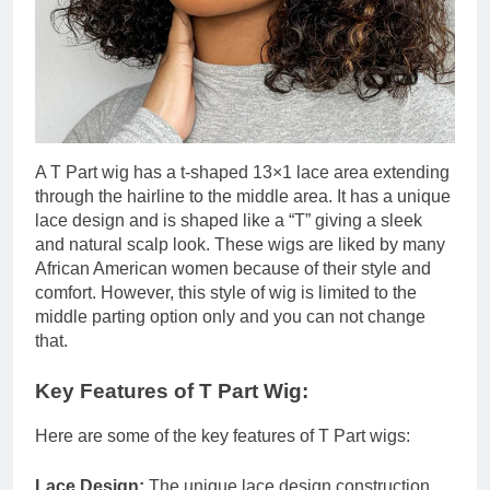
A T Part wig has a t-shaped 13×1 lace area extending
through the hairline to the middle area. It has a unique
lace design and is shaped like a “T” giving a sleek
and natural scalp look. These wigs are liked by many
African American women because of their style and
comfort. However, this style of wig is limited to the
middle parting option only and you can not change
that.
Key Features of T Part Wig:
Here are some of the key features of T Part wigs:
Lace Design:
The unique lace design construction