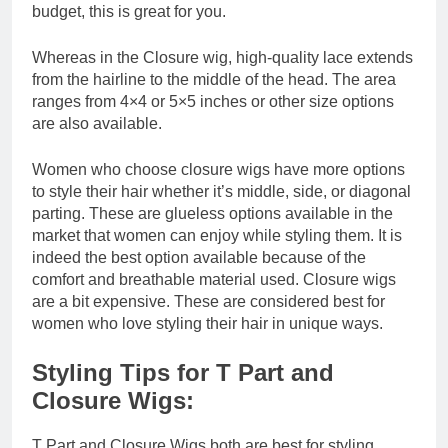
budget, this is great for you.
Whereas in the Closure wig, high-quality lace extends
from the hairline to the middle of the head. The area
ranges from 4×4 or 5×5 inches or other size options
are also available.
Women who choose closure wigs have more options
to style their hair whether it’s middle, side, or diagonal
parting. These are glueless options available in the
market that women can enjoy while styling them. It is
indeed the best option available because of the
comfort and breathable material used. Closure wigs
are a bit expensive. These are considered best for
women who love styling their hair in unique ways.
Styling Tips for T Part and
Closure Wigs:
T Part and Closure Wigs both are best for styling