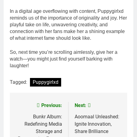
In a digital age overflowing with content, Puppygirlxd
reminds us of the importance of originality and joy. Her
playful take on life, unwavering creativity, and
connection with her fans make her a shining example
of what internet fame should look like.
So, next time you’re scrolling aimlessly, give her a
watch—you might just find yourself barking with
laughter!
Tagged:
Puppygirlxd
Previous:
Next:
Post
navigation
Bunkr Album:
Aoomaal Unleashed:
Redefining Media
Ignite Innovation,
Storage and
Share Brilliance