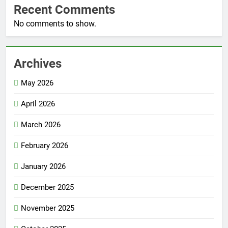
Recent Comments
No comments to show.
Archives
May 2026
April 2026
March 2026
February 2026
January 2026
December 2025
November 2025