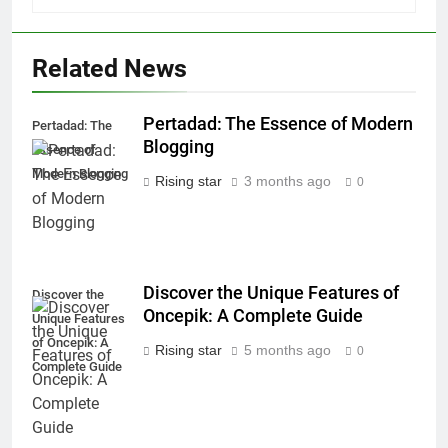
Related News
Pertadad: The Essence of Modern
Pertadad: The
Blogging
Essence of
Modern Blogging
Rising star
3 months ago
0
Discover the Unique Features of
Discover the
Oncepik: A Complete Guide
Unique Features
of Oncepik: A
Rising star
5 months ago
0
Complete Guide