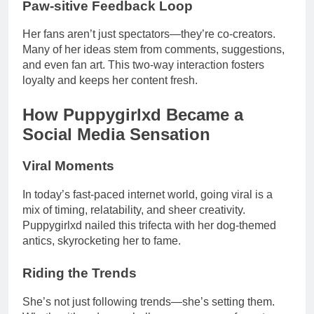
Paw-sitive Feedback Loop
Her fans aren’t just spectators—they’re co-creators.
Many of her ideas stem from comments, suggestions,
and even fan art. This two-way interaction fosters
loyalty and keeps her content fresh.
How Puppygirlxd Became a
Social Media Sensation
Viral Moments
In today’s fast-paced internet world, going viral is a
mix of timing, relatability, and sheer creativity.
Puppygirlxd nailed this trifecta with her dog-themed
antics, skyrocketing her to fame.
Riding the Trends
She’s not just following trends—she’s setting them.