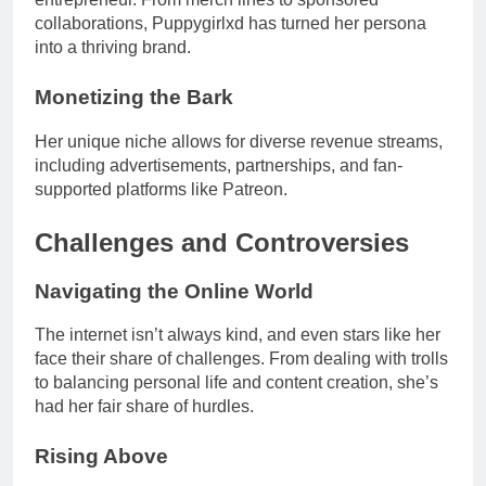
collaborations, Puppygirlxd has turned her persona
into a thriving brand.
Monetizing the Bark
Her unique niche allows for diverse revenue streams,
including advertisements, partnerships, and fan-
supported platforms like Patreon.
Challenges and Controversies
Navigating the Online World
The internet isn’t always kind, and even stars like her
face their share of challenges. From dealing with trolls
to balancing personal life and content creation, she’s
had her fair share of hurdles.
Rising Above