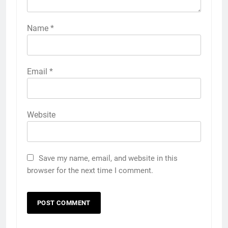
Name
*
Email
*
Website
Save my name, email, and website in this
browser for the next time I comment.