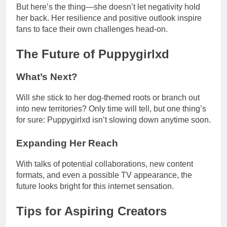
But here’s the thing—she doesn’t let negativity hold
her back. Her resilience and positive outlook inspire
fans to face their own challenges head-on.
The Future of Puppygirlxd
What’s Next?
Will she stick to her dog-themed roots or branch out
into new territories? Only time will tell, but one thing’s
for sure: Puppygirlxd isn’t slowing down anytime soon.
Expanding Her Reach
With talks of potential collaborations, new content
formats, and even a possible TV appearance, the
future looks bright for this internet sensation.
Tips for Aspiring Creators