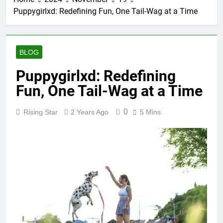
Puppygirlxd: Redefining Fun, One Tail-Wag at a Time
BLOG
Puppygirlxd: Redefining
Fun, One Tail-Wag at a Time
0
Rising Star
2 Years Ago
5 Mins