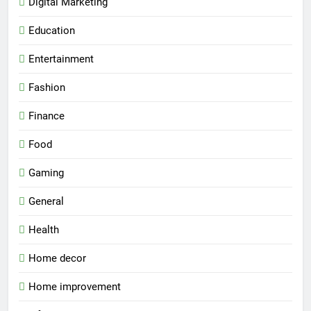
Digital Marketing
Education
Entertainment
Fashion
Finance
Food
Gaming
General
Health
Home decor
Home improvement