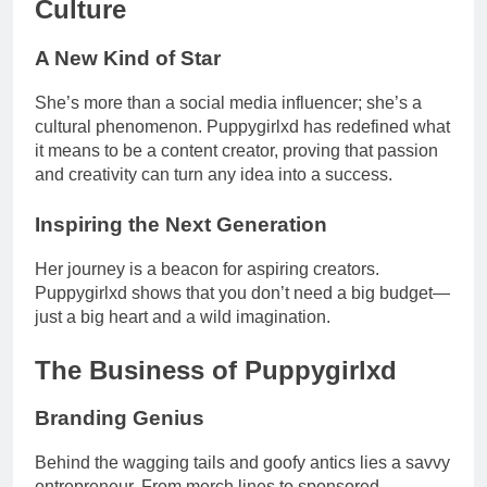
Culture
A New Kind of Star
She’s more than a social media influencer; she’s a
cultural phenomenon. Puppygirlxd has redefined what
it means to be a content creator, proving that passion
and creativity can turn any idea into a success.
Inspiring the Next Generation
Her journey is a beacon for aspiring creators.
Puppygirlxd shows that you don’t need a big budget—
just a big heart and a wild imagination.
The Business of Puppygirlxd
Branding Genius
Behind the wagging tails and goofy antics lies a savvy
entrepreneur. From merch lines to sponsored