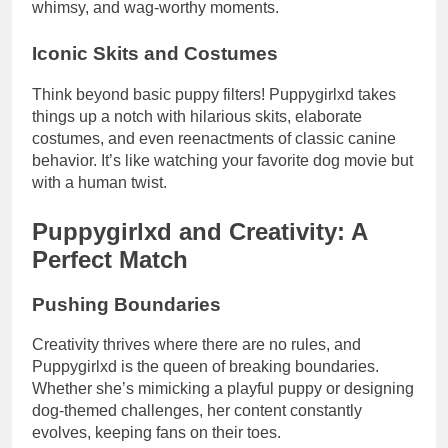
whimsy, and wag-worthy moments.
Iconic Skits and Costumes
Think beyond basic puppy filters! Puppygirlxd takes
things up a notch with hilarious skits, elaborate
costumes, and even reenactments of classic canine
behavior. It’s like watching your favorite dog movie but
with a human twist.
Puppygirlxd and Creativity: A
Perfect Match
Pushing Boundaries
Creativity thrives where there are no rules, and
Puppygirlxd is the queen of breaking boundaries.
Whether she’s mimicking a playful puppy or designing
dog-themed challenges, her content constantly
evolves, keeping fans on their toes.