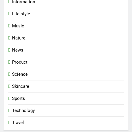
Information
Life style
Music
Nature
News
Product
Science
Skincare
Sports
Technology
Travel