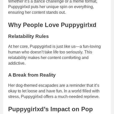
Whether it’s a dance challenge or a meme format,
Puppygirlxd puts her unique spin on everything,
ensuring her content stands out.
Why People Love Puppygirlxd
Relatability Rules
At her core, Puppygirlxd is just like us—a fun-loving
human who doesn’t take life too seriously. This
relatability makes her content comforting and
addictive.
A Break from Reality
Her dog-themed escapades are a reminder that it’s
okay to let loose and have fun. In a world filled with
stress, Puppygirlxd offers a much-needed reprieve.
Puppygirlxd’s Impact on Pop