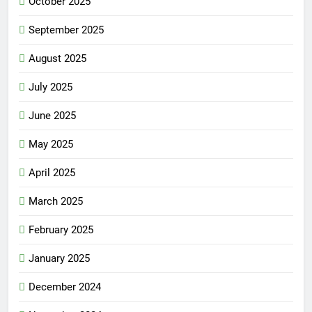
October 2025
September 2025
August 2025
July 2025
June 2025
May 2025
April 2025
March 2025
February 2025
January 2025
December 2024