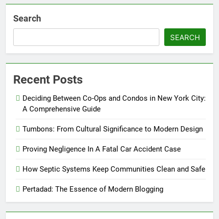
Search
SEARCH
Recent Posts
Deciding Between Co-Ops and Condos in New York City:
A Comprehensive Guide
Tumbons: From Cultural Significance to Modern Design
Proving Negligence In A Fatal Car Accident Case
How Septic Systems Keep Communities Clean and Safe
Pertadad: The Essence of Modern Blogging