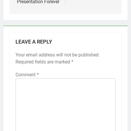
Presentation Forever
LEAVE A REPLY
Your email address will not be published.
Required fields are marked
*
Comment
*