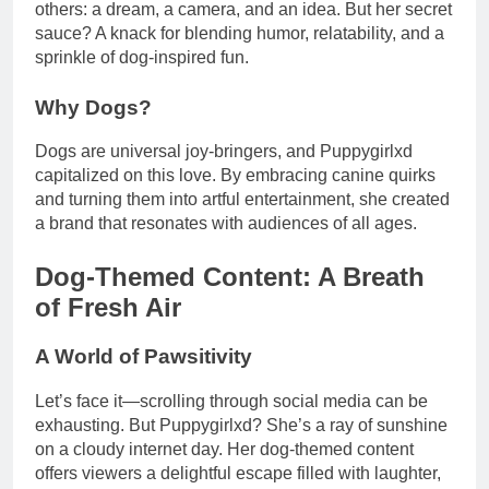
others: a dream, a camera, and an idea. But her secret
sauce? A knack for blending humor, relatability, and a
sprinkle of dog-inspired fun.
Why Dogs?
Dogs are universal joy-bringers, and Puppygirlxd
capitalized on this love. By embracing canine quirks
and turning them into artful entertainment, she created
a brand that resonates with audiences of all ages.
Dog-Themed Content: A Breath
of Fresh Air
A World of Pawsitivity
Let’s face it—scrolling through social media can be
exhausting. But Puppygirlxd? She’s a ray of sunshine
on a cloudy internet day. Her dog-themed content
offers viewers a delightful escape filled with laughter,