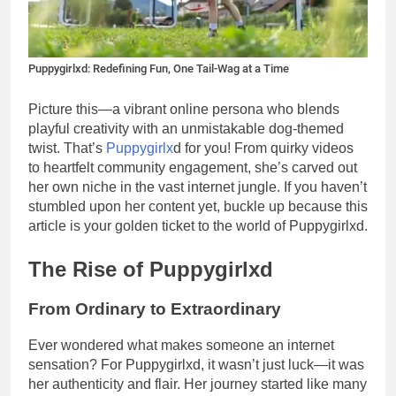
Puppygirlxd: Redefining Fun, One Tail-Wag at a Time
Picture this—a vibrant online persona who blends
playful creativity with an unmistakable dog-themed
twist. That’s
Puppygirlx
d for you! From quirky videos
to heartfelt community engagement, she’s carved out
her own niche in the vast internet jungle. If you haven’t
stumbled upon her content yet, buckle up because this
article is your golden ticket to the world of Puppygirlxd.
The Rise of Puppygirlxd
From Ordinary to Extraordinary
Ever wondered what makes someone an internet
sensation? For Puppygirlxd, it wasn’t just luck—it was
her authenticity and flair. Her journey started like many