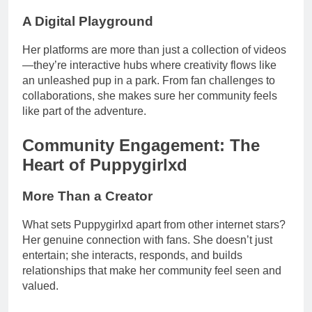
A Digital Playground
Her platforms are more than just a collection of videos
—they’re interactive hubs where creativity flows like
an unleashed pup in a park. From fan challenges to
collaborations, she makes sure her community feels
like part of the adventure.
Community Engagement: The
Heart of Puppygirlxd
More Than a Creator
What sets Puppygirlxd apart from other internet stars?
Her genuine connection with fans. She doesn’t just
entertain; she interacts, responds, and builds
relationships that make her community feel seen and
valued.