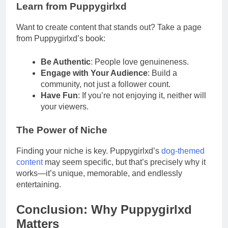
Learn from Puppygirlxd
Want to create content that stands out? Take a page
from Puppygirlxd’s book:
Be Authentic
: People love genuineness.
Engage with Your Audience
: Build a
community, not just a follower count.
Have Fun
: If you’re not enjoying it, neither will
your viewers.
The Power of Niche
Finding your niche is key. Puppygirlxd’s
dog-themed
content
may seem specific, but that’s precisely why it
works—it’s unique, memorable, and endlessly
entertaining.
Conclusion: Why Puppygirlxd
Matters