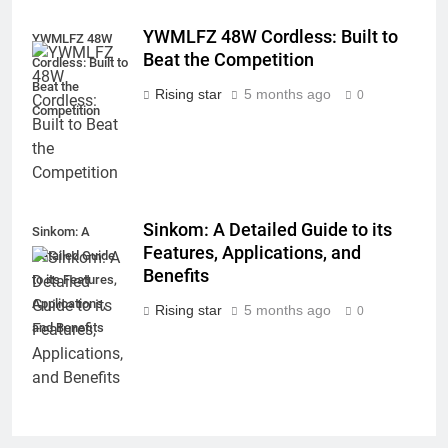
YWMLFZ 48W Cordless: Built to
YWMLFZ 48W
Beat the Competition
Cordless: Built to
Beat the
Rising star
5 months ago
0
Competition
Sinkom: A Detailed Guide to its
Sinkom: A
Features, Applications, and
Detailed Guide
Benefits
to its Features,
Applications,
Rising star
5 months ago
0
and Benefits