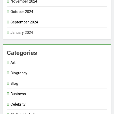
November 2024
October 2024
September 2024
January 2024
Categories
Art
Biography
Blog
Business
Celebrity