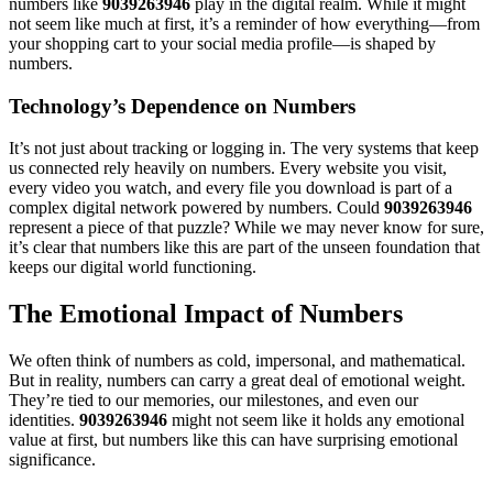
numbers like
9039263946
play in the digital realm. While it might
not seem like much at first, it’s a reminder of how everything—from
your shopping cart to your social media profile—is shaped by
numbers.
Technology’s Dependence on Numbers
It’s not just about tracking or logging in. The very systems that keep
us connected rely heavily on numbers. Every website you visit,
every video you watch, and every file you download is part of a
complex digital network powered by numbers. Could
9039263946
represent a piece of that puzzle? While we may never know for sure,
it’s clear that numbers like this are part of the unseen foundation that
keeps our digital world functioning.
The Emotional Impact of Numbers
We often think of numbers as cold, impersonal, and mathematical.
But in reality, numbers can carry a great deal of emotional weight.
They’re tied to our memories, our milestones, and even our
identities.
9039263946
might not seem like it holds any emotional
value at first, but numbers like this can have surprising emotional
significance.