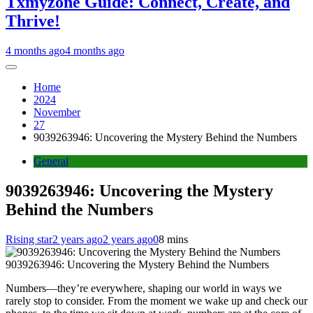
Txmyzone Guide: Connect, Create, and
Thrive!
4 months ago
4 months ago
Home
2024
November
27
9039263946: Uncovering the Mystery Behind the Numbers
General
9039263946: Uncovering the Mystery
Behind the Numbers
Rising star
2 years ago
2 years ago
0
8 mins
9039263946: Uncovering the Mystery Behind the Numbers
Numbers—they’re everywhere, shaping our world in ways we
rarely stop to consider. From the moment we wake up and check our