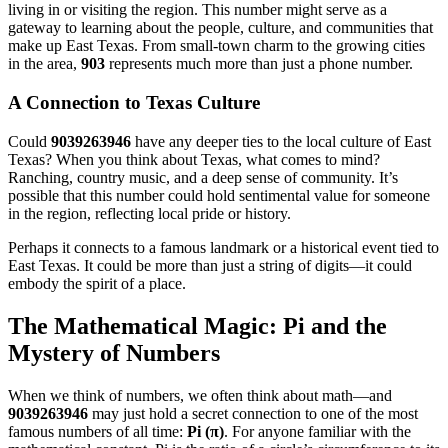
living in or visiting the region. This number might serve as a
gateway to learning about the people, culture, and communities that
make up East Texas. From small-town charm to the growing cities
in the area,
903
represents much more than just a phone number.
A Connection to Texas Culture
Could
9039263946
have any deeper ties to the local culture of East
Texas? When you think about Texas, what comes to mind?
Ranching, country music, and a deep sense of community. It’s
possible that this number could hold sentimental value for someone
in the region, reflecting local pride or history.
Perhaps it connects to a famous landmark or a historical event tied to
East Texas. It could be more than just a string of digits—it could
embody the spirit of a place.
The Mathematical Magic: Pi and the
Mystery of Numbers
When we think of numbers, we often think about math—and
9039263946
may just hold a secret connection to one of the most
famous numbers of all time:
Pi (π)
. For anyone familiar with the