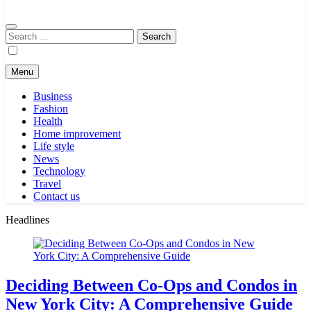
Search
for:
Menu
Business
Fashion
Health
Home improvement
Life style
News
Technology
Travel
Contact us
Headlines
Deciding Between Co-Ops and Condos in
New York City: A Comprehensive Guide