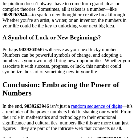
Inspiration doesn’t always have to come from grand ideas or
complex theories. Sometimes, all it takes is a number—like
9039263946
—to spark a new thought or creative breakthrough.
Whether you’re an artist, a writer, or an inventor, the numbers in
your life could be the key to unlocking your next big idea.
A Symbol of Luck or New Beginnings?
Perhaps
9039263946
will serve as your next lucky number.
Numbers can be powerful symbols of change, and adopting a
number as your own might bring new opportunities. Whether you
associate it with success, progress, or luck, this number could
symbolize the start of something new in your life.
Conclusion: Embracing the Power of
Numbers
In the end,
9039263946
isn’t just a
random sequence of digits
—it’s
a reminder of the power numbers hold in shaping our world. From
their role in mathematics and technology to their emotional
significance and cultural ties, numbers like this are more than just
figures—they are part of the intricate web that connects us all.