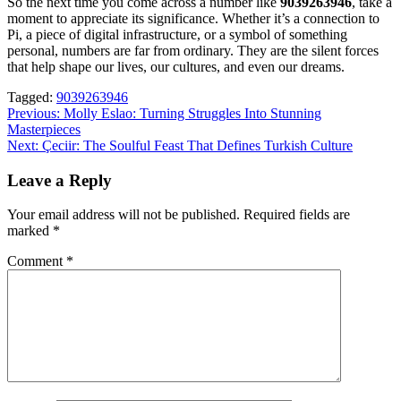
So the next time you come across a number like
9039263946
, take a
moment to appreciate its significance. Whether it’s a connection to
Pi, a piece of digital infrastructure, or a symbol of something
personal, numbers are far from ordinary. They are the silent forces
that help shape our lives, our cultures, and even our dreams.
Tagged:
9039263946
Post
Previous:
Molly Eslao: Turning Struggles Into Stunning
Masterpieces
navigation
Next:
Çeciir: The Soulful Feast That Defines Turkish Culture
Leave a Reply
Your email address will not be published.
Required fields are
marked
*
Comment
*