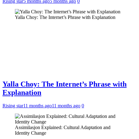
Rising star
5 months ago
5 months ago
0
Yalla Choy: The Internet’s Phrase with Explanation
Yalla Choy: The Internet’s Phrase with
Explanation
Rising star
11 months ago
11 months ago
0
Assimilasjon Explained: Cultural Adaptation and
Identity Change