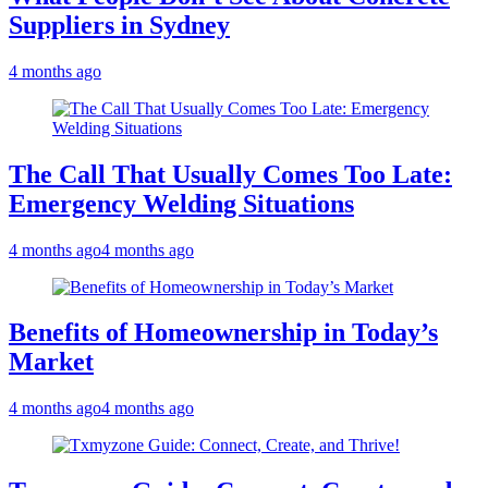
Suppliers in Sydney
4 months ago
The Call That Usually Comes Too Late:
Emergency Welding Situations
4 months ago
4 months ago
Benefits of Homeownership in Today’s
Market
4 months ago
4 months ago