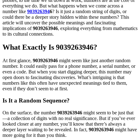
phones, to the time we sit down at work, numbers are at the core of
everything we do. But what happens when we come across a
number like
903926394
6
? Is it just a random string of digits, or
could there be a deeper story hidden within these numbers? This
article will uncover the possible meanings and fascinating
implications of
9039263946
, exploring everything from mathematics
to its cultural connections.
What Exactly Is 9039263946?
At first glance,
9039263946
might seem like just another random
number. It could easily pass for a phone number, a serial number, or
even a code. But when you start digging deeper, this number may
open doors to fascinating discoveries. What’s intriguing is that
numbers like this often have unexpected meanings tied to them,
even if they don’t seem to at first.
Is It a Random Sequence?
On the surface, the number
9039263946
might seem to be just that
—a collection of digits with no real significance. But if you’ve ever
looked closer at any number, you’ll know that there’s always a
deeper layer waiting to be revealed. In fact,
9039263946
might have
more going for it than you think.