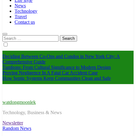
Life style
News
Technology
Travel
Contact us
Search
for:
Deciding Between Co-Ops and Condos in New York City: A
Comprehensive Guide
Tumbons: From Cultural Significance to Modern Design
Proving Negligence In A Fatal Car Accident Case
How Septic Systems Keep Communities Clean and Safe
watdongmoonlek
Technology, Business & News
Newsletter
Random News