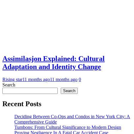
Assimilasjon Explained: Cultural
Adaptation and Identity Change
Rising star
11 months ago
11 months ago
0
Search
Search
Recent Posts
Deciding Between Co-Ops and Condos in New York City: A
Comprehensive Guide
Tumbons: From Cultural Significance to Modern Design
Proving Negligence In A Fatal Car Accident Case