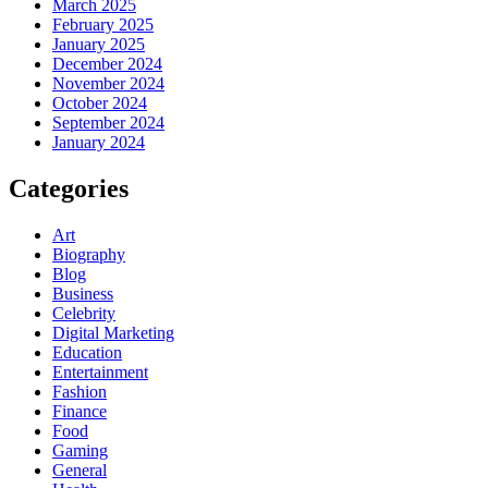
March 2025
February 2025
January 2025
December 2024
November 2024
October 2024
September 2024
January 2024
Categories
Art
Biography
Blog
Business
Celebrity
Digital Marketing
Education
Entertainment
Fashion
Finance
Food
Gaming
General