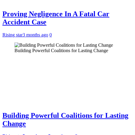
Proving Negligence In A Fatal Car
Accident Case
Rising star
3 months ago
0
Building Powerful Coalitions for Lasting Change
Building Powerful Coalitions for Lasting
Change