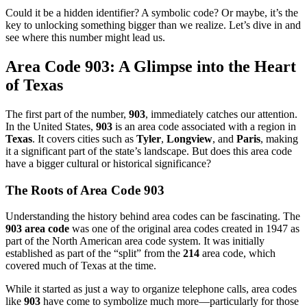
Could it be a hidden identifier? A symbolic code? Or maybe, it’s the
key to unlocking something bigger than we realize. Let’s dive in and
see where this number might lead us.
Area Code 903: A Glimpse into the Heart
of Texas
The first part of the number,
903
, immediately catches our attention.
In the United States,
903
is an area code associated with a region in
Texas
. It covers cities such as
Tyler
,
Longview
, and
Paris
, making
it a significant part of the state’s landscape. But does this area code
have a bigger cultural or historical significance?
The Roots of Area Code 903
Understanding the history behind area codes can be fascinating. The
903 area code
was one of the original area codes created in 1947 as
part of the North American area code system. It was initially
established as part of the “split” from the
214
area code, which
covered much of Texas at the time.
While it started as just a way to organize telephone calls, area codes
like
903
have come to symbolize much more—particularly for those