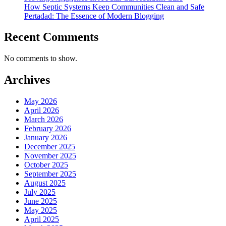
How Septic Systems Keep Communities Clean and Safe
Pertadad: The Essence of Modern Blogging
Recent Comments
No comments to show.
Archives
May 2026
April 2026
March 2026
February 2026
January 2026
December 2025
November 2025
October 2025
September 2025
August 2025
July 2025
June 2025
May 2025
April 2025