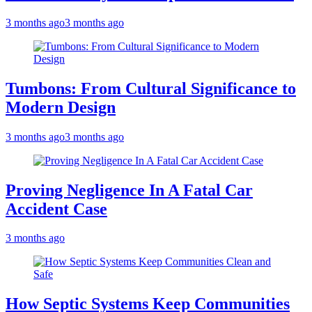
3 months ago
3 months ago
Tumbons: From Cultural Significance to
Modern Design
3 months ago
3 months ago
Proving Negligence In A Fatal Car
Accident Case
3 months ago
How Septic Systems Keep Communities