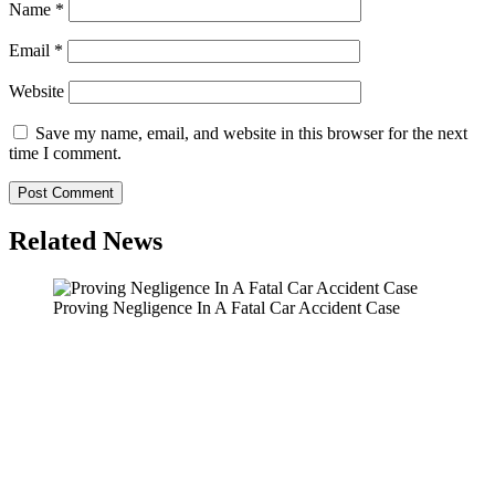
Name
*
Email
*
Website
Save my name, email, and website in this browser for the next
time I comment.
Related News
Proving Negligence In A Fatal Car Accident Case