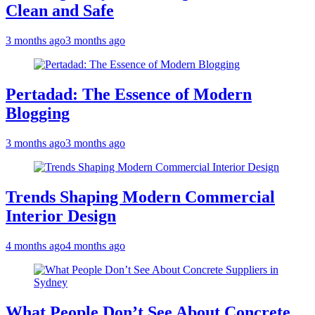
Clean and Safe
3 months ago
3 months ago
Pertadad: The Essence of Modern
Blogging
3 months ago
3 months ago
Trends Shaping Modern Commercial
Interior Design
4 months ago
4 months ago
What People Don’t See About Concrete