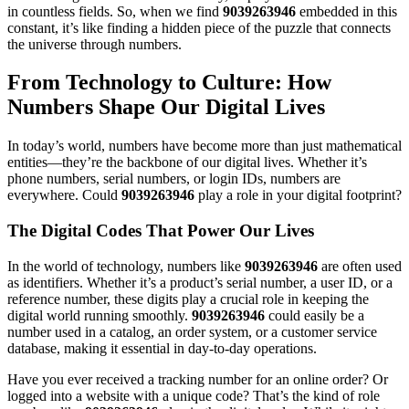
in countless fields. So, when we find
9039263946
embedded in this
constant, it’s like finding a hidden piece of the puzzle that connects
the universe through numbers.
From Technology to Culture: How
Numbers Shape Our Digital Lives
In today’s world, numbers have become more than just mathematical
entities—they’re the backbone of our digital lives. Whether it’s
phone numbers, serial numbers, or login IDs, numbers are
everywhere. Could
9039263946
play a role in your digital footprint?
The Digital Codes That Power Our Lives
In the world of technology, numbers like
9039263946
are often used
as identifiers. Whether it’s a product’s serial number, a user ID, or a
reference number, these digits play a crucial role in keeping the
digital world running smoothly.
9039263946
could easily be a
number used in a catalog, an order system, or a customer service
database, making it essential in day-to-day operations.
Have you ever received a tracking number for an online order? Or
logged into a website with a unique code? That’s the kind of role