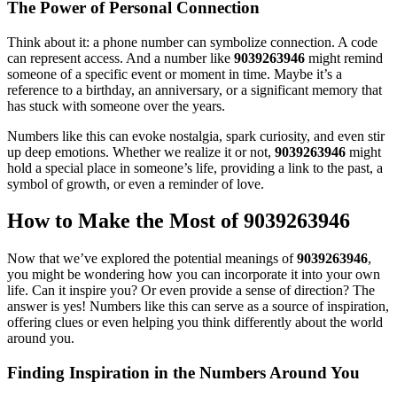
The Power of Personal Connection
Think about it: a phone number can symbolize connection. A code
can represent access. And a number like
9039263946
might remind
someone of a specific event or moment in time. Maybe it’s a
reference to a birthday, an anniversary, or a significant memory that
has stuck with someone over the years.
Numbers like this can evoke nostalgia, spark curiosity, and even stir
up deep emotions. Whether we realize it or not,
9039263946
might
hold a special place in someone’s life, providing a link to the past, a
symbol of growth, or even a reminder of love.
How to Make the Most of 9039263946
Now that we’ve explored the potential meanings of
9039263946
,
you might be wondering how you can incorporate it into your own
life. Can it inspire you? Or even provide a sense of direction? The
answer is yes! Numbers like this can serve as a source of inspiration,
offering clues or even helping you think differently about the world
around you.
Finding Inspiration in the Numbers Around You