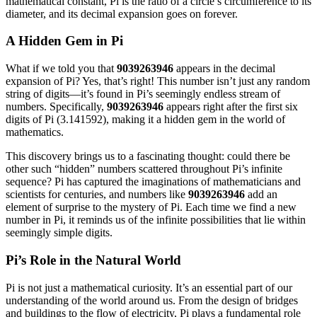
mathematical constant, Pi is the ratio of a circle’s circumference to its
diameter, and its decimal expansion goes on forever.
A Hidden Gem in Pi
What if we told you that
9039263946
appears in the decimal
expansion of Pi? Yes, that’s right! This number isn’t just any random
string of digits—it’s found in Pi’s seemingly endless stream of
numbers. Specifically,
9039263946
appears right after the first six
digits of Pi (3.141592), making it a hidden gem in the world of
mathematics.
This discovery brings us to a fascinating thought: could there be
other such “hidden” numbers scattered throughout Pi’s infinite
sequence? Pi has captured the imaginations of mathematicians and
scientists for centuries, and numbers like
9039263946
add an
element of surprise to the mystery of Pi. Each time we find a new
number in Pi, it reminds us of the infinite possibilities that lie within
seemingly simple digits.
Pi’s Role in the Natural World
Pi is not just a mathematical curiosity. It’s an essential part of our
understanding of the world around us. From the design of bridges
and buildings to the flow of electricity, Pi plays a fundamental role