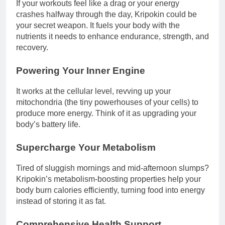
If your workouts feel like a drag or your energy
crashes halfway through the day, Kripokin could be
your secret weapon. It fuels your body with the
nutrients it needs to enhance endurance, strength, and
recovery.
Powering Your Inner Engine
It works at the cellular level, revving up your
mitochondria (the tiny powerhouses of your cells) to
produce more energy. Think of it as upgrading your
body’s battery life.
Supercharge Your Metabolism
Tired of sluggish mornings and mid-afternoon slumps?
Kripokin’s metabolism-boosting properties help your
body burn calories efficiently, turning food into energy
instead of storing it as fat.
Comprehensive Health Support