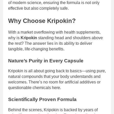
of modern science, ensuring the formula is not only
effective but also completely safe.
Why Choose Kripokin?
With a market overflowing with health supplements,
why is
Kripokin
standing head and shoulders above
the rest? The answer lies in its ability to deliver
tangible, life-changing benefits.
Nature’s Purity in Every Capsule
Kripokin is all about going back to basics—using pure,
natural compounds that your body understands and
welcomes. There’s no room for artificial additives or
questionable chemicals here.
Scientifically Proven Formula
Behind the scenes, Kripokin is backed by years of