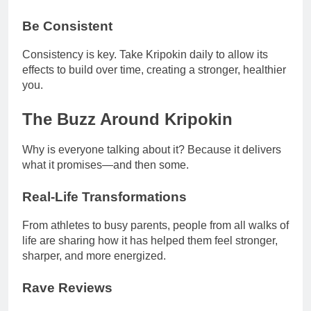
Be Consistent
Consistency is key. Take Kripokin daily to allow its
effects to build over time, creating a stronger, healthier
you.
The Buzz Around Kripokin
Why is everyone talking about it? Because it delivers
what it promises—and then some.
Real-Life Transformations
From athletes to busy parents, people from all walks of
life are sharing how it has helped them feel stronger,
sharper, and more energized.
Rave Reviews