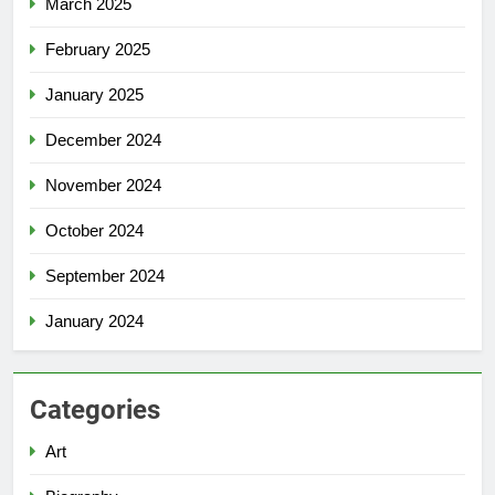
March 2025
February 2025
January 2025
December 2024
November 2024
October 2024
September 2024
January 2024
Categories
Art