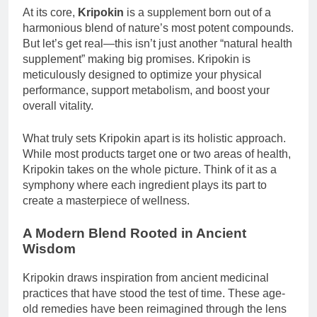
At its core,
Kripokin
is a supplement born out of a
harmonious blend of nature’s most potent compounds.
But let’s get real—this isn’t just another “natural health
supplement” making big promises. Kripokin is
meticulously designed to optimize your physical
performance, support metabolism, and boost your
overall vitality.
What truly sets Kripokin apart is its holistic approach.
While most products target one or two areas of health,
Kripokin takes on the whole picture. Think of it as a
symphony where each ingredient plays its part to
create a masterpiece of wellness.
A Modern Blend Rooted in Ancient
Wisdom
Kripokin draws inspiration from ancient medicinal
practices that have stood the test of time. These age-
old remedies have been reimagined through the lens