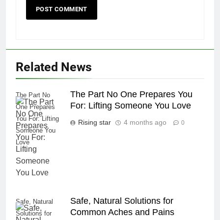
Related News
The Part No One Prepares You
The Part No
For: Lifting Someone You Love
One Prepares
You For: Lifting
Rising star
4 months ago
0
Someone You
Love
Safe, Natural Solutions for
Safe, Natural
Common Aches and Pains
Solutions for