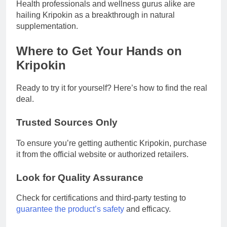
Health professionals and wellness gurus alike are
hailing Kripokin as a breakthrough in natural
supplementation.
Where to Get Your Hands on
Kripokin
Ready to try it for yourself? Here’s how to find the real
deal.
Trusted Sources Only
To ensure you’re getting authentic Kripokin, purchase
it from the official website or authorized retailers.
Look for Quality Assurance
Check for certifications and third-party testing to
guarantee the product’s safety
and efficacy.