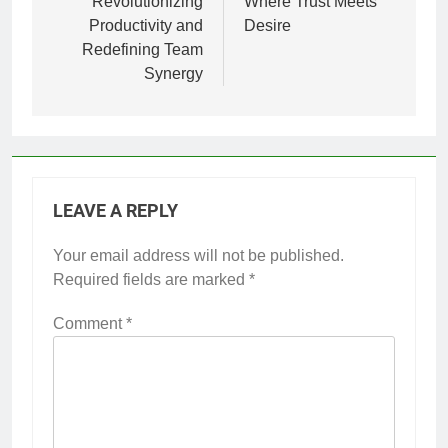
Revolutionizing
Where Trust Meets
Productivity and
Desire
Redefining Team
Synergy
LEAVE A REPLY
Your email address will not be published.
Required fields are marked
*
Comment
*