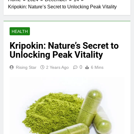
Kripokin: Nature’s Secret to Unlocking Peak Vitality
HEALTH
Kripokin: Nature’s Secret to
Unlocking Peak Vitality
0
Rising Star
2 Years Ago
6 Mins