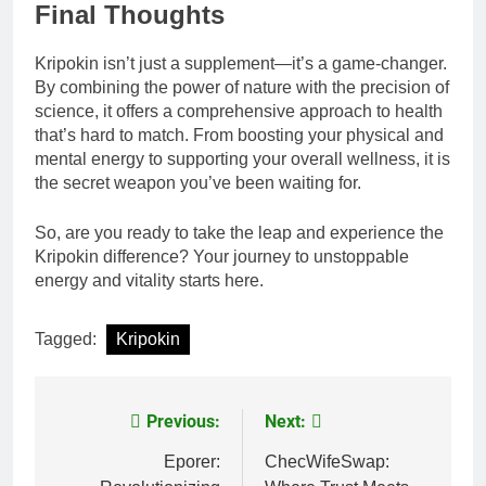
Final Thoughts
Kripokin isn’t just a supplement—it’s a game-changer.
By combining the power of nature with the precision of
science, it offers a comprehensive approach to health
that’s hard to match. From boosting your physical and
mental energy to supporting your overall wellness, it is
the secret weapon you’ve been waiting for.
So, are you ready to take the leap and experience the
Kripokin difference? Your journey to unstoppable
energy and vitality starts here.
Tagged:
Kripokin
Previous:
Next:
Post
navigation
Eporer:
ChecWifeSwap: