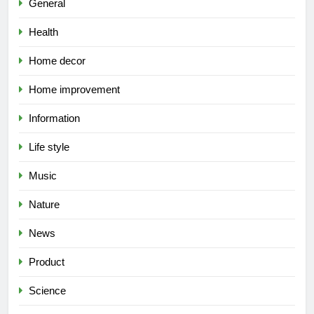
General
Health
Home decor
Home improvement
Information
Life style
Music
Nature
News
Product
Science