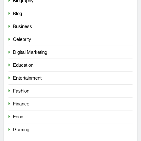
Biography
Blog
Business
Celebrity
Digital Marketing
Education
Entertainment
Fashion
Finance
Food
Gaming