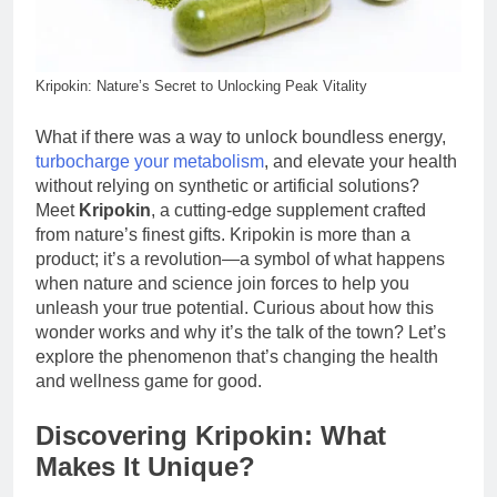
Kripokin: Nature’s Secret to Unlocking Peak Vitality
What if there was a way to unlock boundless energy,
turbocharge your metabolism
, and elevate your health
without relying on synthetic or artificial solutions?
Meet
Kripokin
, a cutting-edge supplement crafted
from nature’s finest gifts. Kripokin is more than a
product; it’s a revolution—a symbol of what happens
when nature and science join forces to help you
unleash your true potential. Curious about how this
wonder works and why it’s the talk of the town? Let’s
explore the phenomenon that’s changing the health
and wellness game for good.
Discovering Kripokin: What
Makes It Unique?