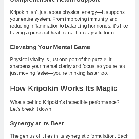
Kripokin isn’t just about physical energy—it supports
your entire system. From improving immunity and
reducing inflammation to balancing hormones, it’s like
having a personal health coach in capsule form.
Elevating Your Mental Game
Physical vitality is just one part of the puzzle. It
sharpens your mental clarity and focus, so you’re not
just moving faster—you’re thinking faster too.
How Kripokin Works Its Magic
What’s behind Kripokin’s incredible performance?
Let’s break it down.
Synergy at Its Best
The genius of it lies in its synergistic formulation. Each