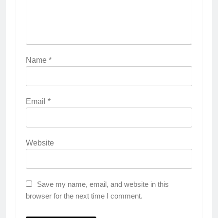
Name
*
Email
*
Website
Save my name, email, and website in this
browser for the next time I comment.