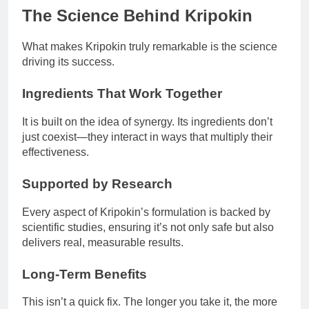
The Science Behind Kripokin
What makes Kripokin truly remarkable is the science
driving its success.
Ingredients That Work Together
It is built on the idea of synergy. Its ingredients don’t
just coexist—they interact in ways that multiply their
effectiveness.
Supported by Research
Every aspect of Kripokin’s formulation is backed by
scientific studies, ensuring it’s not only safe but also
delivers real, measurable results.
Long-Term Benefits
This isn’t a quick fix. The longer you take it, the more