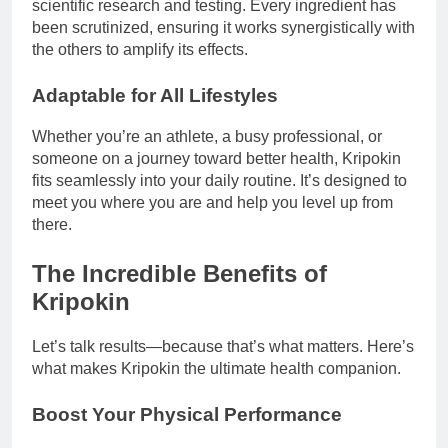
scientific research and testing. Every ingredient has
been scrutinized, ensuring it works synergistically with
the others to amplify its effects.
Adaptable for All Lifestyles
Whether you’re an athlete, a busy professional, or
someone on a journey toward better health, Kripokin
fits seamlessly into your daily routine. It’s designed to
meet you where you are and help you level up from
there.
The Incredible Benefits of
Kripokin
Let’s talk results—because that’s what matters. Here’s
what makes Kripokin the ultimate health companion.
Boost Your Physical Performance