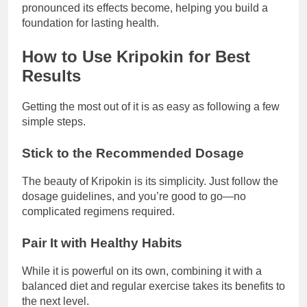
pronounced its effects become, helping you build a
foundation for lasting health.
How to Use Kripokin for Best
Results
Getting the most out of it is as easy as following a few
simple steps.
Stick to the Recommended Dosage
The beauty of Kripokin is its simplicity. Just follow the
dosage guidelines, and you’re good to go—no
complicated regimens required.
Pair It with Healthy Habits
While it is powerful on its own, combining it with a
balanced diet and regular exercise takes its benefits to
the next level.