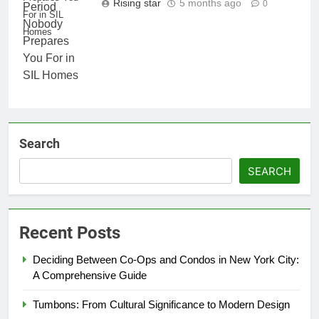
Rising star
5 months ago
0
For in SIL
Homes
Search
SEARCH
Recent Posts
Deciding Between Co-Ops and Condos in New York City:
A Comprehensive Guide
Tumbons: From Cultural Significance to Modern Design