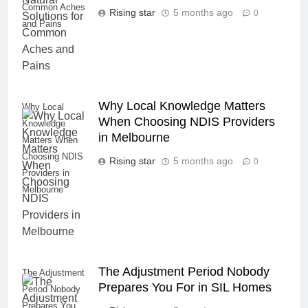
Common Aches
Rising star
5 months ago
0
and Pains
Why Local Knowledge Matters
Why Local
When Choosing NDIS Providers
Knowledge
in Melbourne
Matters When
Choosing NDIS
Rising star
5 months ago
0
Providers in
Melbourne
The Adjustment Period Nobody
The Adjustment
Prepares You For in SIL Homes
Period Nobody
Prepares You