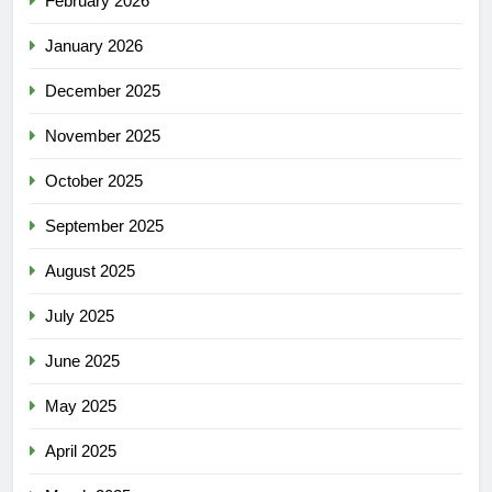
February 2026
January 2026
December 2025
November 2025
October 2025
September 2025
August 2025
July 2025
June 2025
May 2025
April 2025