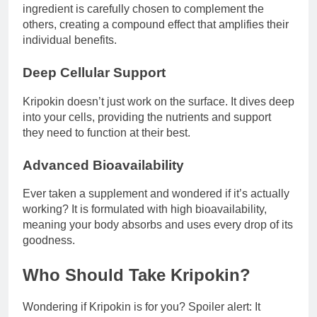
ingredient is carefully chosen to complement the
others, creating a compound effect that amplifies their
individual benefits.
Deep Cellular Support
Kripokin doesn’t just work on the surface. It dives deep
into your cells, providing the nutrients and support
they need to function at their best.
Advanced Bioavailability
Ever taken a supplement and wondered if it’s actually
working? It is formulated with high bioavailability,
meaning your body absorbs and uses every drop of its
goodness.
Who Should Take Kripokin?
Wondering if Kripokin is for you? Spoiler alert: It