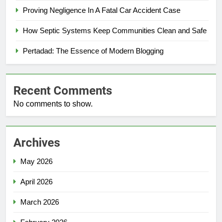
Proving Negligence In A Fatal Car Accident Case
How Septic Systems Keep Communities Clean and Safe
Pertadad: The Essence of Modern Blogging
Recent Comments
No comments to show.
Archives
May 2026
April 2026
March 2026