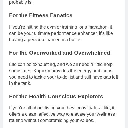
probably is.
For the Fitness Fanatics
If you’re hitting the gym or training for a marathon, it
can be your ultimate performance enhancer. It’s like
having a personal trainer in a bottle.
For the Overworked and Overwhelmed
Life can be exhausting, and we all need a little help
sometimes. Kripokin provides the energy and focus
you need to tackle your to-do list and still have gas left
in the tank.
For the Health-Conscious Explorers
If you’re all about living your best, most natural life, it
offers a clean, effective way to elevate your wellness
routine without compromising your values.